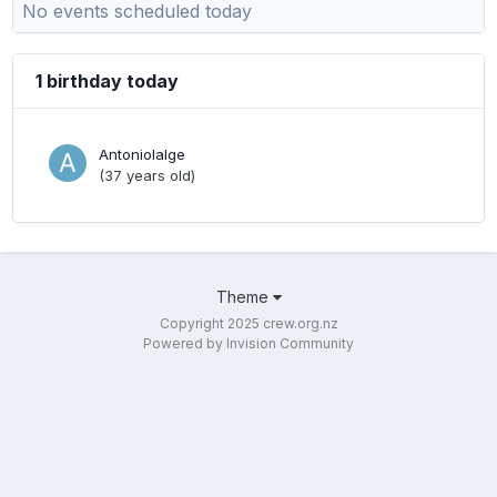
No events scheduled today
1 birthday today
Antoniolalge
(37 years old)
Theme
Copyright 2025 crew.org.nz
Powered by Invision Community