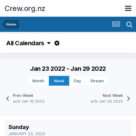
Crew.org.nz
Home
All Calendars
Jan 23 2022 - Jan 29 2022
Month
Week
Day
Stream
Prev Week
Next Week
w/b Jan 16 2022
w/b Jan 30 2022
Sunday
JANUARY 23, 2022