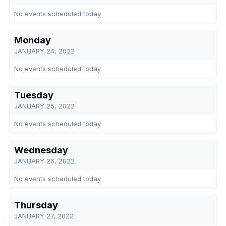
No events scheduled today
Monday
JANUARY 24, 2022
No events scheduled today
Tuesday
JANUARY 25, 2022
No events scheduled today
Wednesday
JANUARY 26, 2022
No events scheduled today
Thursday
JANUARY 27, 2022