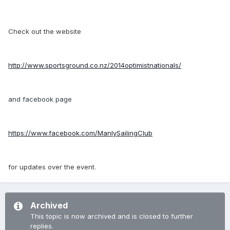
Check out the website
http://www.sportsground.co.nz/2014optimistnationals/
and facebook page
https://www.facebook.com/ManlySailingClub
for updates over the event.
Archived
This topic is now archived and is closed to further
replies.