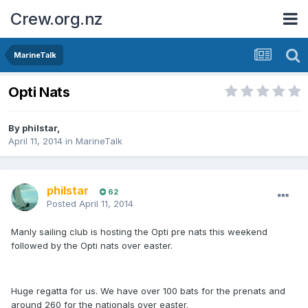
Crew.org.nz
MarineTalk
Opti Nats
By
philstar
,
April 11, 2014
in
MarineTalk
philstar
62
Posted
April 11, 2014
Manly sailing club is hosting the Opti pre nats this weekend
followed by the Opti nats over easter.
Huge regatta for us. We have over 100 bats for the prenats and
around 260 for the nationals over easter.