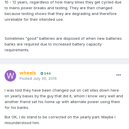
10 - 12 years, regardless of how many times they get cycled due
to mains power breaks and testing. They are then changed
because testing shows that they are degrading and therefore
unreliable for their intended use.
Sometimes "good" batteries are disposed of when new batteries
banks are required due to increased battery capacity
requirements.
wheels
544
Posted
July 30, 2014
I was told they have been changed out on cell sites down here
on yearly bases by the guy that did it, whom I know very well and
another friend set his home up with alternate power using them
for his banks.
But OK, I do stand to be corrected on the yearly part. Maybe I
misunderstood him.