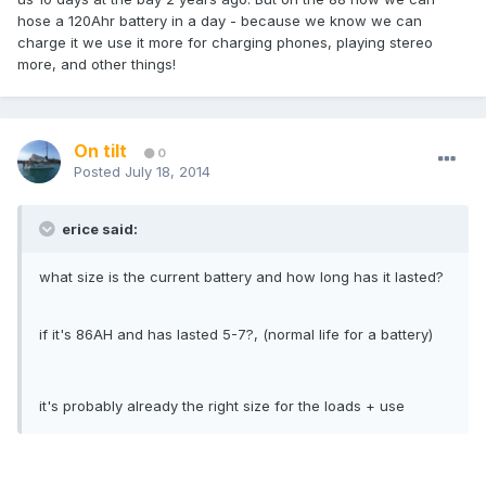
hose a 120Ahr battery in a day - because we know we can
charge it we use it more for charging phones, playing stereo
more, and other things!
On tilt
0
Posted
July 18, 2014
erice said:
what size is the current battery and how long has it lasted?
if it's 86AH and has lasted 5-7?, (normal life for a battery)
it's probably already the right size for the loads + use