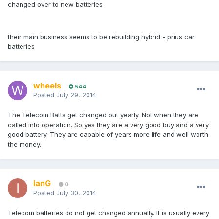
changed over to new batteries
their main business seems to be rebuilding hybrid - prius car
batteries
wheels
544
Posted
July 29, 2014
The Telecom Batts get changed out yearly. Not when they are
called into operation. So yes they are a very good buy and a very
good battery. They are capable of years more life and well worth
the money.
IanG
0
Posted
July 30, 2014
Telecom batteries do not get changed annually. It is usually every