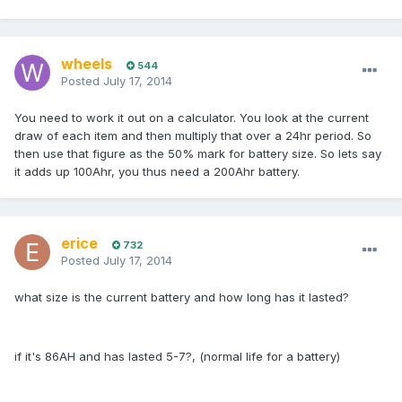
wheels
544
Posted
July 17, 2014
You need to work it out on a calculator. You look at the current
draw of each item and then multiply that over a 24hr period. So
then use that figure as the 50% mark for battery size. So lets say
it adds up 100Ahr, you thus need a 200Ahr battery.
erice
732
Posted
July 17, 2014
what size is the current battery and how long has it lasted?
if it's 86AH and has lasted 5-7?, (normal life for a battery)