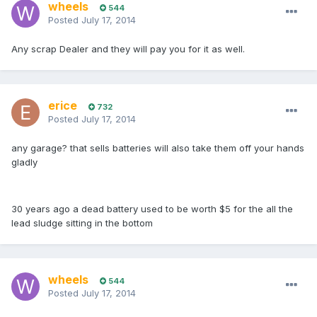
wheels
544
Posted
July 17, 2014
Any scrap Dealer and they will pay you for it as well.
erice
732
Posted
July 17, 2014
any garage? that sells batteries will also take them off your hands
gladly
30 years ago a dead battery used to be worth $5 for the all the
lead sludge sitting in the bottom
wheels
544
Posted
July 17, 2014