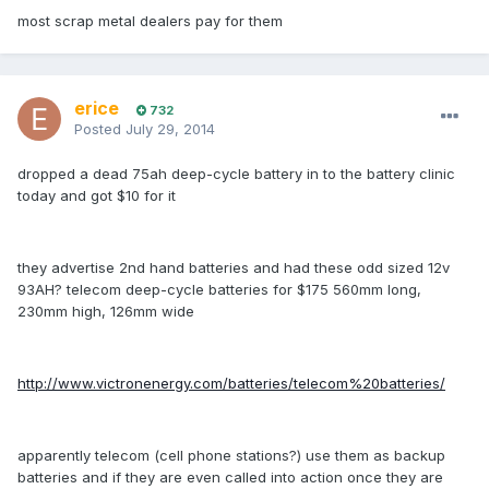
most scrap metal dealers pay for them
erice
732
Posted
July 29, 2014
dropped a dead 75ah deep-cycle battery in to the battery clinic
today and got $10 for it
they advertise 2nd hand batteries and had these odd sized 12v
93AH? telecom deep-cycle batteries for $175 560mm long,
230mm high, 126mm wide
http://www.victronenergy.com/batteries/telecom%20batteries/
apparently telecom (cell phone stations?) use them as backup
batteries and if they are even called into action once they are