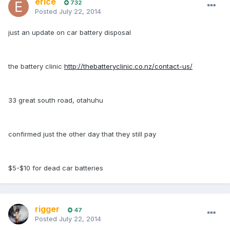
erice
732
Posted
July 22, 2014
just an update on car battery disposal
the battery clinic
http://thebatteryclinic.co.nz/contact-us/
33 great south road, otahuhu
confirmed just the other day that they still pay
$5-$10 for dead car batteries
rigger
47
Posted
July 22, 2014