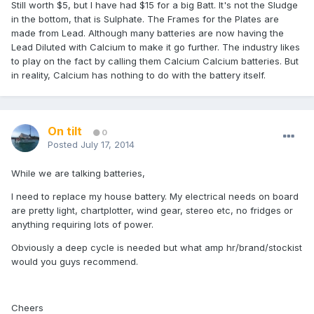
Still worth $5, but I have had $15 for a big Batt. It's not the Sludge
in the bottom, that is Sulphate. The Frames for the Plates are
made from Lead. Although many batteries are now having the
Lead Diluted with Calcium to make it go further. The industry likes
to play on the fact by calling them Calcium Calcium batteries. But
in reality, Calcium has nothing to do with the battery itself.
On tilt
0
Posted
July 17, 2014
While we are talking batteries,
I need to replace my house battery. My electrical needs on board
are pretty light, chartplotter, wind gear, stereo etc, no fridges or
anything requiring lots of power.
Obviously a deep cycle is needed but what amp hr/brand/stockist
would you guys recommend.
Cheers