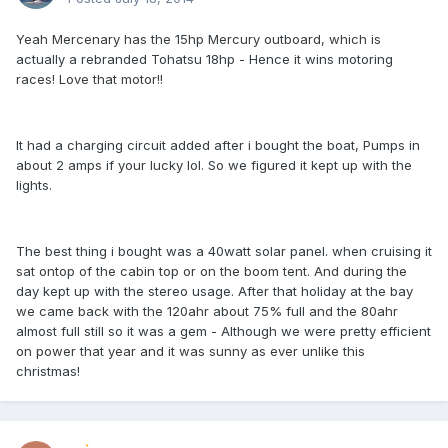
Yeah Mercenary has the 15hp Mercury outboard, which is
actually a rebranded Tohatsu 18hp - Hence it wins motoring
races! Love that motor!!
It had a charging circuit added after i bought the boat, Pumps in
about 2 amps if your lucky lol. So we figured it kept up with the
lights.
The best thing i bought was a 40watt solar panel. when cruising it
sat ontop of the cabin top or on the boom tent. And during the
day kept up with the stereo usage. After that holiday at the bay
we came back with the 120ahr about 75% full and the 80ahr
almost full still so it was a gem - Although we were pretty efficient
on power that year and it was sunny as ever unlike this
christmas!