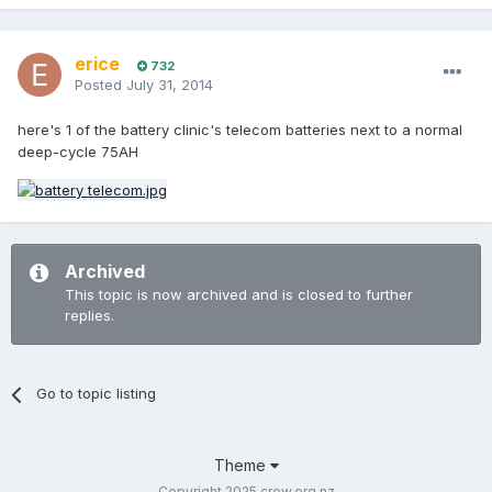
erice
732
Posted
July 31, 2014
here's 1 of the battery clinic's telecom batteries next to a normal
deep-cycle 75AH
Archived
This topic is now archived and is closed to further
replies.
Go to topic listing
Theme
Copyright 2025 crew.org.nz