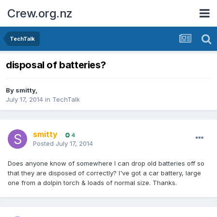
Crew.org.nz
TechTalk
disposal of batteries?
By
smitty
,
July 17, 2014
in
TechTalk
smitty
4
Posted
July 17, 2014
Does anyone know of somewhere I can drop old batteries off so
that they are disposed of correctly? I've got a car battery, large
one from a dolpin torch & loads of normal size. Thanks.