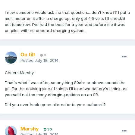
I new someone would ask me that question.....don't know?? I put a
multi meter on it after a charge up, only got 4.6 volts I'll check it
out tomorrow. I've had the boat for a year and before me it was
on piles with no onboard charging system.
On tilt
0
Posted
July 18, 2014
Cheers Marshy!
That's what I was after, so anything 80ahr or above sounds the
go. For the cruising side of things I'll take two battery's I think, as
you said not too many charging options on an SR.
Did you ever hook up an alternator to your outboard?
Marshy
30
Posted
July 18, 2014