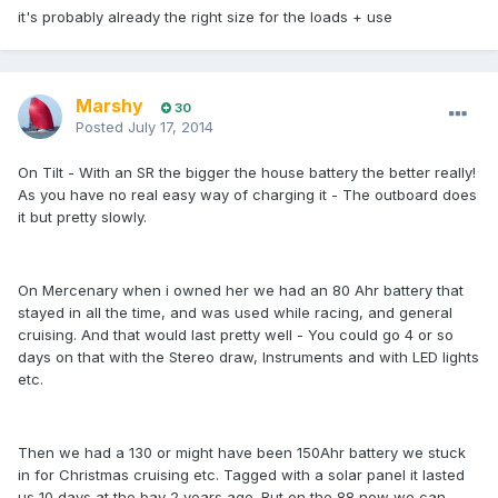
it's probably already the right size for the loads + use
Marshy
30
Posted
July 17, 2014
On Tilt - With an SR the bigger the house battery the better really!
As you have no real easy way of charging it - The outboard does
it but pretty slowly.
On Mercenary when i owned her we had an 80 Ahr battery that
stayed in all the time, and was used while racing, and general
cruising. And that would last pretty well - You could go 4 or so
days on that with the Stereo draw, Instruments and with LED lights
etc.
Then we had a 130 or might have been 150Ahr battery we stuck
in for Christmas cruising etc. Tagged with a solar panel it lasted
us 10 days at the bay 2 years ago. But on the 88 now we can