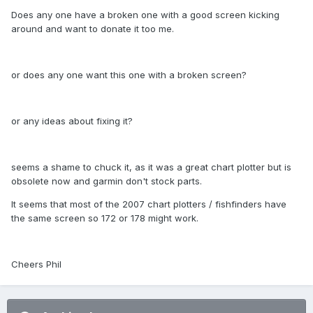
Does any one have a broken one with a good screen kicking
around and want to donate it too me.
or does any one want this one with a broken screen?
or any ideas about fixing it?
seems a shame to chuck it, as it was a great chart plotter but is
obsolete now and garmin don't stock parts.
It seems that most of the 2007 chart plotters / fishfinders have
the same screen so 172 or 178 might work.
Cheers Phil