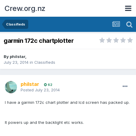
Crew.org.nz
Classifieds
garmin 172c chartplotter
By
philstar
,
July 23, 2014
in
Classifieds
philstar
62
Posted
July 23, 2014
I have a garmin 172c chart plotter and lcd screen has packed up.
It powers up and the backlight etc works.