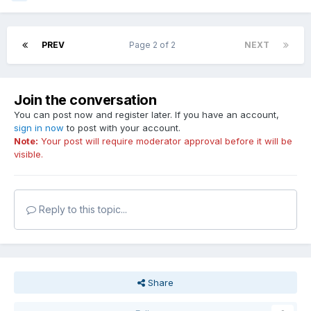
PREV
Page 2 of 2
NEXT
Join the conversation
You can post now and register later. If you have an account,
sign in now
to post with your account.
Note:
Your post will require moderator approval before it will be
visible.
Reply to this topic...
Share