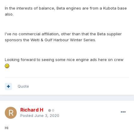
In the interests of balance, Beta engines are from a Kubota base
also.
I've no commercial affiliation, other than that the Beta supplier
sponsors the Weiti & Gulf Harbour Winter Series.
Looking forward to seeing some nice engine ads here on crew
Quote
Richard H
0
Posted
June 3, 2020
Hi