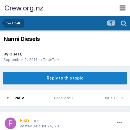
Crew.org.nz
TechTalk
Nanni Diesels
By Guest,
September 9, 2014
in
TechTalk
Reply to this topic
PREV
Page 2 of 2
NEXT
Fish
0
Posted
August 24, 2016