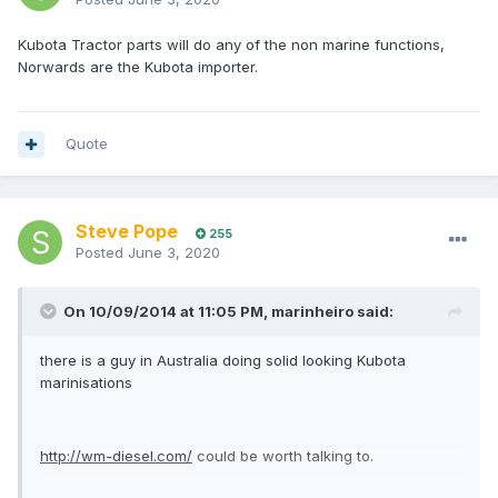
Kubota Tractor parts will do any of the non marine functions,
Norwards are the Kubota importer.
Quote
Steve Pope
255
Posted
June 3, 2020
On 10/09/2014 at 11:05 PM,
marinheiro
said:
there is a guy in Australia doing solid looking Kubota
marinisations
http://wm-diesel.com/
could be worth talking to.