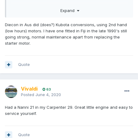
There is also Beta Marine out of UK who lean towrds
Expand
replacement (rather than OEM) engines and are prepared to
make custom mounts
Diecon in Aus did (does?) Kubota conversions, using 2nd hand
(low hours) motors. I have one fitted in Fiji in the late 1990's still
going strong, normal maintenance apart from replacing the
starter motor.
Quote
Vivaldi
63
Posted
June 4, 2020
Had a Nanni 21 in my Carpenter 29. Great little engine and easy to
service yourself.
Quote