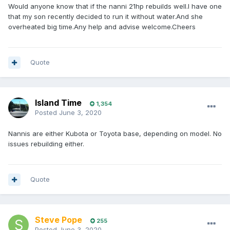
Would anyone know that if the nanni 21hp rebuilds well.I have one
that my son recently decided to run it without water.And she
overheated big time.Any help and advise welcome.Cheers
Quote
Island Time
1,354
Posted
June 3, 2020
Nannis are either Kubota or Toyota base, depending on model. No
issues rebuilding either.
Quote
Steve Pope
255
Posted
June 3, 2020