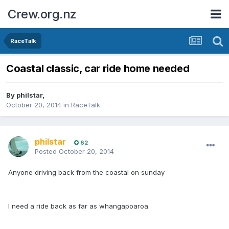
Crew.org.nz
RaceTalk
Coastal classic, car ride home needed
By
philstar
,
October 20, 2014
in
RaceTalk
philstar
62
Posted
October 20, 2014
Anyone driving back from the coastal on sunday
I need a ride back as far as whangapoaroa.