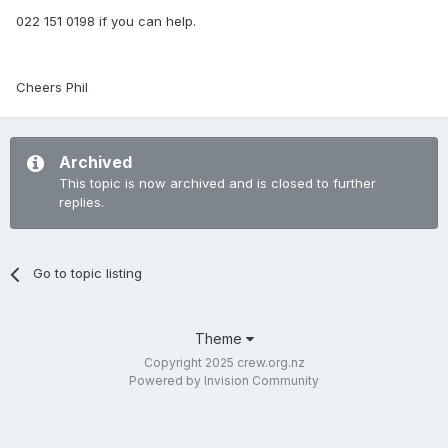
022 151 0198 if you can help.
Cheers Phil
Archived
This topic is now archived and is closed to further
replies.
Go to topic listing
Theme
Copyright 2025 crew.org.nz
Powered by Invision Community