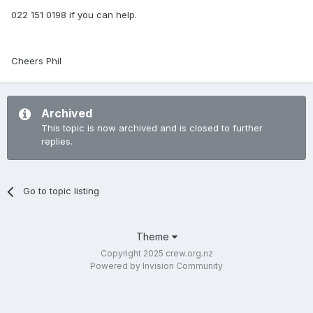
022 151 0198 if you can help.
Cheers Phil
Archived
This topic is now archived and is closed to further
replies.
Go to topic listing
Theme
Copyright 2025 crew.org.nz
Powered by Invision Community