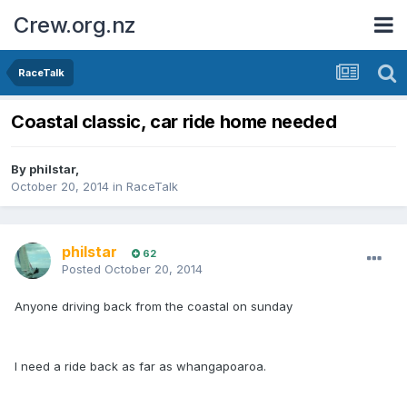
Crew.org.nz
RaceTalk
Coastal classic, car ride home needed
By
philstar
,
October 20, 2014
in
RaceTalk
philstar
62
Posted
October 20, 2014
Anyone driving back from the coastal on sunday
I need a ride back as far as whangapoaroa.