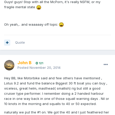
Guys! guys! Stop with all the McPorn, it's really NSFW, or my
fragile mental state
Oh yeah,.. and waaaaay off topic
Quote
John B
121
Posted
November 20, 2014
Hey BB, like Motorbike said and few others have mentioned ,
Lotus 9.2 and fund the balance Biggest 30 ft boat you can buy ,
viceless, great helm, masthead( smallish) rig but still a good
cruiser type performer. I remember doing a 2 handed harbour
race in one way back in one of those squall warning days . Nil or
10 knots in the morning and squalls to 40 or 50 expected.
naturally we put the #1 on. We got the 40 and I just feathered her