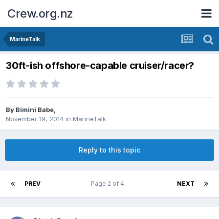
Crew.org.nz
MarineTalk
30ft-ish offshore-capable cruiser/racer?
By
Bimini Babe
,
November 19, 2014
in
MarineTalk
Reply to this topic
PREV
Page 2 of 4
NEXT