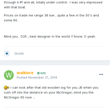
through it #1 and all, totally under control . I was very impressed
with that boat.
Prices on trade me range 38 low , quite a few in the 50's and
some 60.
Mind you . D35 , best designer in the world Y'know. O yeah.
Quote
waikiore
523
Posted
November 21, 2014
I can look after that old wooden log for you JB when you
rush off into the distance on your McGregor, mind you the
McGregor 65 now ...