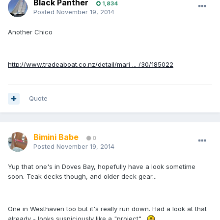
Black Panther
1,834
Posted
November 19, 2014
Another Chico
http://www.tradeaboat.co.nz/detail/mari ... /30/185022
Quote
Bimini Babe
0
Posted
November 19, 2014
Yup that one's in Doves Bay, hopefully have a look sometime
soon. Teak decks though, and older deck gear...
One in Westhaven too but it's really run down. Had a look at that
already - looks suspiciously like a "project"...