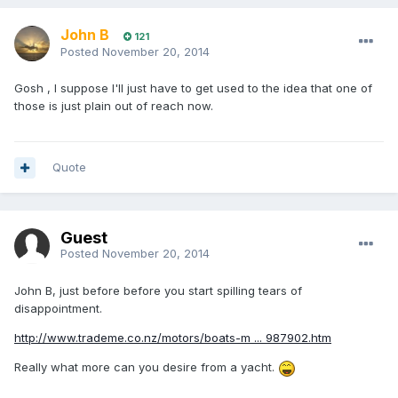
John B
121
Posted
November 20, 2014
Gosh , I suppose I'll just have to get used to the idea that one of
those is just plain out of reach now.
Quote
Guest
Posted
November 20, 2014
John B, just before before you start spilling tears of
disappointment.
http://www.trademe.co.nz/motors/boats-m ... 987902.htm
Really what more can you desire from a yacht.