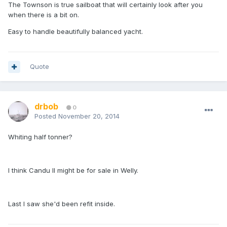
The Townson is true sailboat that will certainly look after you
when there is a bit on.
Easy to handle beautifully balanced yacht.
Quote
drbob
0
Posted
November 20, 2014
Whiting half tonner?
I think Candu II might be for sale in Welly.
Last I saw she'd been refit inside.