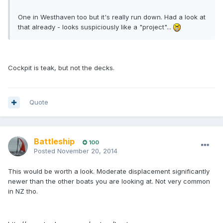
One in Westhaven too but it's really run down. Had a look at
that already - looks suspiciously like a "project"...
Cockpit is teak, but not the decks.
Quote
Battleship
100
Posted
November 20, 2014
This would be worth a look. Moderate displacement significantly
newer than the other boats you are looking at. Not very common
in NZ tho.