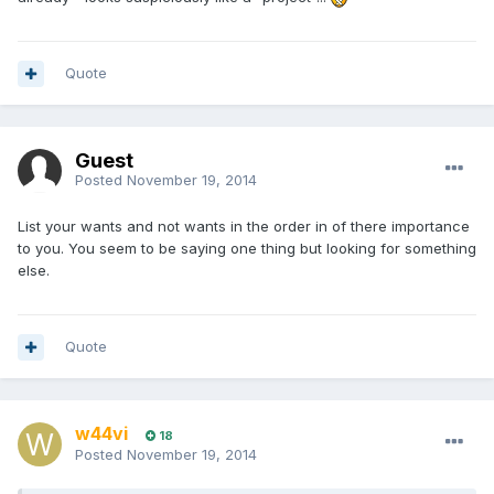
Quote
Guest
Posted
November 19, 2014
List your wants and not wants in the order in of there importance
to you. You seem to be saying one thing but looking for something
else.
Quote
w44vi
18
Posted
November 19, 2014