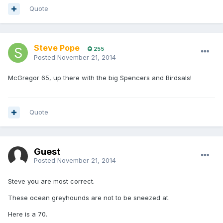
Quote
Steve Pope
255
Posted
November 21, 2014
McGregor 65, up there with the big Spencers and Birdsals!
Quote
Guest
Posted
November 21, 2014
Steve you are most correct.
These ocean greyhounds are not to be sneezed at.
Here is a 70.