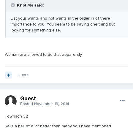
Knot Me said:
List your wants and not wants in the order in of there
importance to you. You seem to be saying one thing but
looking for something else.
Woman are allowed to do that apparently
Quote
Guest
Posted
November 19, 2014
Townson 32
Sails a hell of a lot better than many you have mentioned.