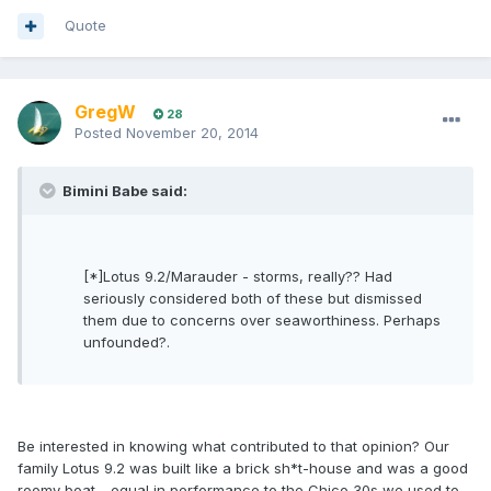
Quote
GregW
28
Posted
November 20, 2014
Bimini Babe said:
[*]Lotus 9.2/Marauder - storms, really?? Had
seriously considered both of these but dismissed
them due to concerns over seaworthiness. Perhaps
unfounded?.
Be interested in knowing what contributed to that opinion? Our
family Lotus 9.2 was built like a brick sh*t-house and was a good
roomy boat - equal in performance to the Chico 30s we used to