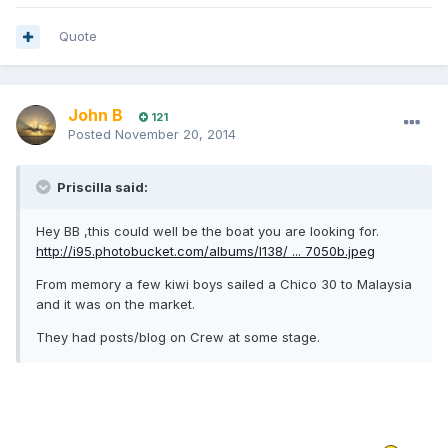
Quote
John B
121
Posted
November 20, 2014
Priscilla said:
Hey BB ,this could well be the boat you are looking for.
http://i95.photobucket.com/albums/l138/ ... 7050b.jpeg
From memory a few kiwi boys sailed a Chico 30 to Malaysia
and it was on the market.
They had posts/blog on Crew at some stage.