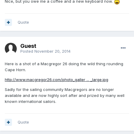
Nice, but you owe me a coffee and a new keyboard now.
Quote
Guest
Posted
November 20, 2014
Here is a shot of a Macgregor 26 doing the wild thing rounding
Cape Horn.
http://www.macgregor26.com/photo_galler ... _large.jpg
Sadly for the sailing community Macgregors are no longer
available and are now highly sort after and prized by many well
known international sailors.
Quote