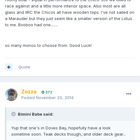
race against and a little more interior space. Also most are all
glass and IIRC the Chicos all have wooden tops. I've not sailed on
a Marauder but they just seem like a smaller version of the Lotus
to me. Booboo had one........
so many monos to choose from. Good Luck!
Quote
Zozza
372
Posted
November 20, 2014
Bimini Babe said:
Yup that one's in Doves Bay, hopefully have a look
sometime soon. Teak decks though, and older deck gear...