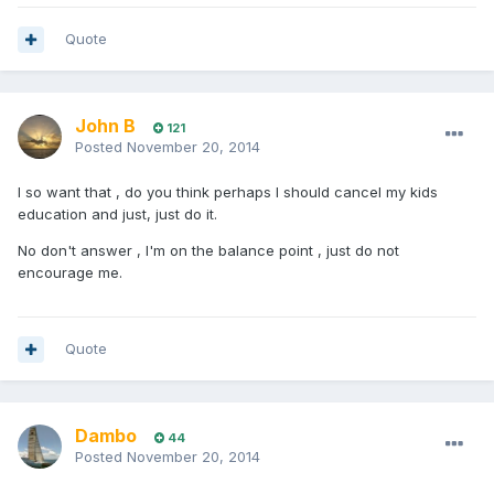
Quote
John B
121
Posted
November 20, 2014
I so want that , do you think perhaps I should cancel my kids
education and just, just do it.
No don't answer , I'm on the balance point , just do not
encourage me.
Quote
Dambo
44
Posted
November 20, 2014