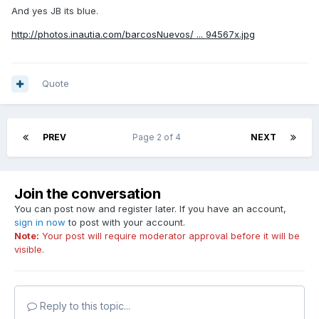
And yes JB its blue.
http://photos.inautia.com/barcosNuevos/ ... 94567x.jpg
Quote
PREV
Page 2 of 4
NEXT
Join the conversation
You can post now and register later. If you have an account,
sign in now
to post with your account.
Note:
Your post will require moderator approval before it will be
visible.
Reply to this topic...