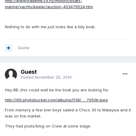
http://www.trademe.co.nz/motors/boats-
marine/yachts/keeler/auction-403479524.htm
Nothing to do with me just looks like a tidy boat.
Quote
Guest
Posted
November 20, 2014
Hey BB ,this could well be the boat you are looking for.
http://i95.photobucket.com/albums/l138/ ... 7050b.jpeg
From memory a few kiwi boys sailed a Chico 30 to Malaysia and it
was on the market.
They had posts/blog on Crew at some stage.