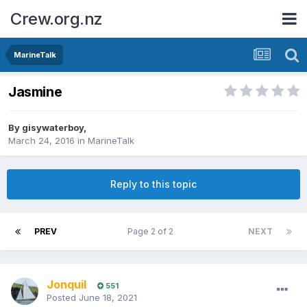
Crew.org.nz
MarineTalk
Jasmine
By
gisywaterboy
,
March 24, 2016
in
MarineTalk
Reply to this topic
PREV
Page 2 of 2
NEXT
Jonquil
551
Posted
June 18, 2021