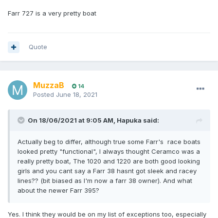
Farr 727 is a very pretty boat
Quote
MuzzaB
14
Posted
June 18, 2021
On 18/06/2021 at 9:05 AM,
Hapuka
said:
Actually beg to differ, although true some Farr's race boats
looked pretty "functional", I always thought Ceramco was a
really pretty boat, The 1020 and 1220 are both good looking
girls and you cant say a Farr 38 hasnt got sleek and racey
lines?? (bit biased as I'm now a farr 38 owner). And what
about the newer Farr 395?
Yes. I think they would be on my list of exceptions too, especially