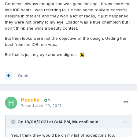
Ceramco; always thought she was good looking. It was more the
late IOR boats I was referring to. He had some really successful
designs in that era and they won a lot of races, it just happened
they were not pretty to my eye. Exador was a true champion but I
don't think she wins a beauty contest.
But then looks were not the objective of the design. Getting the
best from the IOR rule was.
But that is just my eye and we digress.
Quote
Hapuka
1
Posted
June 19, 2021
On 18/06/2021 at 8:14 PM,
MuzzaB
said:
Yes. I think they would be on my list of exceptions too,