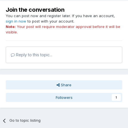
Join the conversation
You can post now and register later. If you have an account,
sign in now
to post with your account.
Note:
Your post will require moderator approval before it will be
visible.
Reply to this topic...
Share
Followers
1
Go to topic listing