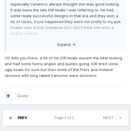
especially Ceramco; always thought she was good looking.
It was more the late IOR boats I was referring to. He had
some really successful designs in that era and they won a
lot of races, it just happened they were not pretty to my eye.
Exador was a true champion but I don't think she wins a
beauty contest.
But then looks were not the objective of the design. Getting
Expand
the best from the IOR rule was.
I'm with you there, a lot of his IOR boats werent the best looking
But that is just my eye and we digress.
and had some funny angles and bumps going. IOR bred some
ugly boats for sure but then some of the Frers and Holland
versions with long raked transoms were stunners!
Quote
PREV
Page 2 of 2
NEXT