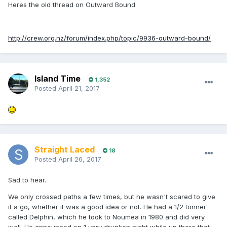
Heres the old thread on Outward Bound
http://crew.org.nz/forum/index.php/topic/9936-outward-bound/
Island Time
1,352
Posted
April 21, 2017
Straight Laced
18
Posted
April 26, 2017
Sad to hear.
We only crossed paths a few times, but he wasn't scared to give
it a go, whether it was a good idea or not. He had a 1/2 tonner
called Delphin, which he took to Noumea in 1980 and did very