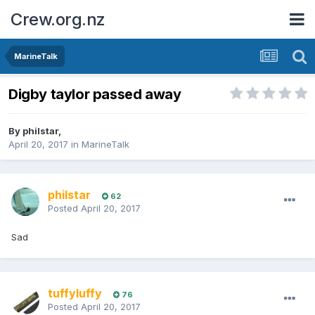
Crew.org.nz
MarineTalk
Digby taylor passed away
By
philstar
,
April 20, 2017
in
MarineTalk
philstar
62
Posted
April 20, 2017
Sad
tuffyluffy
76
Posted
April 20, 2017