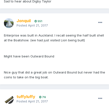
Sad to hear about Digby Taylor
Jonquil
551
Posted
April 21, 2017
Enterprise was built in Auckland. I recall seeing the half built shell
at the Boatshow. (we had just visited Lion being built)
Might have been Outward Bound
Nice guy that did a great job on Outward Bound but never had the
coins to take on the big boat.
tuffyluffy
76
Posted
April 21, 2017