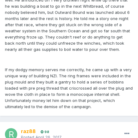
well. He announced on 1 very drunken night while up there that
he was building a boat to go in the next Whitbread, of course
nobody believed him, but Outward Bound was launched about 6
months later and the rest is history. He told me a story one night
after that race, where they got stuck on the wrong side of a
weather system in the Southern Ocean and got so far south that
everything froze up. They couldn't reef or do anything to get
back north until they could unfreeze the winches, which took
nearly all their gas supplies to boil water to pour over them.
If my dodgy memory serves me correctly, he came up with a very
unique way of building NZI. The ring frames were included in the
plug mould and they built a gantry to hold a series of bobbins
loaded with pre preg thread that criscrossed all over the plug and
wove the cloth in place to form a monocoque internal shell.
Unfortunately money let him down on that project, which
ultimately led to the demise of the campaign.
raz88
98
Posted
April 26, 2017