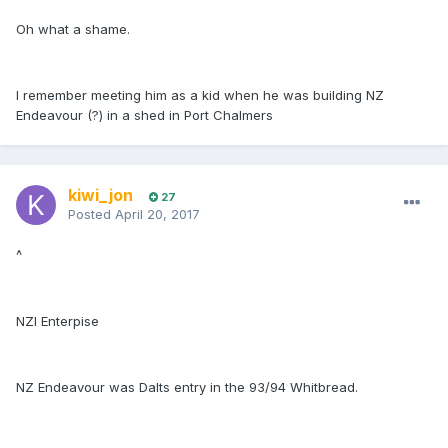
Oh what a shame.
I remember meeting him as a kid when he was building NZ
Endeavour (?) in a shed in Port Chalmers
kiwi_jon
27
Posted
April 20, 2017
^
NZI Enterpise
NZ Endeavour was Dalts entry in the 93/94 Whitbread.