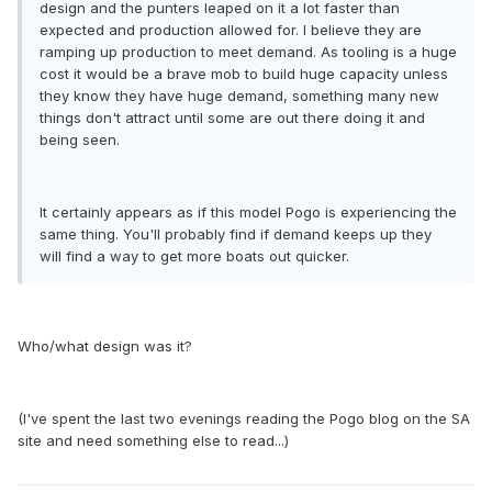
design and the punters leaped on it a lot faster than
expected and production allowed for. I believe they are
ramping up production to meet demand. As tooling is a huge
cost it would be a brave mob to build huge capacity unless
they know they have huge demand, something many new
things don't attract until some are out there doing it and
being seen.
It certainly appears as if this model Pogo is experiencing the
same thing. You'll probably find if demand keeps up they
will find a way to get more boats out quicker.
Who/what design was it?
(I've spent the last two evenings reading the Pogo blog on the SA
site and need something else to read...)