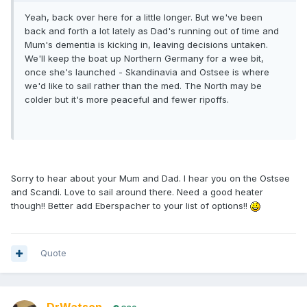
Yeah, back over here for a little longer. But we've been
back and forth a lot lately as Dad's running out of time and
Mum's dementia is kicking in, leaving decisions untaken.
We'll keep the boat up Northern Germany for a wee bit,
once she's launched - Skandinavia and Ostsee is where
we'd like to sail rather than the med. The North may be
colder but it's more peaceful and fewer ripoffs.
Sorry to hear about your Mum and Dad. I hear you on the Ostsee
and Scandi. Love to sail around there. Need a good heater
though!! Better add Eberspacher to your list of options!!
Quote