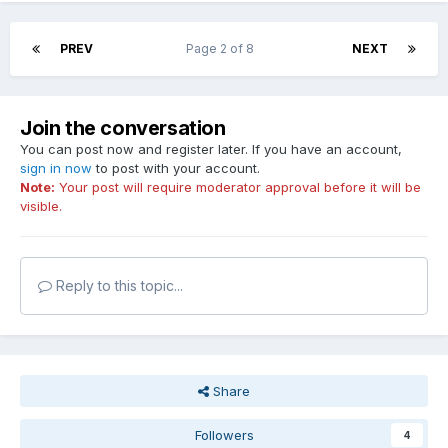
PREV
Page 2 of 8
NEXT
Join the conversation
You can post now and register later. If you have an account,
sign in now
to post with your account.
Note:
Your post will require moderator approval before it will be
visible.
Reply to this topic...
Share
Followers
4