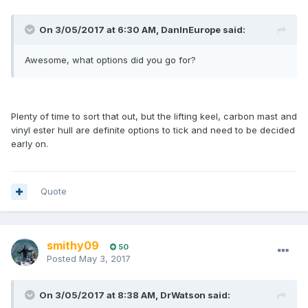
On 3/05/2017 at 6:30 AM, DanInEurope said:
Awesome, what options did you go for?
Plenty of time to sort that out, but the lifting keel, carbon mast and
vinyl ester hull are definite options to tick and need to be decided
early on.
Quote
smithy09
50
Posted
May 3, 2017
On 3/05/2017 at 8:38 AM, DrWatson said: