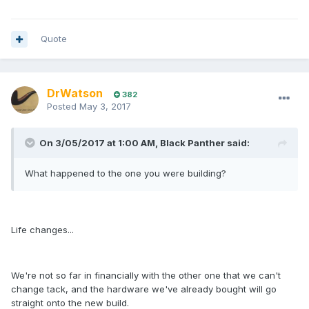
Quote
DrWatson
382
Posted
May 3, 2017
On 3/05/2017 at 1:00 AM, Black Panther said:
What happened to the one you were building?
Life changes...
We're not so far in financially with the other one that we can't
change tack, and the hardware we've already bought will go
straight onto the new build.