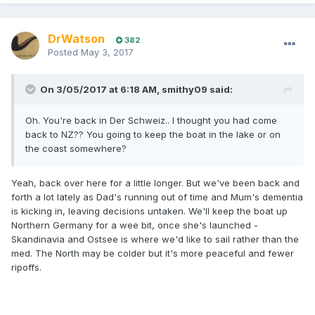
DrWatson
382
Posted
May 3, 2017
On 3/05/2017 at 6:18 AM, smithy09 said:
Oh. You're back in Der Schweiz.. I thought you had come
back to NZ?? You going to keep the boat in the lake or on
the coast somewhere?
Yeah, back over here for a little longer. But we've been back and
forth a lot lately as Dad's running out of time and Mum's dementia
is kicking in, leaving decisions untaken. We'll keep the boat up
Northern Germany for a wee bit, once she's launched -
Skandinavia and Ostsee is where we'd like to sail rather than the
med. The North may be colder but it's more peaceful and fewer
ripoffs.