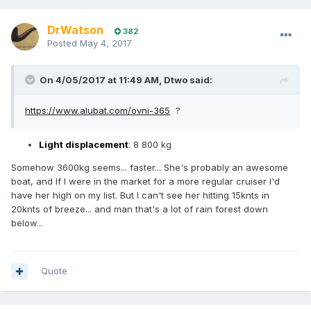
DrWatson
382
Posted
May 4, 2017
On 4/05/2017 at 11:49 AM, Dtwo said:
https://www.alubat.com/ovni-365
?
Light displacement
: 8 800 kg
Somehow 3600kg seems... faster... She's probably an awesome
boat, and If I were in the market for a more regular cruiser I'd
have her high on my list. But I can't see her hitting 15knts in
20knts of breeze... and man that's a lot of rain forest down
below...
Quote