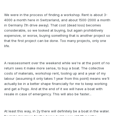
We were in the process of finding a workshop. Rent is about 3-
4000 a month here in Switzerland, and about 1500-2000 a month
in Germany (1h drive away). That cost (dead loss) becomes
considerable, so we looked at buying, but again prohibitively
expensive, or worse, buying something that is another project so
that the first project can be done. Too many projects, only one
life.
A reassessment over the weekend while we're at the point of no
return sees it make more sense, to buy a boat. The collective
costs of materials, workshop rent, tooling up and a year of my
labour (assuming it only takes 1 year from this point) means we'll
actually be in a better shape financially for me to keep working
and get a Pogo. And at the end of it we will have a boat with
resale in case of emergency. This will also be faster...
At least this way, in 2y there will definitely be a boat in the water.