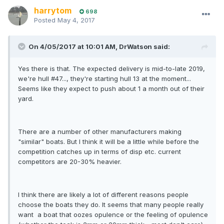
harrytom
698
Posted
May 4, 2017
On 4/05/2017 at 10:01 AM, DrWatson said:
Yes there is that. The expected delivery is mid-to-late 2019,
we're hull #47..., they're starting hull 13 at the moment...
Seems like they expect to push about 1 a month out of their
yard.
There are a number of other manufacturers making
"similar" boats. But I think it will be a little while before the
competition catches up in terms of disp etc. current
competitors are 20-30% heavier.
I think there are likely a lot of different reasons people
choose the boats they do. It seems that many people really
want a boat that oozes opulence or the feeling of opulence