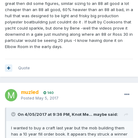
great then did some figures, similar sizing to an 88 all good a lot
cheaper than an 88 all good, 60% heavier than an 88 all bad, in a
hull that was designed to be light and frisky big production
polyester boatbuilding just couldnt do it . If built by Cooksons that
yacht could sparkle, but done by Bene -well the videos prove it
downwind in a gale just mushing along where an 88 or Ross 30 in
particular would be seeing 20 plus -I know having done it on
Elbow Room in the early days.
Quote
muzled
140
Posted
May 5, 2017
On 4/05/2017 at 9:36 PM, Knot Me... maybe said:
I wanted to buy a craft last year but the mob building them
has a 10 year fill order book. It appears they struck a winner