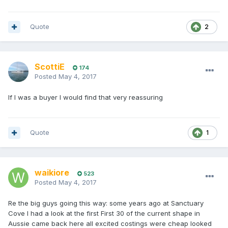
Quote
2
ScottiE
174
Posted
May 4, 2017
If I was a buyer I would find that very reassuring
Quote
1
waikiore
523
Posted
May 4, 2017
Re the big guys going this way: some years ago at Sanctuary
Cove I had a look at the first First 30 of the current shape in
Aussie came back here all excited costings were cheap looked