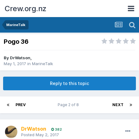
Crew.org.nz
MarineTalk
Pogo 36
By
DrWatson
,
May 1, 2017
in
MarineTalk
Reply to this topic
PREV
Page 2 of 8
NEXT
DrWatson
382
Posted
May 2, 2017