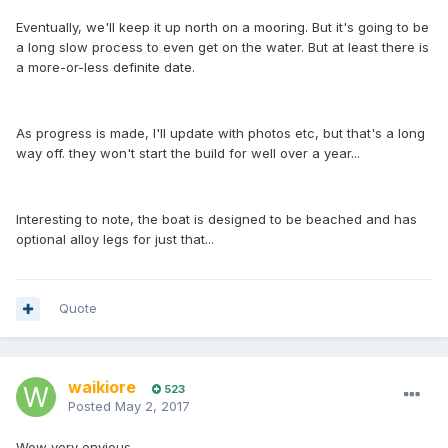
Eventually, we'll keep it up north on a mooring. But it's going to be
a long slow process to even get on the water. But at least there is
a more-or-less definite date.
As progress is made, I'll update with photos etc, but that's a long
way off. they won't start the build for well over a year...
Interesting to note, the boat is designed to be beached and has
optional alloy legs for just that...
Quote
waikiore
523
Posted
May 2, 2017
Wow very envious