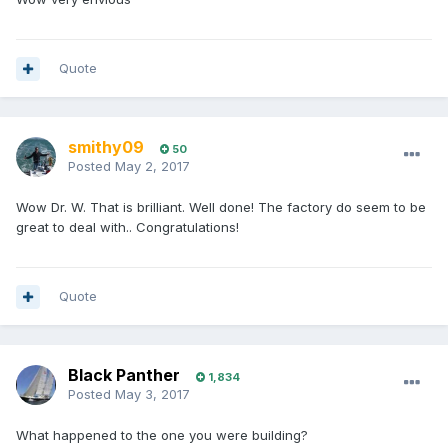
Quote
smithy09
50
Posted
May 2, 2017
Wow Dr. W. That is brilliant. Well done! The factory do seem to be
great to deal with.. Congratulations!
Quote
Black Panther
1,834
Posted
May 3, 2017
What happened to the one you were building?