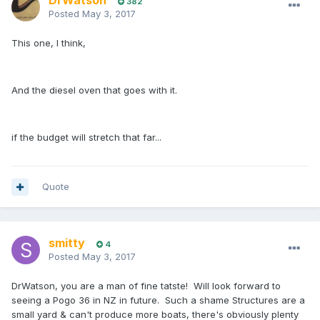
DrWatson
382
Posted
May 3, 2017
This one, I think,
And the diesel oven that goes with it.
if the budget will stretch that far...
Quote
smitty
4
Posted
May 3, 2017
DrWatson, you are a man of fine tatste! Will look forward to
seeing a Pogo 36 in NZ in future. Such a shame Structures are a
small yard & can't produce more boats, there's obviously plenty