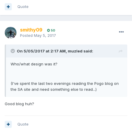
Quote
smithy09
50
Posted
May 5, 2017
On 5/05/2017 at 2:17 AM, muzled said:
Who/what design was it?
(I've spent the last two evenings reading the Pogo blog on
the SA site and need something else to read...)
Good blog huh?
Quote