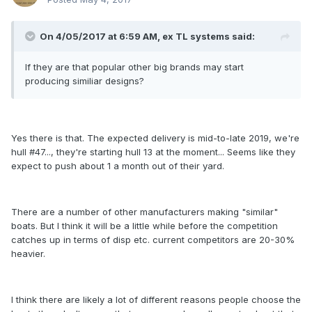
On 4/05/2017 at 6:59 AM, ex TL systems said:
If they are that popular other big brands may start
producing similiar designs?
Yes there is that. The expected delivery is mid-to-late 2019, we're
hull #47..., they're starting hull 13 at the moment... Seems like they
expect to push about 1 a month out of their yard.
There are a number of other manufacturers making "similar"
boats. But I think it will be a little while before the competition
catches up in terms of disp etc. current competitors are 20-30%
heavier.
I think there are likely a lot of different reasons people choose the