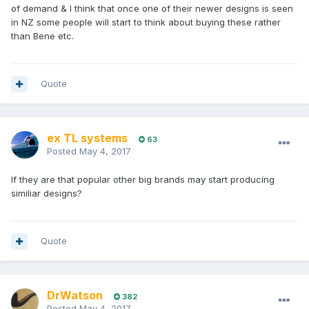
of demand & I think that once one of their newer designs is seen
in NZ some people will start to think about buying these rather
than Bene etc.
Quote
ex TL systems
63
Posted
May 4, 2017
If they are that popular other big brands may start producing
similiar designs?
Quote
DrWatson
382
Posted
May 4, 2017