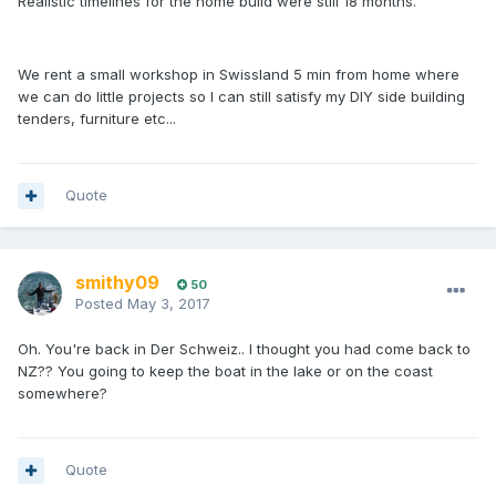
Realistic timelines for the home build were still 18 months.
We rent a small workshop in Swissland 5 min from home where
we can do little projects so I can still satisfy my DIY side building
tenders, furniture etc...
Quote
smithy09
50
Posted
May 3, 2017
Oh. You're back in Der Schweiz.. I thought you had come back to
NZ?? You going to keep the boat in the lake or on the coast
somewhere?
Quote