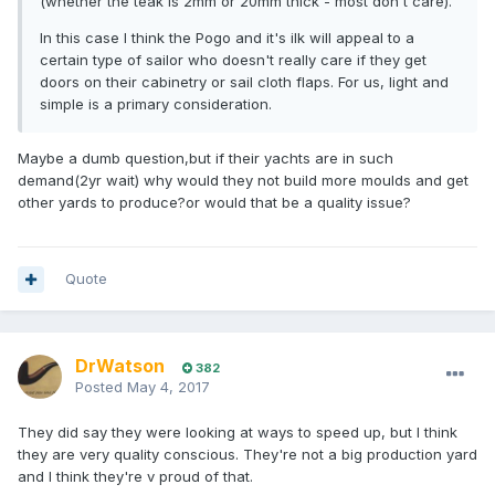
(whether the teak is 2mm or 20mm thick - most don't care).
In this case I think the Pogo and it's ilk will appeal to a
certain type of sailor who doesn't really care if they get
doors on their cabinetry or sail cloth flaps. For us, light and
simple is a primary consideration.
Maybe a dumb question,but if their yachts are in such
demand(2yr wait) why would they not build more moulds and get
other yards to produce?or would that be a quality issue?
Quote
DrWatson
382
Posted
May 4, 2017
They did say they were looking at ways to speed up, but I think
they are very quality conscious. They're not a big production yard
and I think they're v proud of that.