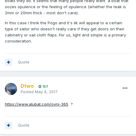
boats they do. It seems that many people really want a boat that
oozes opulence or the feeling of opulence (whether the teak is
2mm or 20mm thick - most don't care).
In this case I think the Pogo and it's ilk will appeal to a certain
type of sailor who doesn't really care if they get doors on their
cabinetry or sail cloth flaps. For us, light and simple is a primary
consideration.
Quote
Dtwo
157
Posted
May 4, 2017
https://www.alubat.com/ovni-365
?
Quote