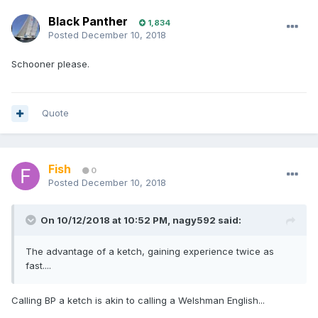
Black Panther
1,834
Posted
December 10, 2018
Schooner please.
Quote
Fish
0
Posted
December 10, 2018
On 10/12/2018 at 10:52 PM, nagy592 said:
The advantage of a ketch, gaining experience twice as
fast....
Calling BP a ketch is akin to calling a Welshman English...