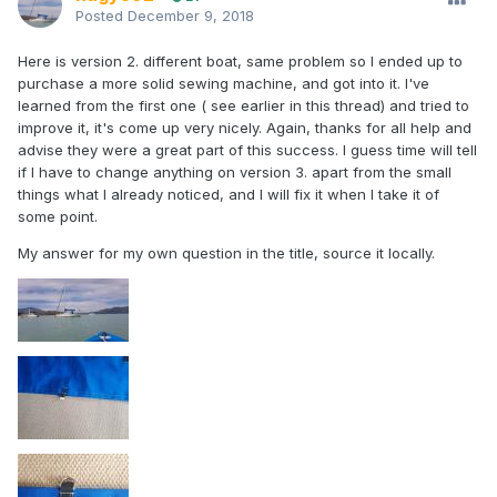
Posted
December 9, 2018
Here is version 2. different boat, same problem so I ended up to
purchase a more solid sewing machine, and got into it. I've
learned from the first one ( see earlier in this thread) and tried to
improve it, it's come up very nicely. Again, thanks for all help and
advise they were a great part of this success. I guess time will tell
if I have to change anything on version 3. apart from the small
things what I already noticed, and I will fix it when I take it of
some point.
My answer for my own question in the title, source it locally.