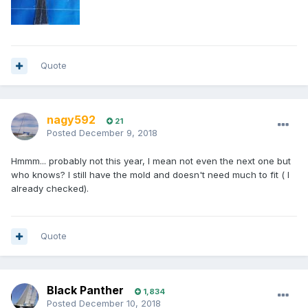
Quote
nagy592
21
Posted
December 9, 2018
Hmmm... probably not this year, I mean not even the next one but
who knows? I still have the mold and doesn't need much to fit ( I
already checked).
Quote
Black Panther
1,834
Posted
December 10, 2018