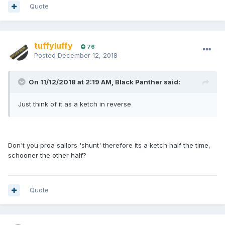
Quote
tuffyluffy
76
Posted
December 12, 2018
On 11/12/2018 at 2:19 AM, Black Panther said:
Just think of it as a ketch in reverse
Don't you proa sailors 'shunt' therefore its a ketch half the time,
schooner the other half?
Quote