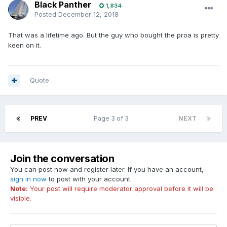
Black Panther
1,834
Posted
December 12, 2018
That was a lifetime ago. But the guy who bought the proa is pretty
keen on it.
Quote
PREV
Page 3 of 3
NEXT
Join the conversation
You can post now and register later. If you have an account,
sign in now
to post with your account.
Note:
Your post will require moderator approval before it will be
visible.