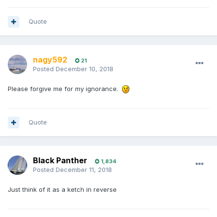
Quote
nagy592
21
Posted
December 10, 2018
Please forgive me for my ignorance.
Quote
Black Panther
1,834
Posted
December 11, 2018
Just think of it as a ketch in reverse