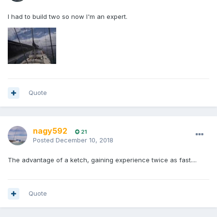
I had to build two so now I'm an expert.
Quote
nagy592
21
Posted
December 10, 2018
The advantage of a ketch, gaining experience twice as fast....
Quote