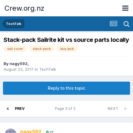
Crew.org.nz
TechTalk
Stack-pack Sailrite kit vs source parts locally
sail cover
stack-pack
lazy jack
By
nagy592
,
August 23, 2017
in
TechTalk
Reply to this topic
PREV
Page 3 of 3
NEXT
nagy592
21