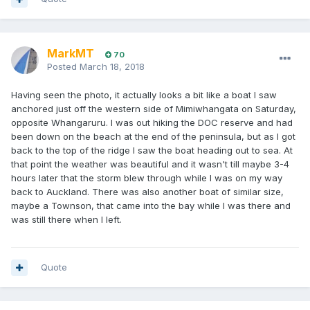
MarkMT
70
Posted
March 18, 2018
Having seen the photo, it actually looks a bit like a boat I saw
anchored just off the western side of Mimiwhangata on Saturday,
opposite Whangaruru. I was out hiking the DOC reserve and had
been down on the beach at the end of the peninsula, but as I got
back to the top of the ridge I saw the boat heading out to sea. At
that point the weather was beautiful and it wasn't till maybe 3-4
hours later that the storm blew through while I was on my way
back to Auckland. There was also another boat of similar size,
maybe a Townson, that came into the bay while I was there and
was still there when I left.
Quote