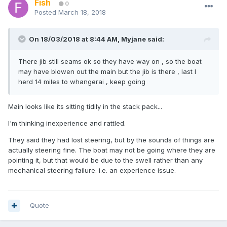
Fish
0
Posted
March 18, 2018
On 18/03/2018 at 8:44 AM, Myjane said:
There jib still seams ok so they have way on , so the boat
may have blowen out the main but the jib is there , last I
herd 14 miles to whangerai , keep going
Main looks like its sitting tidily in the stack pack...
I'm thinking inexperience and rattled.
They said they had lost steering, but by the sounds of things are
actually steering fine. The boat may not be going where they are
pointing it, but that would be due to the swell rather than any
mechanical steering failure. i.e. an experience issue.
Quote