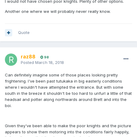
I would not have chosen poor knights. Plenty of other options.
Another one where we will probably never really know.
Quote
raz88
98
Posted
March 18, 2018
Can definitely imagine some of those places looking pretty
frightening. I've been past tutukaka in big easterly conditions
where I wouldn't have attempted the entrance. But with some
south in the breeze it shouldn't be too hard to unfurl a little of that
headsail and potter along northwards around Brett and into the
boi.
Given they've been able to make the poor knights and the picture
appears to show them motoring into the conditions fairly happily,