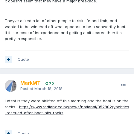
it doesn't seem that they have a major breakage.
Theyve asked a lot of other people to risk life and limb, and
wanted to be winched off what appears to be a seaworthy boat.
If it is a case of inexperience and getting a bit scared then it's
pretty irresponsible.
Quote
MarkMT
70
Posted
March 18, 2018
Latest is they were airlifted off this morning and the boat is on the
rocks...
https://www.radionz.co.nz/news/national/352802/yachties
-rescued-after-boat-hits-rocks
Quote