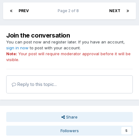
PREV
Page 2 of 8
NEXT
Join the conversation
You can post now and register later. If you have an account,
sign in now
to post with your account.
Note:
Your post will require moderator approval before it will be
visible.
Reply to this topic...
Share
Followers
5