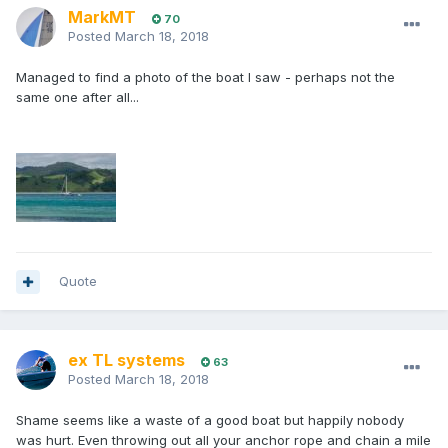
MarkMT
70
Posted
March 18, 2018
Managed to find a photo of the boat I saw - perhaps not the
same one after all...
Quote
ex TL systems
63
Posted
March 18, 2018
Shame seems like a waste of a good boat but happily nobody
was hurt. Even throwing out all your anchor rope and chain a mile