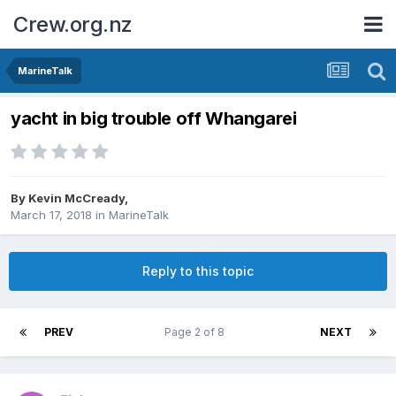
Crew.org.nz
MarineTalk
yacht in big trouble off Whangarei
By
Kevin McCready
,
March 17, 2018
in
MarineTalk
Reply to this topic
PREV
Page 2 of 8
NEXT