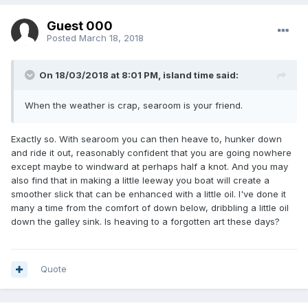
Guest 000
Posted
March 18, 2018
On 18/03/2018 at 8:01 PM, island time said:
When the weather is crap, searoom is your friend.
Exactly so. With searoom you can then heave to, hunker down
and ride it out, reasonably confident that you are going nowhere
except maybe to windward at perhaps half a knot. And you may
also find that in making a little leeway you boat will create a
smoother slick that can be enhanced with a little oil. I've done it
many a time from the comfort of down below, dribbling a little oil
down the galley sink. Is heaving to a forgotten art these days?
Quote