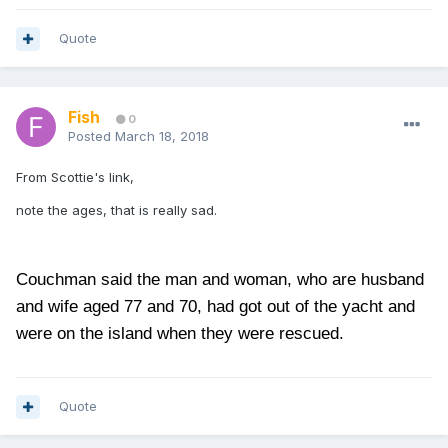
Quote
Fish
0
Posted
March 18, 2018
From Scottie's link,
note the ages, that is really sad.
Couchman said the man and woman, who are husband
and wife aged 77 and 70, had got out of the yacht and
were on the island when they were rescued.
Quote