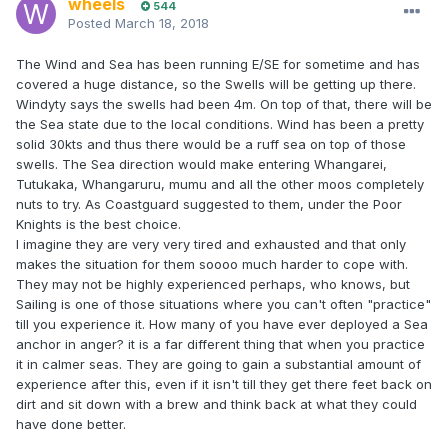
wheels
544
Posted
March 18, 2018
The Wind and Sea has been running E/SE for sometime and has
covered a huge distance, so the Swells will be getting up there.
Windyty says the swells had been 4m. On top of that, there will be
the Sea state due to the local conditions. Wind has been a pretty
solid 30kts and thus there would be a ruff sea on top of those
swells. The Sea direction would make entering Whangarei,
Tutukaka, Whangaruru, mumu and all the other moos completely
nuts to try. As Coastguard suggested to them, under the Poor
Knights is the best choice.
I imagine they are very very tired and exhausted and that only
makes the situation for them soooo much harder to cope with.
They may not be highly experienced perhaps, who knows, but
Sailing is one of those situations where you can't often "practice"
till you experience it. How many of you have ever deployed a Sea
anchor in anger? it is a far different thing that when you practice
it in calmer seas. They are going to gain a substantial amount of
experience after this, even if it isn't till they get there feet back on
dirt and sit down with a brew and think back at what they could
have done better.