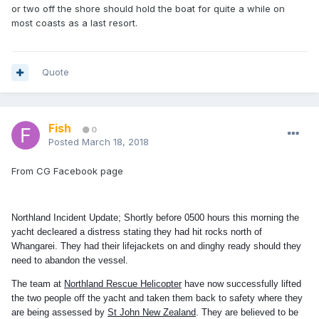
or two off the shore should hold the boat for quite a while on
most coasts as a last resort.
Quote
Fish
0
Posted
March 18, 2018
From CG Facebook page
Northland Incident Update; Shortly before 0500 hours this morning the
yacht decleared a distress stating they had hit rocks north of
Whangarei. They had their lifejackets on and dinghy ready should they
need to abandon the vessel.
The team at
Northland Rescue Helicopter
have now successfully lifted
the two people off the yacht and taken them back to safety where they
are being assessed by
St John New Zealand
. They are believed to be