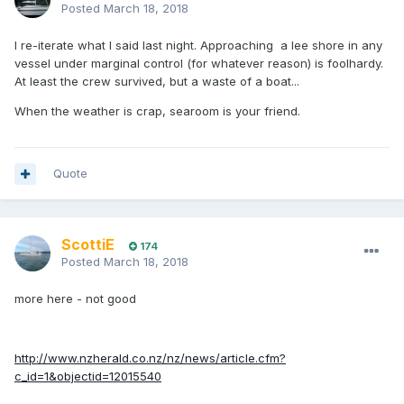
Posted
March 18, 2018
I re-iterate what I said last night. Approaching a lee shore in any
vessel under marginal control (for whatever reason) is foolhardy.
At least the crew survived, but a waste of a boat...
When the weather is crap, searoom is your friend.
Quote
ScottiE
174
Posted
March 18, 2018
more here - not good
http://www.nzherald.co.nz/nz/news/article.cfm?
c_id=1&objectid=12015540