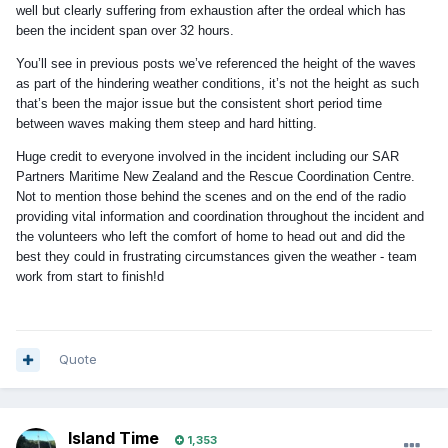
well but clearly suffering from exhaustion
after the ordeal which has
been the incident span over 32 hours.
You’ll see in previous posts we’ve referenced the height of the waves
as part of the hindering weather conditions, it’s not the height as such
that’s been the major issue but the consistent short period time
between waves making them steep and hard hitting.
Huge credit to everyone involved in the incident including our SAR
Partners Maritime New Zealand and the Rescue Coordination Centre.
Not to mention those behind the scenes and on the end of the radio
providing vital information and coordination throughout the incident and
the volunteers who left the comfort of home to head out and did the
best they could in frustrating circumstances given the weather - team
work from start to finish!d
Quote
Island Time
1,353