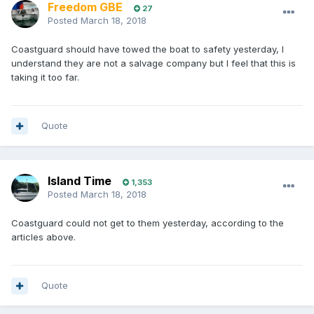
Freedom GBE
27
Posted
March 18, 2018
Coastguard should have towed the boat to safety yesterday, I
understand they are not a salvage company but I feel that this is
taking it too far.
Quote
Island Time
1,353
Posted
March 18, 2018
Coastguard could not get to them yesterday, according to the
articles above.
Quote