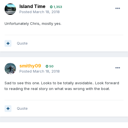
Island Time
1,353
Posted
March 18, 2018
Unfortunately Chris, mostly yes.
Quote
smithy09
50
Posted
March 18, 2018
Sad to see this one. Looks to be totally avoidable.. Look forward
to reading the real story on what was wrong with the boat.
Quote