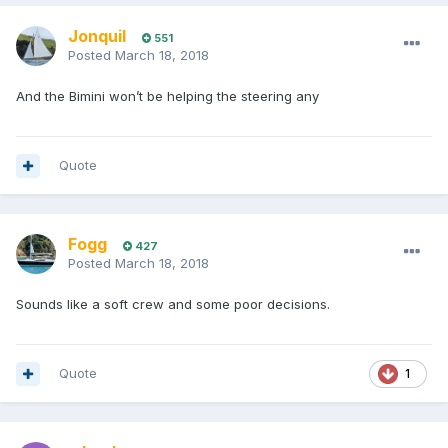
Jonquil
551
Posted
March 18, 2018
And the Bimini won’t be helping the steering any
Quote
Fogg
427
Posted
March 18, 2018
Sounds like a soft crew and some poor decisions.
Quote
1