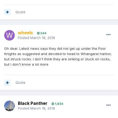
Quote
wheels
544
Posted
March 18, 2018
Oh dear. Latest news says they did not get up under the Poor
Knights as suggested and decided to head to Whangarei harbor,
but struck rocks. I don't think they are sinking or stuck on rocks,
but I don't know a lot more
Quote
Black Panther
1,834
Posted
March 18, 2018