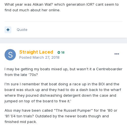
What year was Alikan Wal? which generation IOR? cant seem to
find out much about her online.
Quote
Straight Laced
18
Posted
March 27, 2018
I may be getting my boats mixed up, but wasn't it a Centreboarder
from the late '70s?
I'm sure I remember that boat doing a race up in the BOI and the
board was stuck up and they had to do a dash back to the wharf
where they poured dishwashing detergent down the case and
jumped on top of the board to free it.'
Also may have been called "The Russell Pumper" for the '80 or
'81 1/4 ton trials? Outdated by the newer boats though and
finished mid pack.