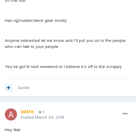
off the hull.
Has rig/rudder/deck gear mostly
Anyone interested let me know and I'll put you on to the people
who can talk to your people
You've got til next weekend or I believe it's off to the scrappy
Quote
astro
0
Posted
March 23, 2018
Hey Wal