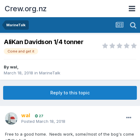
Crew.org.nz
MarineTalk
AliKan Davidson 1/4 tonner
Come and get it
By
wal
,
March 18, 2018
in
MarineTalk
Reply to this topic
wal
27
Posted
March 18, 2018
Free to a good home. Needs work, some/most of the bog's come