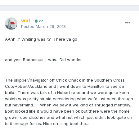
wal
27
Posted
March 29, 2018
AAhh...? Whiting was it? There ya go
and yes, Bodacious it was. Did wonder.
The skipper/navigator off Chick Chack in the Southern Cross
Cup/Hobart/Auckland and I went down to Hamilton to see it in
build. There was talk of a Hobart race and we were quite keen -
which was pretty stupid considering what we'd just been through
but nevermind..... When we saw it we kind of shrugged mentally.
Boat looked like it would have been ok but there were the home
grown rope clutches and what not which just didn't look quite on
to it enough for us. Nice cruising boat tho...