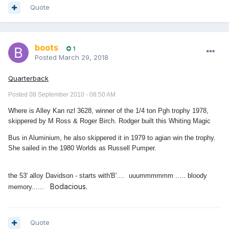
Quote
boots
1
Posted
March 29, 2018
Quarterback
Posted 08 September 2010 - 08:50 AM
Where is Alley Kan nzl 3628, winner of the 1/4 ton Pgh trophy 1978,
skippered by M Ross & Roger Birch. Rodger built this Whiting Magic
Bus in Aluminium, he also skippered it in 1979 to agian win the trophy.
She sailed in the 1980 Worlds as Russell Pumper.
the 53' alloy Davidson - starts with'B'.... uuummmmmm ..... bloody
Bodacious.
memory......
Quote