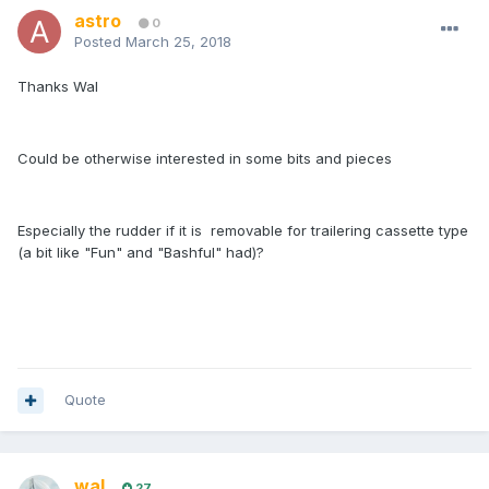
astro
0
Posted
March 25, 2018
Thanks Wal
Could be otherwise interested in some bits and pieces
Especially the rudder if it is removable for trailering cassette type
(a bit like "Fun" and "Bashful" had)?
Quote
wal
27