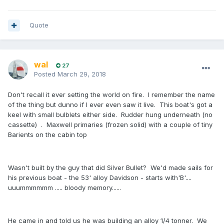
Quote
wal
27
Posted
March 29, 2018
Don't recall it ever setting the world on fire. I remember the name
of the thing but dunno if I ever even saw it live. This boat's got a
keel with small bulblets either side. Rudder hung underneath (no
cassette) . Maxwell primaries (frozen solid) with a couple of tiny
Barients on the cabin top
Wasn't built by the guy that did Silver Bullet? We'd made sails for
his previous boat - the 53' alloy Davidson - starts with'B'....
uuummmmmm ..... bloody memory......
He came in and told us he was building an alloy 1/4 tonner. We