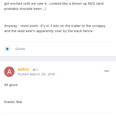
got excited until we saw it. Looked like a blown up M20 (and
probably shoulda been....)
Anyway - moot point. It's in 3 bits on the trailer to the scrappy
and the lead keel's apparently over by the back fence
Quote
astro
0
Posted
March 29, 2018
All good
thanks Wal