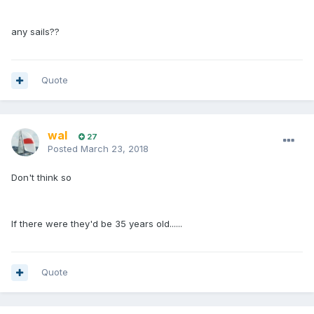
any sails??
Quote
wal
27
Posted
March 23, 2018
Don't think so
If there were they'd be 35 years old......
Quote