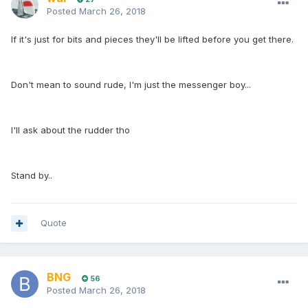
Posted
March 26, 2018
If it's just for bits and pieces they'll be lifted before you get there.
Don't mean to sound rude, I'm just the messenger boy...
I'll ask about the rudder tho
Stand by..
Quote
BNG
56
Posted
March 26, 2018