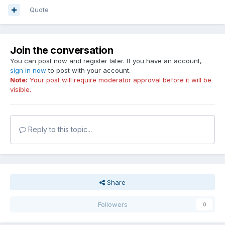
Quote
Join the conversation
You can post now and register later. If you have an account,
sign in now
to post with your account.
Note:
Your post will require moderator approval before it will be
visible.
Reply to this topic...
Share
Followers
0