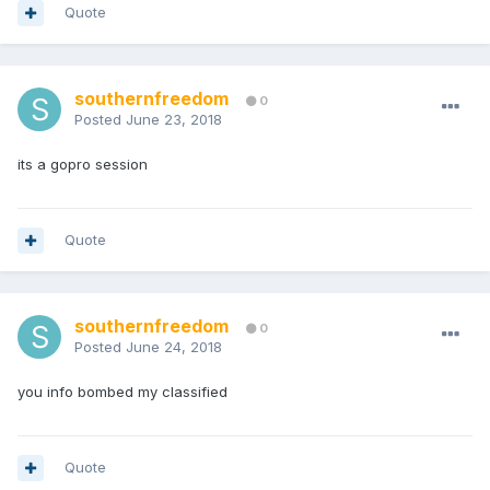
Quote
southernfreedom
0
Posted
June 23, 2018
its a gopro session
Quote
southernfreedom
0
Posted
June 24, 2018
you info bombed my classified
Quote