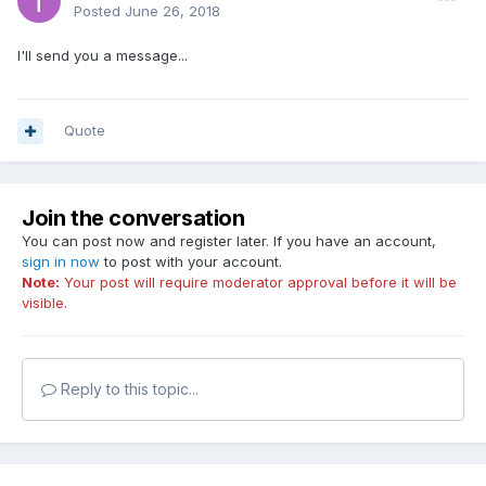
Posted
June 26, 2018
I'll send you a message...
Quote
Join the conversation
You can post now and register later. If you have an account,
sign in now
to post with your account.
Note:
Your post will require moderator approval before it will be
visible.
Reply to this topic...