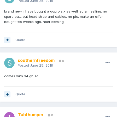
Posted
June 25, 2018
brand new. i have bought a gopro six as well. so am selling. no
spare batt. but head strap and cables. no pic. make an offer.
bought teo weeks ago. noel leeming
Quote
southernfreedom
0
Posted
June 25, 2018
comes with 34 gb sd
Quote
Tubthumper
0