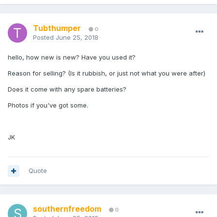
Tubthumper
0
Posted
June 25, 2018
hello, how new is new? Have you used it?
Reason for selling? (Is it rubbish, or just not what you were after)
Does it come with any spare batteries?
Photos if you've got some.
JK
Quote
southernfreedom
0