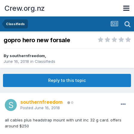
Crew.org.nz
Classifieds
gopro hero new forsale
By
southernfreedom
,
June 16, 2018
in
Classifieds
Reply to this topic
southernfreedom
0
Posted
June 16, 2018
all cables plus headstrap mount with unit inc 32 g card. offers
around $250