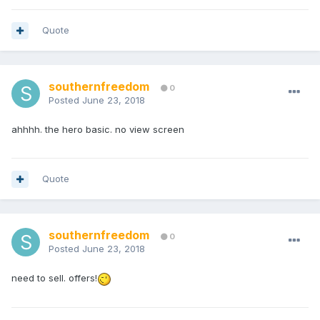
Quote
southernfreedom
0
Posted
June 23, 2018
ahhhh. the hero basic. no view screen
Quote
southernfreedom
0
Posted
June 23, 2018
need to sell. offers!