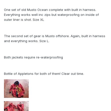
One set of old Musto Ocean complete with built in harness.
Everything works well inc zips but waterproofing on inside of
outer liner is shot. Size XL
The second set of gear is Musto offshore. Again, built in harness
and everything works. Size L.
Both jackets require re-waterproofing
Bottle of Appletons for both of them! Clear out time.