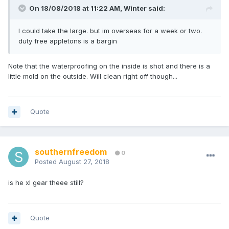
On 18/08/2018 at 11:22 AM, Winter said:
I could take the large. but im overseas for a week or two.
duty free appletons is a bargin
Note that the waterproofing on the inside is shot and there is a
little mold on the outside. Will clean right off though...
Quote
southernfreedom
0
Posted
August 27, 2018
is he xl gear theee still?
Quote