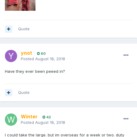
Quote
ynot
60
Posted
August 18, 2018
Have they ever been peeed in?
Quote
Winter
42
Posted
August 18, 2018
I could take the large. but im overseas for a week or two. duty