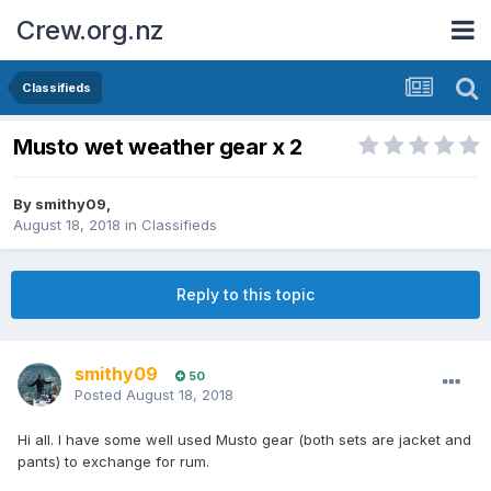
Crew.org.nz
Classifieds
Musto wet weather gear x 2
By
smithy09
,
August 18, 2018
in
Classifieds
Reply to this topic
smithy09
50
Posted
August 18, 2018
Hi all. I have some well used Musto gear (both sets are jacket and
pants) to exchange for rum.