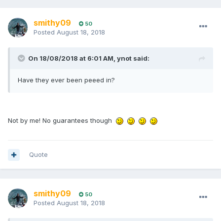
smithy09
50
Posted
August 18, 2018
On 18/08/2018 at 6:01 AM, ynot said:
Have they ever been peeed in?
Not by me! No guarantees though
Quote
smithy09
50
Posted
August 18, 2018