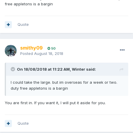
free appletons is a bargin
Quote
smithy09
50
Posted
August 18, 2018
On 18/08/2018 at 11:22 AM, Winter said:
I could take the large. but im overseas for a week or two.
duty free appletons is a bargin
You are first in. If you want it, I will put it aside for you.
Quote