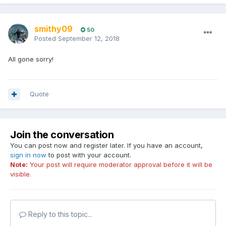
smithy09
50
Posted
September 12, 2018
All gone sorry!
Quote
Join the conversation
You can post now and register later. If you have an account,
sign in now
to post with your account.
Note:
Your post will require moderator approval before it will be
visible.
Reply to this topic...