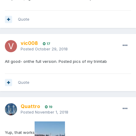
Quote
vic008
17
Posted
October 29, 2018
All good- onthe full version. Posted pics of my trimtab
Quote
Quattro
19
Posted
November 1, 2018
Yup, that works