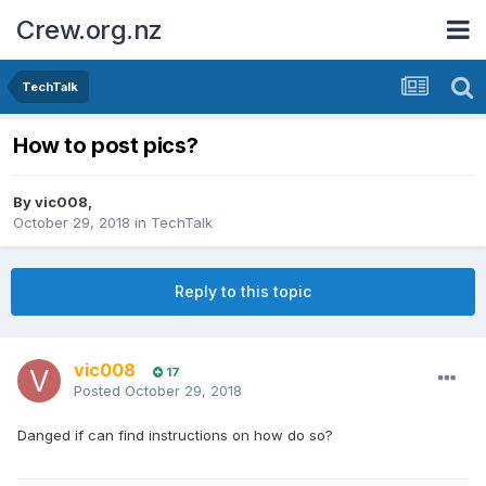
Crew.org.nz
TechTalk
How to post pics?
By
vic008
,
October 29, 2018
in
TechTalk
Reply to this topic
vic008
17
Posted
October 29, 2018
Danged if can find instructions on how do so?