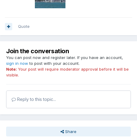
Quote
Join the conversation
You can post now and register later. If you have an account,
sign in now
to post with your account.
Note:
Your post will require moderator approval before it will be
visible.
Reply to this topic...
Share