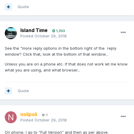
Quote
Island Time
1,353
Posted
October 29, 2018
See the "more reply options in the bottom right of the reply
window? Click that, look at the bottom of that window...
Unless you are on a phone etc. If that does not work let me know
what you are using, and what browser...
Quote
nolipoli
0
Posted
October 29, 2018
On phone, I go to “Full Version” and then as per above.