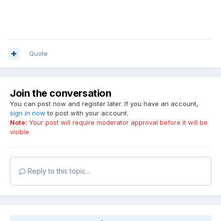
Quote
Join the conversation
You can post now and register later. If you have an account,
sign in now
to post with your account.
Note:
Your post will require moderator approval before it will be
visible.
Reply to this topic...