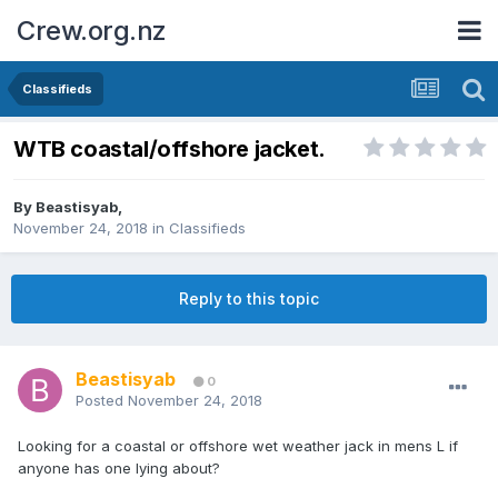
Crew.org.nz
Classifieds
WTB coastal/offshore jacket.
By
Beastisyab
,
November 24, 2018
in
Classifieds
Reply to this topic
Beastisyab
0
Posted
November 24, 2018
Looking for a coastal or offshore wet weather jack in mens L if
anyone has one lying about?