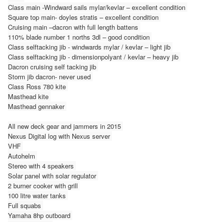
Class main -Windward sails mylar/kevlar – excellent condition
Square top main- doyles stratis – excellent condition
Cruising main –dacron with full length battens
110% blade number 1 norths 3dl – good condition
Class selftacking jib - windwards mylar / kevlar – light jib
Class selftacking jib - dimensionpolyant / kevlar – heavy jib
Dacron cruising self tacking jib
Storm jib dacron- never used
Class Ross 780 kite
Masthead kite
Masthead gennaker
All new deck gear and jammers in 2015
Nexus Digital log with Nexus server
VHF
Autohelm
Stereo with 4 speakers
Solar panel with solar regulator
2 burner cooker with grill
100 litre water tanks
Full squabs
Yamaha 8hp outboard