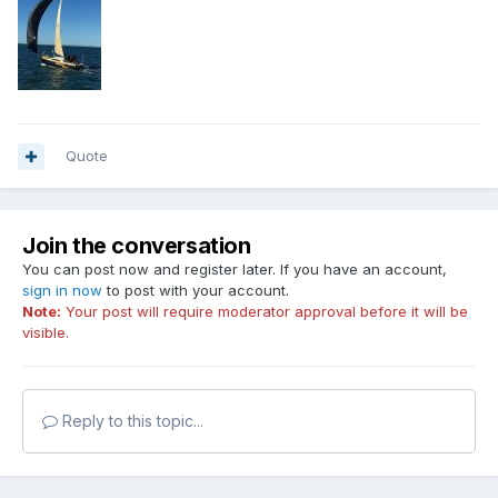
Quote
Join the conversation
You can post now and register later. If you have an account,
sign in now
to post with your account.
Note:
Your post will require moderator approval before it will be
visible.
Reply to this topic...