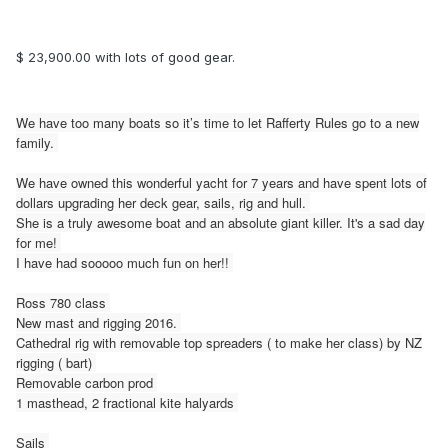
$ 23,900.00 with lots of good gear.
We have too many boats so it’s time to let Rafferty Rules go to a new
family.
We have owned this wonderful yacht for 7 years and have spent lots of
dollars upgrading her deck gear, sails, rig and hull.
She is a truly awesome boat and an absolute giant killer. It's a sad day
for me!
I have had sooooo much fun on her!!
Ross 780 class
New mast and rigging 2016.
Cathedral rig with removable top spreaders ( to make her class) by NZ
rigging ( bart)
Removable carbon prod
1 masthead, 2 fractional kite halyards
Sails