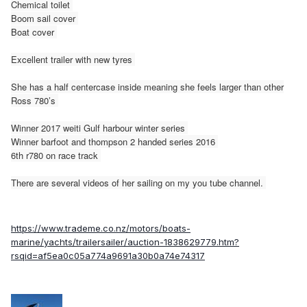
Chemical toilet
Boom sail cover
Boat cover
Excellent trailer with new tyres
She has a half centercase inside meaning she feels larger than other
Ross 780’s
Winner 2017 weiti Gulf harbour winter series
Winner barfoot and thompson 2 handed series 2016
6th r780 on race track
There are several videos of her sailing on my you tube channel.
https://www.trademe.co.nz/motors/boats-
marine/yachts/trailersailer/auction-1838629779.htm?
rsqid=af5ea0c05a774a9691a30b0a74e74317