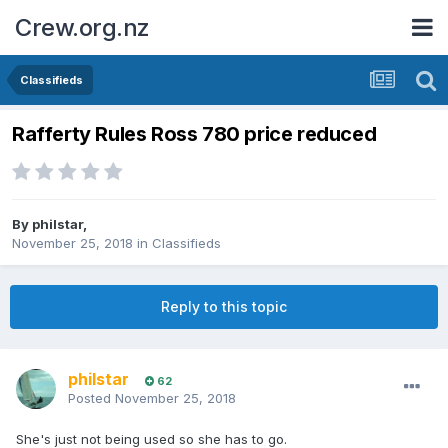
Crew.org.nz
Classifieds
Rafferty Rules Ross 780 price reduced
By
philstar
,
November 25, 2018
in
Classifieds
Reply to this topic
philstar
62
Posted
November 25, 2018
She's just not being used so she has to go.