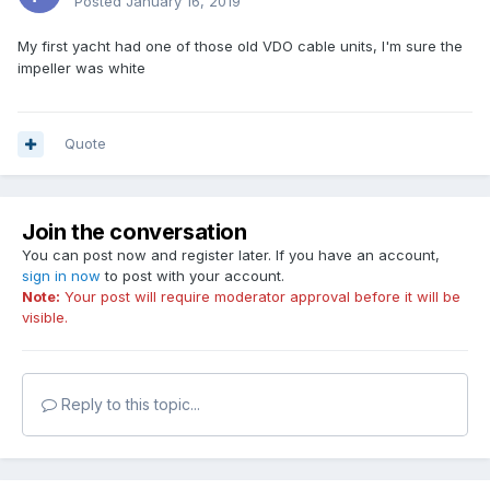
Posted
January 16, 2019
My first yacht had one of those old VDO cable units, I'm sure the
impeller was white
Quote
Join the conversation
You can post now and register later. If you have an account,
sign in now
to post with your account.
Note:
Your post will require moderator approval before it will be
visible.
Reply to this topic...