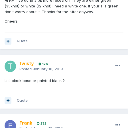
Hi KM. I've done a bit more research. They are either green
(35knot) or white (12 knot) I need a white one. If your's is green
don't worry about it. Thanks for the offer anyway.
Cheers
Quote
twisty
176
Posted
January 16, 2019
Is it black base or painted black ?
Quote
Frank
232