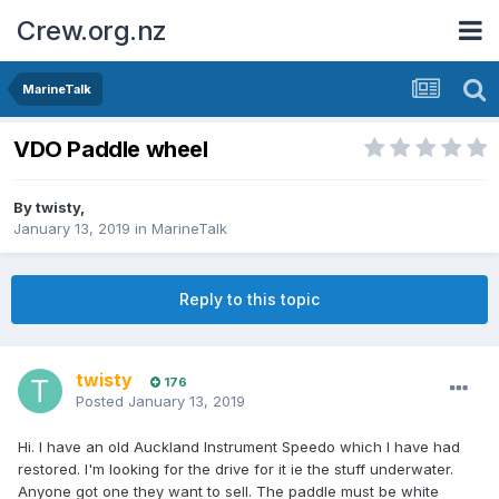
Crew.org.nz
MarineTalk
VDO Paddle wheel
By
twisty
,
January 13, 2019
in
MarineTalk
Reply to this topic
twisty
176
Posted
January 13, 2019
Hi. I have an old Auckland Instrument Speedo which I have had
restored. I'm looking for the drive for it ie the stuff underwater.
Anyone got one they want to sell. The paddle must be white