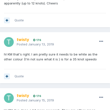
apparently (up to 12 knots). Cheers
Quote
twisty
176
Posted
January 13, 2019
hI KM that's right. I am pretty sure it needs to be white as the
other colour (I'm not sure what it is ) is for a 35 knot speedo
Quote
twisty
176
Posted
January 15, 2019