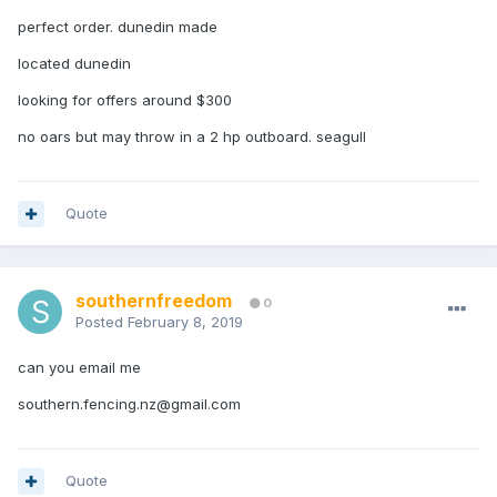
perfect order. dunedin made
located dunedin
looking for offers around $300
no oars but may throw in a 2 hp outboard. seagull
Quote
southernfreedom
0
Posted
February 8, 2019
can you email me
southern.fencing.nz@gmail.com
Quote