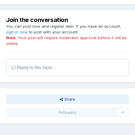
Join the conversation
You can post now and register later. If you have an account,
sign in now
to post with your account.
Note:
Your post will require moderator approval before it will be
visible.
Reply to this topic...
Share
Followers
0