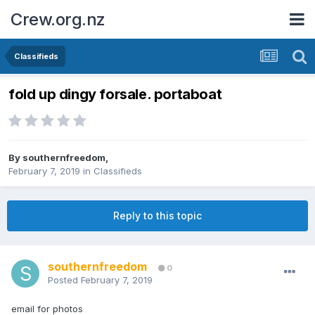
Crew.org.nz
Classifieds
fold up dingy forsale. portaboat
By
southernfreedom
,
February 7, 2019
in
Classifieds
Reply to this topic
southernfreedom
0
Posted
February 7, 2019
email for photos