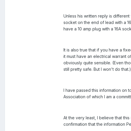
Unless his written reply is different
socket on the end of lead with a 16 
have a 10 amp plug with a 16A socket
It is also true that if you have a 
it must have an electrical warrant o
obviously quite sensible. (Even tho
still pretty safe. But I won't do that.)
I have passed this information on
Association of which I am a commi
At the very least, I believe that th
confirmation that the information P