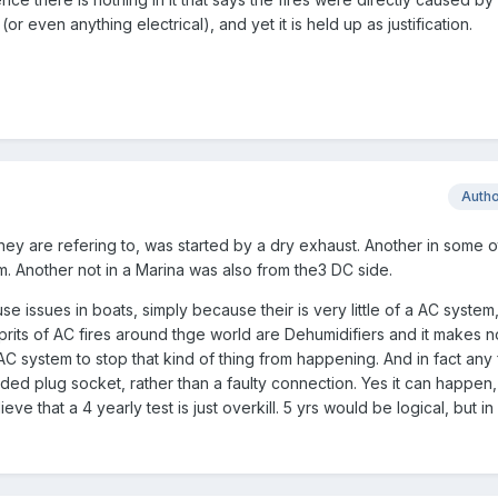
or even anything electrical), and yet it is held up as justification.
Auth
 they are refering to, was started by a dry exhaust. Another in some o
. Another not in a Marina was also from the3 DC side.
use issues in boats, simply because their is very little of a AC system
its of AC fires around thge world are Dehumidifiers and it makes n
AC system to stop that kind of thing from happening. And in fact any
ded plug socket, rather than a faulty connection. Yes it can happen, b
eve that a 4 yearly test is just overkill. 5 yrs would be logical, but i