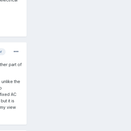
or
ther part of
, unlike the
o
 fixed AC
ut it is
n my view