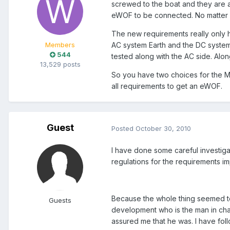
screwed to the boat and they are aw
eWOF to be connected. No matter w
The new requirements really only 
AC system Earth and the DC system
Members
544
tested along with the AC side. Along
13,529 posts
So you have two choices for the M
all requirements to get an eWOF.
Guest
Posted
October 30, 2010
I have done some careful investigat
regulations for the requirements 
Because the whole thing seemed t
Guests
development who is the man in charge
assured me that he was. I have fol