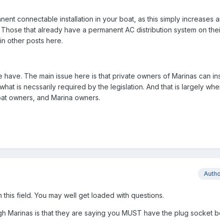
nt connectable installation in your boat, as this simply increases a
Those that already have a permanent AC distribution system on their
in other posts here.
have. The main issue here is that private owners of Marinas can ins
what is necssarily required by the legislation. And that is largely wh
oat owners, and Marina owners.
Auth
n this field. You may well get loaded with questions.
gh Marinas is that they are saying you MUST have the plug socket 