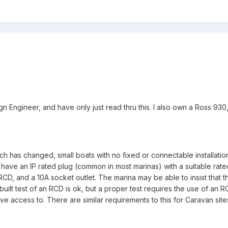
sign Engineer, and have only just read thru this. I also own a Ross 93
ch has changed, small boats with no fixed or connectable installation,
 have an IP rated plug (common in most marinas) with a suitable rate
RCD, and a 10A socket outlet. The marina may be able to insist that t
built test of an RCD is ok, but a proper test requires the use of an R
ve access to. There are similar requirements to this for Caravan site