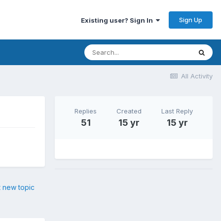
Sign Up
Existing user? Sign In
All Activity
Replies
Created
Last Reply
51
15 yr
15 yr
t new topic