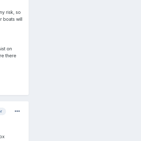
ny risk, so
 boats will
ist on
ere there
or
box