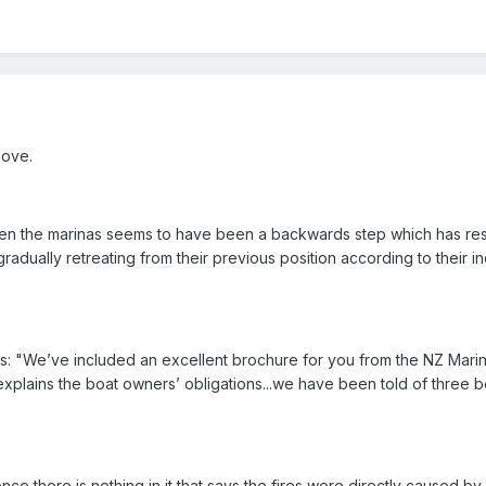
bove.
n the marinas seems to have been a backwards step which has resul
radually retreating from their previous position according to their in
es: "We’ve included an excellent brochure for you from the NZ Mari
explains the boat owners’ obligations...we have been told of three bo
ce there is nothing in it that says the fires were directly caused by 