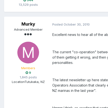
544
13,529 posts
Murky
Posted
October 30, 2010
Advanced Member
Excellent news to hear all of the a
The current "co-operation" betwee
of them getting it wrong, and then g
personalities.
Members
9
1,845 posts
The latest newsletter up here stat
Location
Tutukaka, NZ
Operators Association that clearly 
NZ marinas in the last year".
Hmmm I think, re-reading that senten