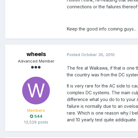
connections or the failures thereof (
Keep the good info coming guys...
wheels
Posted
October 30, 2010
Advanced Member
The fire at Waikawa, if that is one
the country was from the DC system
It is very rare for the AC side to ca
complex DC systems. The main culpr
difference what you do to to your 
failure is normally due to an oveloa
Members
rare. Which is one reason why I beli
544
and 10 yearly test quite addiquate.
13,529 posts