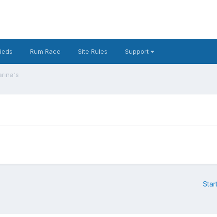
fieds
Rum Race
Site Rules
Support
arina's
Star