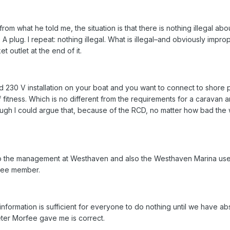
 from what he told me, the situation is that there is nothing illegal abo
A plug. I repeat: nothing illegal. What is illegal–and obviously improp
 outlet at the end of it.
fixed 230 V installation on your boat and you want to connect to shore
f fitness. Which is no different from the requirements for a caravan a
ugh I could argue that, because of the RCD, no matter how bad the wir
 to the management at Westhaven and also the Westhaven Marina us
ttee member.
is information is sufficient for everyone to do nothing until we have ab
eter Morfee gave me is correct.