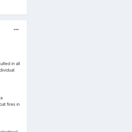
ted in all
dividual
na
at fires in
electrical