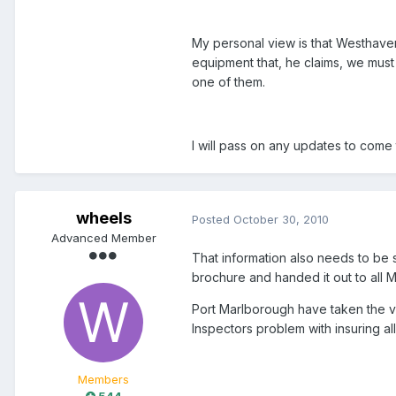
My personal view is that Westhave
equipment that, he claims, we must 
one of them.
I will pass on any updates to come
wheels
Posted
October 30, 2010
Advanced Member
That information also needs to be s
brochure and handed it out to all Ma
Port Marlborough have taken the very
Inspectors problem with insuring al
Members