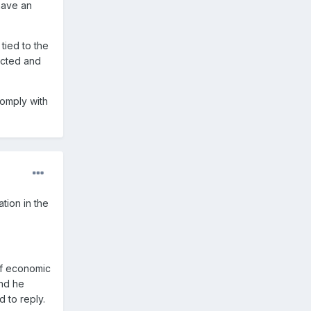
have an
ied to the
ected and
comply with
tion in the
of economic
and he
 to reply.