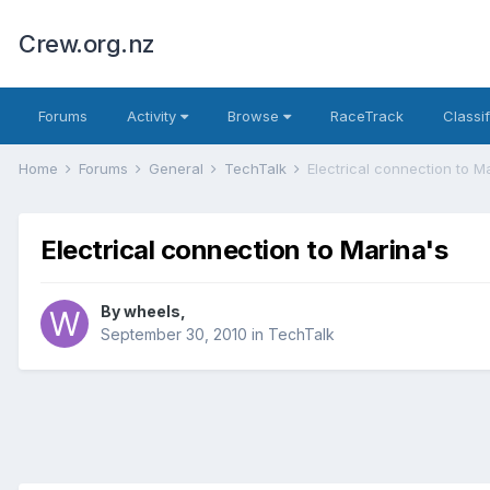
Crew.org.nz
Forums
Activity
Browse
RaceTrack
Classi
Home
Forums
General
TechTalk
Electrical connection to M
Electrical connection to Marina's
By
wheels
,
September 30, 2010
in
TechTalk