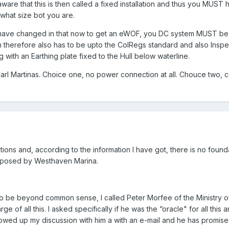
are that this is then called a fixed installation and thus you MUST 
hat size bot you are.
have changed in that now to get an eWOF, you DC system MUST be t
 therefore also has to be upto the ColRegs standard and also Insp
 with an Earthing plate fixed to the Hull below waterline.
arl Martinas. Choice one, no power connection at all. Chouce two, 
ions and, according to the information I have got, there is no founda
imposed by Westhaven Marina.
o be beyond common sense, I called Peter Morfee of the Ministry 
 of all this. I asked specifically if he was the “oracle" for all this 
lowed up my discussion with him a with an e-mail and he has promised