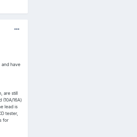
0, and have
 are still
d (10A/16A)
he lead is
CD tester,
s for