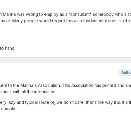
n Marina was wrong to employ as a “consultant" somebody who also 
have. Many people would regard this as a fundamental conflict of in
 to hand.
Auth
ent to the Marina's Association. This Association has printed and sm
rinas with all the information.
 lazy and typical route of, we don't care, that's the way it is. It's 
l comply.