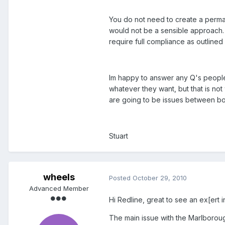
You do not need to create a permane
would not be a sensible approach. 
require full compliance as outlined 
Im happy to answer any Q's people 
whatever they want, but that is not 
are going to be issues between b
Stuart
wheels
Posted
October 29, 2010
Advanced Member
Hi Redline, great to see an ex[ert i
The main issue with the Marlborou