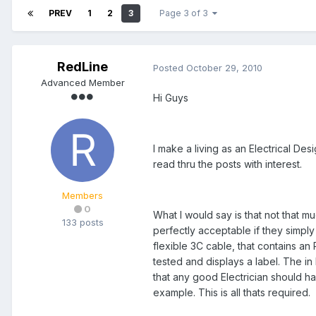
PREV
1
2
3
Page 3 of 3
RedLine
Posted
October 29, 2010
Advanced Member
Hi Guys
I make a living as an Electrical De
read thru the posts with interest.
Members
0
What I would say is that not that mu
133 posts
perfectly acceptable if they simply
flexible 3C cable, that contains an 
tested and displays a label. The in 
that any good Electrician should ha
example. This is all thats required.