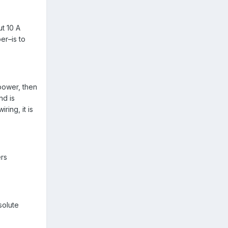
ut 10 A
er–is to
 power, then
nd is
ing, it is
ers
solute