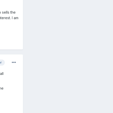
sells the
terest. I am
or
all
the