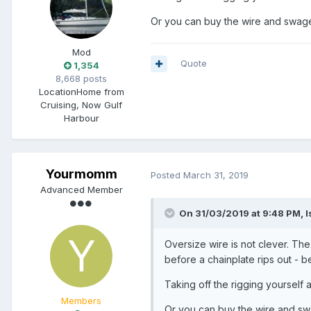
Or you can buy the wire and swagel
Mod
Quote
1,354
8,668 posts
Location
Home from
Cruising, Now Gulf
Harbour
Yourmomm
Posted
March 31, 2019
Advanced Member
On 31/03/2019 at 9:48 PM, I
Oversize wire is not clever. Th
before a chainplate rips out - b
Taking off the rigging yourself an
Members
Or you can buy the wire and swa