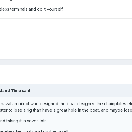
ess terminals and do it yourself.
sland Time said:
e naval architect who designed the boat designed the chainplates etc
etter to lose a rig than have a great hole in the boat, and maybe lose
d taking it in saves lots.
geless terminals and do it yourself.