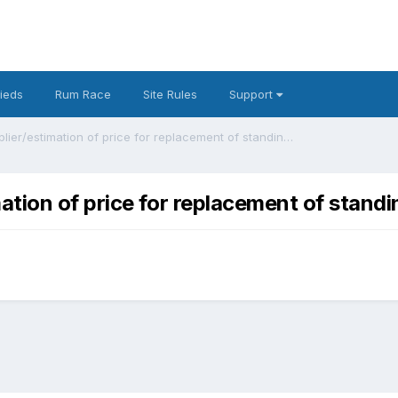
fieds
Rum Race
Site Rules
Support
Recommendations for supplier/estimation of price for replacement of standing rigging on 25ft boat?
tion of price for replacement of standi