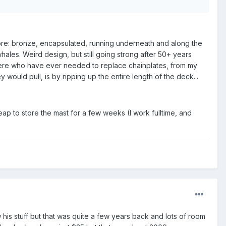
fore: bronze, encapsulated, running underneath and along the
hales. Weird design, but still going strong after 50+ years
here who have ever needed to replace chainplates, from my
would pull, is by ripping up the entire length of the deck...
ap to store the mast for a few weeks (I work fulltime, and
s stuff but that was quite a few years back and lots of room