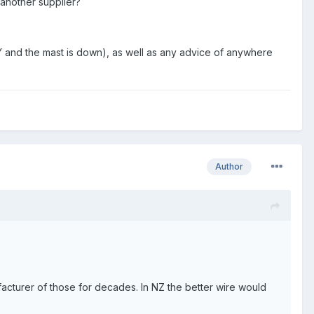
another supplier?
IY and the mast is down), as well as any advice of anywhere
Author
acturer of those for decades. In NZ the better wire would