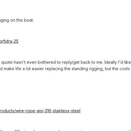
gging on this boat:
orfidra-25
quote hasn't even bothered to reply/get back to me. Ideally I'd like t
 make life a lot easier replacing the standing rigging, but the cos
oducts/wire-rope-aisi-316-stainless-steel