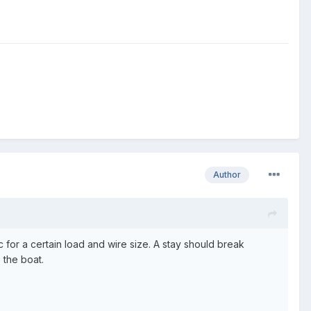
Author
 for a certain load and wire size. A stay should break
 the boat.