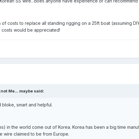
of Korean SS wire...does anyone have experience or can recommend 
of costs to replace all standing rigging on a 25ft boat (assuming D
 costs would be appreciated!
not Me... maybe said:
 bloke, smart and helpful.
s) in the world come out of Korea. Korea has been a big time manuf
e wire claimed to be from Europe.