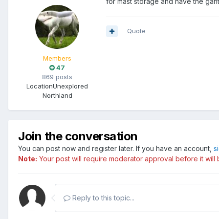
for mast storage and have the gant
Quote
Members
47
869 posts
Location
Unexplored
Northland
Join the conversation
You can post now and register later. If you have an account,
s
Note:
Your post will require moderator approval before it will b
Reply to this topic...