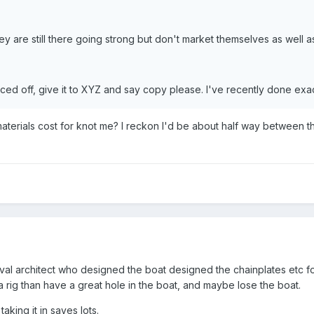
 are still there going strong but don't market themselves as well a
aced off, give it to XYZ and say copy please. I've recently done exac
terials cost for knot me? I reckon I'd be about half way between 
aval architect who designed the boat designed the chainplates etc fo
 a rig than have a great hole in the boat, and maybe lose the boat.
aking it in saves lots.