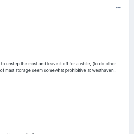
o unstep the mast and leave it off for a while, (to do other
ts of mast storage seem somewhat prohibitive at westhaven...