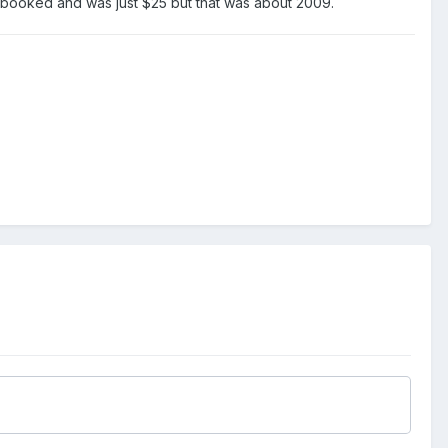
e booked and was just $25 but that was about 2009.