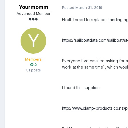
Yourmomm
Posted
March 31, 2019
Advanced Member
Hi all. I need to replace standing ri
https://sailboatdata.com/sailboat/st
Members
Everyone I've emailed asking for a 
2
work at the same time), which would
81 posts
I found this supplier:
http://www.clamp-products.co.nz/pr