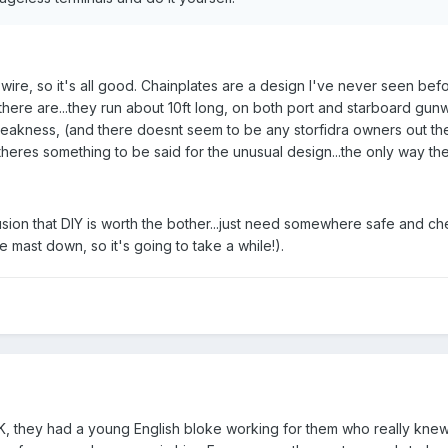
ire, so it's all good. Chainplates are a design I've never seen be
there are...they run about 10ft long, on both port and starboard gunw
eakness, (and there doesnt seem to be any storfidra owners out t
heres something to be said for the unusual design...the only way they 
sion that DIY is worth the bother...just need somewhere safe and che
e mast down, so it's going to take a while!).
they had a young English bloke working for them who really knew hi