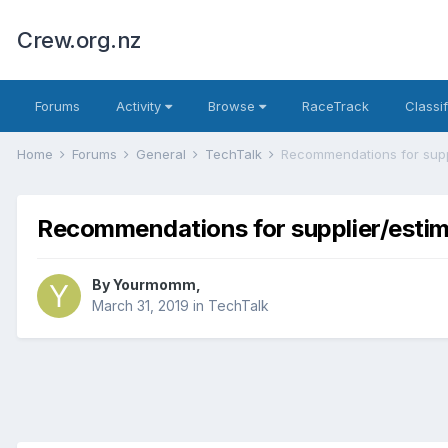
Crew.org.nz
Forums
Activity
Browse
RaceTrack
Classi
Home
Forums
General
TechTalk
Recommendations for supplier/estima
By
Yourmomm
,
March 31, 2019
in
TechTalk