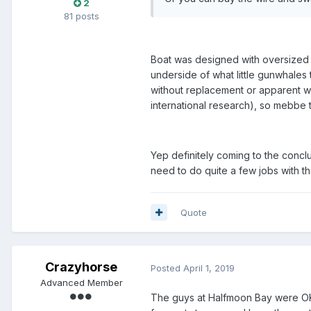
2
81 posts
Boat was designed with oversized w
underside of what little gunwhales 
without replacement or apparent w
international research), so mebbe t
Yep definitely coming to the conclu
need to do quite a few jobs with th
Quote
Crazyhorse
Posted
April 1, 2019
Advanced Member
The guys at Halfmoon Bay were OK, 