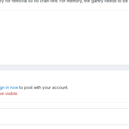
ry for removal so no crain hire. For memory, the gantry needs to b
ign in now
to post with your account.
e visible.