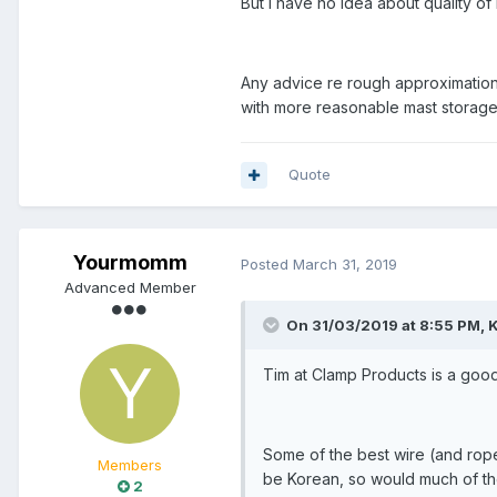
But I have no idea about quality 
Any advice re rough approximation 
with more reasonable mast storage
Quote
Yourmomm
Posted
March 31, 2019
Advanced Member
On 31/03/2019 at 8:55 PM, K
Tim at Clamp Products is a good
Some of the best wire (and rope
Members
be Korean, so would much of th
2