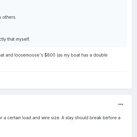
s others.
tly that myself.
that and loosemoose's $800 (as my boat has a double
r a certain load and wire size. A stay should break before a