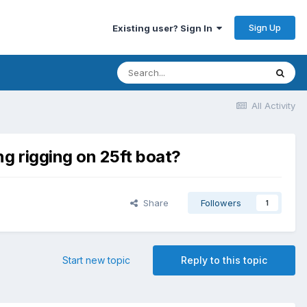
Sign Up
Existing user? Sign In
All Activity
ng rigging on 25ft boat?
Share
Followers
1
Start new topic
Reply to this topic