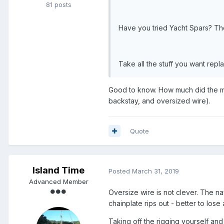
81 posts
Have you tried Yacht Spars? They
Take all the stuff you want repl
Good to know. How much did the ma
backstay, and oversized wire).
Quote
Island Time
Posted
March 31, 2019
Advanced Member
Oversize wire is not clever. The n
chainplate rips out - better to lose
Taking off the rigging yourself and t