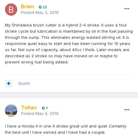
Brien
22
Posted
May 3, 2019
My Shindaiwa brush cutter is a hybrid 2-4 stroke. It uses a four
stroke cycle but lubrication is maintained by oil in the fuel passing
through the sump. This eliminates energy wasted stirring oil. It is
responsive quiet easy to start and has been running for 10 years
so far. Not sure of capacity, about 40cc I think. Later models are
described as 2 stroke so may have moved on or maybe to
prevent wrong fuel being added.
Quote
Toltec
7
Posted
May 4, 2019
I have a Honda 4 in one 4 stroke great unit and quiet .Certainly
the best unit I have owned and I have had a couple