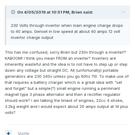
On 4/05/2019 at 10:51 PM, Brien said:
230 Volts through invertor when main engine charge drops
to 40 amps. Genset in low speed at about 40 amps 12 volt
invertor charge output
This has me confused, sorry Brien but 230v through a inverter!?
KABOOM! I think you mean FROM an inverter? Inverters are
inherently wasteful and the idea is to not have to step up or step
down any voltage but straight DC. All (unfortunatly) portable
generators are 230 240v unless you go 60hz 110. To make use of
that requires a battery charger which is a great idea with "set
and forget" but a simple(?) small engine running a perminant
magnet type 3 phase alternator and then a rectifier regulator
should work? I am talking the tiniest of engines, 22cc 4 stroke,
3.2kg weight and I would expect about 20 amps output at 14 plus
volts?
Quote