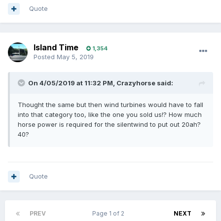
Quote
Island Time
1,354
Posted
May 5, 2019
On 4/05/2019 at 11:32 PM, Crazyhorse said:
Thought the same but then wind turbines would have to fall
into that category too, like the one you sold us!? How much
horse power is required for the silentwind to put out 20ah?
40?
Quote
PREV
Page 1 of 2
NEXT