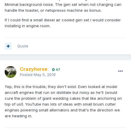
Minimal background noise. The gen set when not charging can
handle the toaster, or netspresso machine as bonus.
If I could find a small diesel air cooled gen set I would consider
installing in engine room.
Quote
Crazyhorse
47
Posted
May 5, 2019
Yep, this is the trouble, they don't exist. Even looked at model
aircraft engines that run on distillate but noisy as he'll (would
cure the problem of giant wedding cakes that like anchoring on
top of us!). YouTube has lots of ideas with small brush cutter
engines powering small alternators and that's the direction we
are heading in.