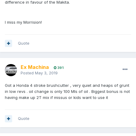
difference in favour of the Makita.
I miss my Morrision!
Quote
Ex Machina
391
Posted
May 3, 2019
Got a Honda 4 stroke brushcutter , very quiet and heaps of grunt
in low revs . oil change is only 100 Mls of oil . Biggest bonus is not
having make up 2T mix if missus or kids want to use it
Quote