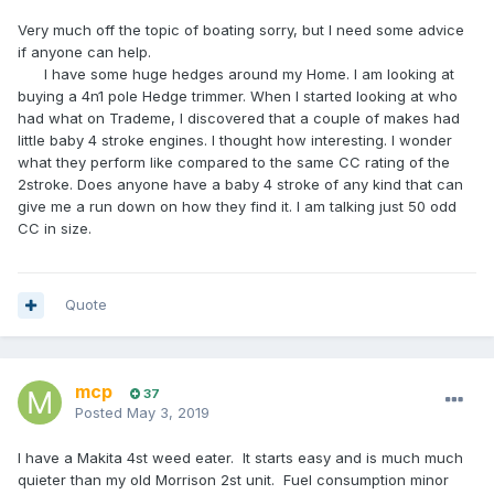
Very much off the topic of boating sorry, but I need some advice
if anyone can help.
I have some huge hedges around my Home. I am looking at
buying a 4n1 pole Hedge trimmer. When I started looking at who
had what on Trademe, I discovered that a couple of makes had
little baby 4 stroke engines. I thought how interesting. I wonder
what they perform like compared to the same CC rating of the
2stroke. Does anyone have a baby 4 stroke of any kind that can
give me a run down on how they find it. I am talking just 50 odd
CC in size.
Quote
mcp
37
Posted
May 3, 2019
I have a Makita 4st weed eater. It starts easy and is much much
quieter than my old Morrison 2st unit. Fuel consumption minor