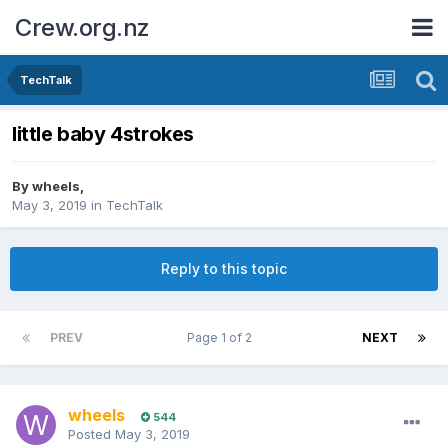
Crew.org.nz
TechTalk
little baby 4strokes
By
wheels
,
May 3, 2019
in
TechTalk
Reply to this topic
PREV
Page 1 of 2
NEXT
wheels
544
Posted
May 3, 2019