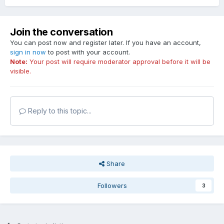
Join the conversation
You can post now and register later. If you have an account,
sign in now
to post with your account.
Note:
Your post will require moderator approval before it will be
visible.
Reply to this topic...
Share
Followers
3