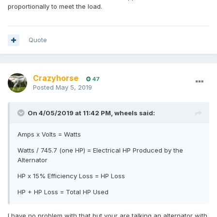
proportionally to meet the load.
Quote
Crazyhorse
47
Posted
May 5, 2019
On 4/05/2019 at 11:42 PM, wheels said:
Amps x Volts = Watts
Watts / 745.7 (one HP) = Electrical HP Produced by the
Alternator
HP x 15% Efficiency Loss = HP Loss
HP + HP Loss = Total HP Used
I have no problem with that but your are talking an alternator with