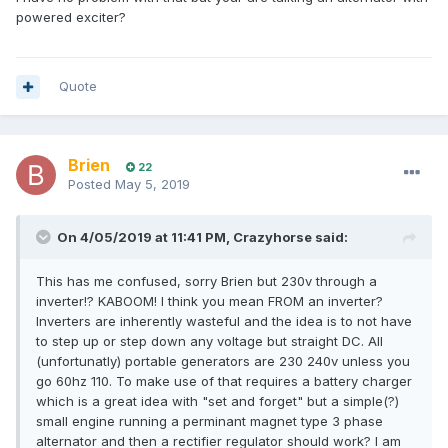
powered exciter?
Quote
Brien
22
Posted
May 5, 2019
On 4/05/2019 at 11:41 PM, Crazyhorse said:
This has me confused, sorry Brien but 230v through a
inverter!? KABOOM! I think you mean FROM an inverter?
Inverters are inherently wasteful and the idea is to not have
to step up or step down any voltage but straight DC. All
(unfortunatly) portable generators are 230 240v unless you
go 60hz 110. To make use of that requires a battery charger
which is a great idea with "set and forget" but a simple(?)
small engine running a perminant magnet type 3 phase
alternator and then a rectifier regulator should work? I am