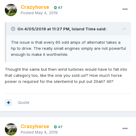
Crazyhorse
47
Posted
May 4, 2019
On 4/05/2019 at 11:27 PM, Island Time said:
The issue is that every 60 odd amps of alternator takes a
hp to drive. The really small engines simply are not powerful
enough to make it worthwhile.
Thought the same but then wind turbines would have to fall into
that category too, like the one you sold us!? How much horse
power is required for the silentwind to put out 20ah? 40?
Quote
Crazyhorse
47
Posted
May 4, 2019