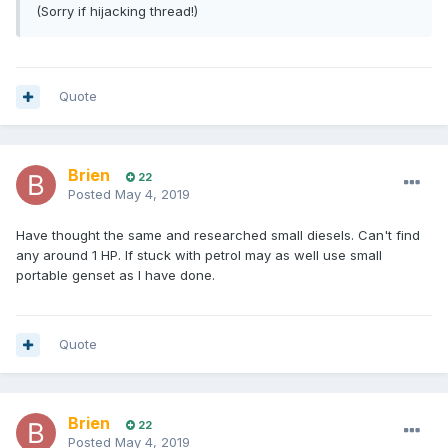
(Sorry if hijacking thread!)
Quote
Brien
22
Posted
May 4, 2019
Have thought the same and researched small diesels. Can't find
any around 1 HP. If stuck with petrol may as well use small
portable genset as I have done.
Quote
Brien
22
Posted
May 4, 2019