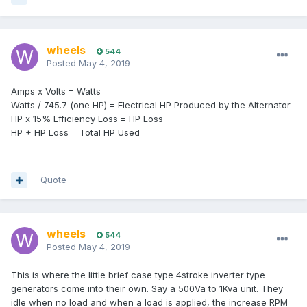
wheels
544
Posted
May 4, 2019
Amps x Volts = Watts
Watts / 745.7 (one HP) = Electrical HP Produced by the Alternator
HP x 15% Efficiency Loss = HP Loss
HP + HP Loss = Total HP Used
Quote
wheels
544
Posted
May 4, 2019
This is where the little brief case type 4stroke inverter type
generators come into their own. Say a 500Va to 1Kva unit. They
idle when no load and when a load is applied, the increase RPM