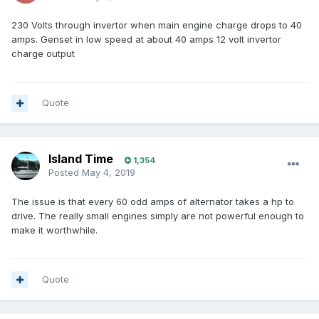
230 Volts through invertor when main engine charge drops to 40
amps. Genset in low speed at about 40 amps 12 volt invertor
charge output
Quote
Island Time
1,354
Posted
May 4, 2019
The issue is that every 60 odd amps of alternator takes a hp to
drive. The really small engines simply are not powerful enough to
make it worthwhile.
Quote