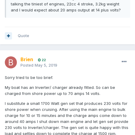
talking the tiniest of engines, 22cc 4 stroke, 3.2kg weight
and I would expect about 20 amps output at 14 plus volts?
Quote
Brien
22
Posted
May 5, 2019
Sorry tried to be too brief.
My boat has an Inverter/ charger already fitted. So can be
charged from shore power up to 70 amps 14 volts.
I substitute a small 1700 Watt gen set that produces 230 volts for
shore power when cruising. After using the main engine to bulk
charge for 10 or 15 minutes and the charge amps come down to
around 40 amps I shut down main engine and let gen set provide
230 volts to Inverter/charger. The gen set is quite happy with this
load and settles down to complete the charge at 1500 rpm.