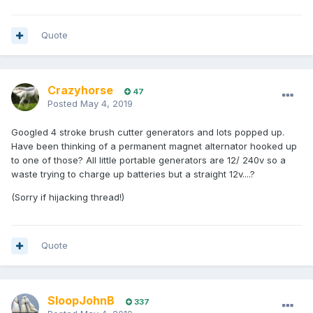
Quote
Crazyhorse
47
Posted
May 4, 2019
Googled 4 stroke brush cutter generators and lots popped up.
Have been thinking of a permanent magnet alternator hooked up
to one of those? All little portable generators are 12/ 240v so a
waste trying to charge up batteries but a straight 12v....?
(Sorry if hijacking thread!)
Quote
SloopJohnB
337