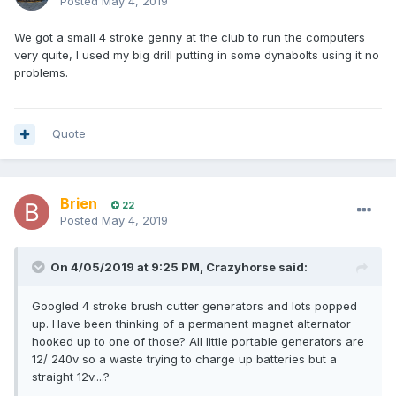
Posted
May 4, 2019
We got a small 4 stroke genny at the club to run the computers
very quite, I used my big drill putting in some dynabolts using it no
problems.
Quote
Brien
22
Posted
May 4, 2019
On 4/05/2019 at 9:25 PM, Crazyhorse said:
Googled 4 stroke brush cutter generators and lots popped
up. Have been thinking of a permanent magnet alternator
hooked up to one of those? All little portable generators are
12/ 240v so a waste trying to charge up batteries but a
straight 12v....?