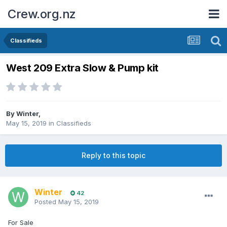
Crew.org.nz
Classifieds
West 209 Extra Slow & Pump kit
By
Winter
,
May 15, 2019
in
Classifieds
Reply to this topic
Winter
42
Posted
May 15, 2019
For Sale