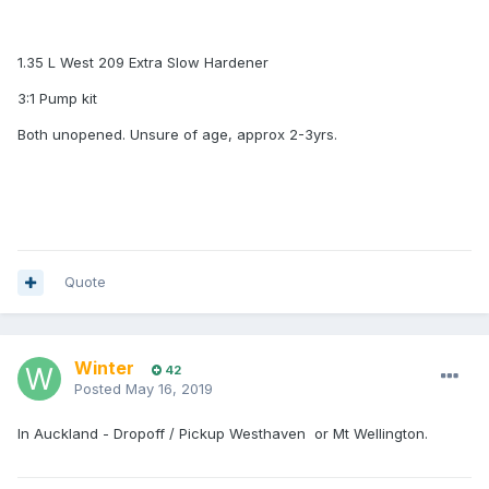
1.35 L West 209 Extra Slow Hardener
3:1 Pump kit
Both unopened. Unsure of age, approx 2-3yrs.
Quote
Winter
42
Posted
May 16, 2019
In Auckland - Dropoff / Pickup Westhaven or Mt Wellington.