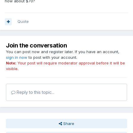
how about $70?
Quote
Join the conversation
You can post now and register later. If you have an account,
sign in now
to post with your account.
Note:
Your post will require moderator approval before it will be
visible.
Reply to this topic...
Share