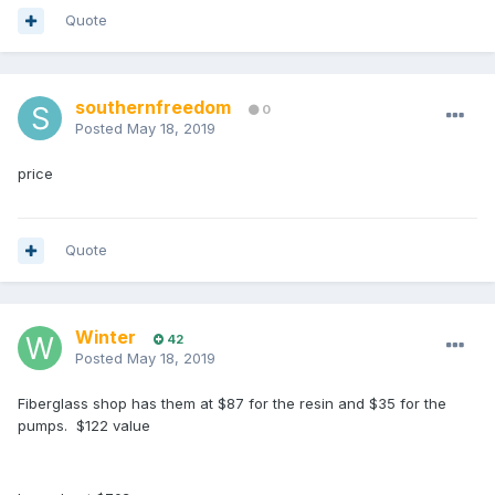
Quote
southernfreedom
0
Posted
May 18, 2019
price
Quote
Winter
42
Posted
May 18, 2019
Fiberglass shop has them at $87 for the resin and $35 for the
pumps. $122 value