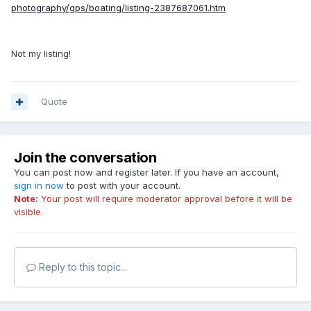
photography/gps/boating/listing-2387687061.htm
Not my listing!
Quote
Join the conversation
You can post now and register later. If you have an account,
sign in now
to post with your account.
Note:
Your post will require moderator approval before it will be
visible.
Reply to this topic...