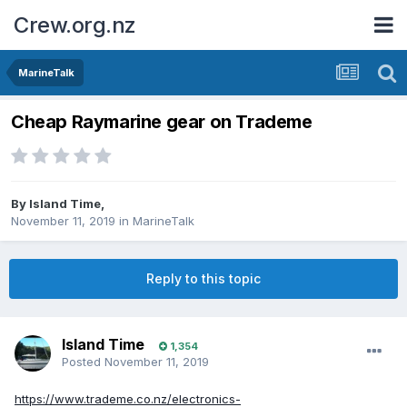
Crew.org.nz
MarineTalk
Cheap Raymarine gear on Trademe
By
Island Time
,
November 11, 2019
in
MarineTalk
Reply to this topic
Island Time
1,354
Posted
November 11, 2019
https://www.trademe.co.nz/electronics-