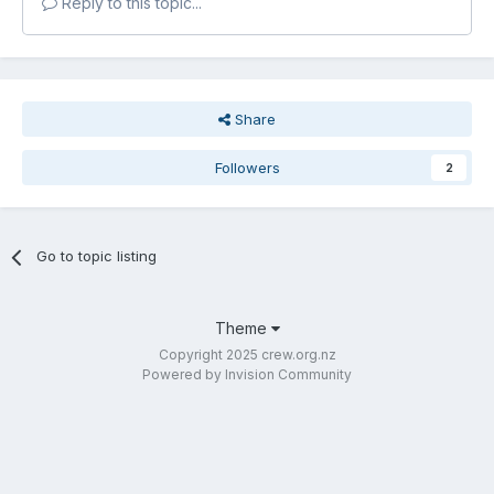
Reply to this topic...
Share
Followers
2
Go to topic listing
Theme
Copyright 2025 crew.org.nz
Powered by Invision Community