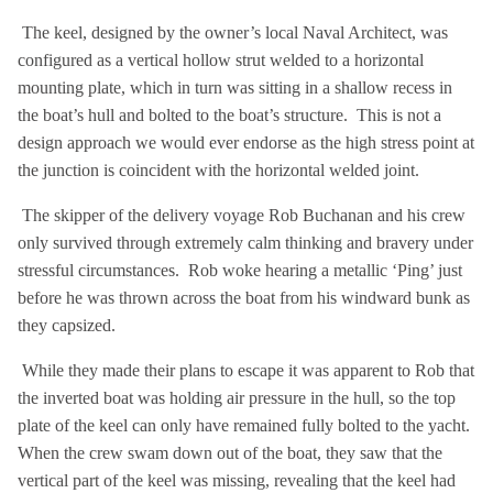
The keel, designed by the owner’s local Naval Architect, was
configured as a vertical hollow strut welded to a horizontal
mounting plate, which in turn was sitting in a shallow recess in
the boat’s hull and bolted to the boat’s structure. This is not a
design approach we would ever endorse as the high stress point at
the junction is coincident with the horizontal welded joint.
The skipper of the delivery voyage Rob Buchanan and his crew
only survived through extremely calm thinking and bravery under
stressful circumstances. Rob woke hearing a metallic ‘Ping’ just
before he was thrown across the boat from his windward bunk as
they capsized.
While they made their plans to escape it was apparent to Rob that
the inverted boat was holding air pressure in the hull, so the top
plate of the keel can only have remained fully bolted to the yacht.
When the crew swam down out of the boat, they saw that the
vertical part of the keel was missing, revealing that the keel had