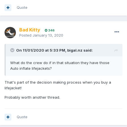
Quote
Bad Kitty
346
Posted
January 13, 2020
On 11/01/2020 at 5:33 PM, bigal.nz said:
What do the crew do if in that situation they have those
Auto inflate lifejackets?
That's part of the decision making process when you buy a
lifejacket!
Probably worth another thread.
Quote