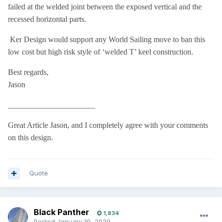
failed at the welded joint between the exposed vertical and the
recessed horizontal parts.
Ker Design would support any World Sailing move to ban this
low cost but high risk style of ‘welded T’ keel construction.
Best regards,
Jason
______________________
Great Article Jason, and I completely agree with your comments
on this design.
Quote
Black Panther
1,834
Posted
January 10, 2020