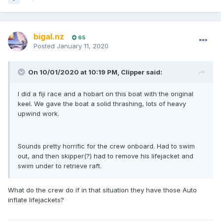
bigal.nz
65
Posted
January 11, 2020
On 10/01/2020 at 10:19 PM, Clipper said:
I did a fiji race and a hobart on this boat with the original
keel. We gave the boat a solid thrashing, lots of heavy
upwind work.
Sounds pretty horrific for the crew onboard. Had to swim
out, and then skipper(?) had to remove his lifejacket and
swim under to retrieve raft.
What do the crew do if in that situation they have those Auto
inflate lifejackets?