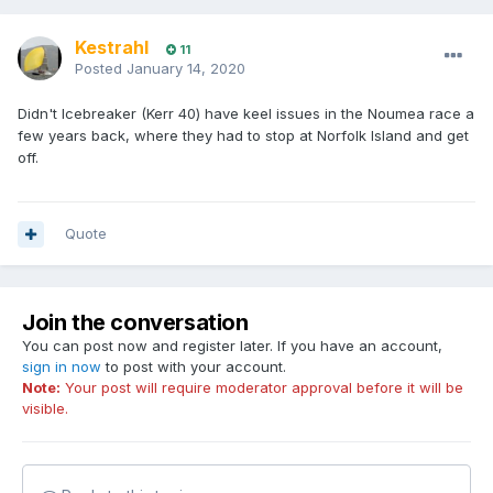
Kestrahl
11
Posted
January 14, 2020
Didn't Icebreaker (Kerr 40) have keel issues in the Noumea race a
few years back, where they had to stop at Norfolk Island and get
off.
Quote
Join the conversation
You can post now and register later. If you have an account,
sign in now
to post with your account.
Note:
Your post will require moderator approval before it will be
visible.