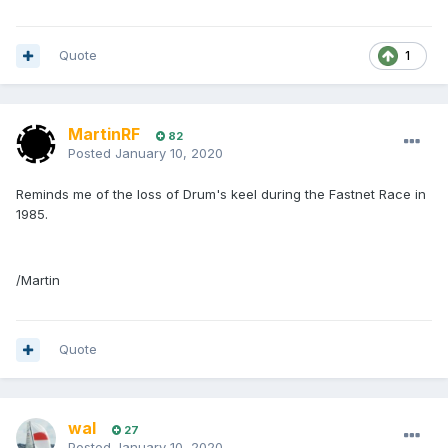
Quote
1
MartinRF
82
Posted
January 10, 2020
Reminds me of the loss of Drum's keel during the Fastnet Race in
1985.
/Martin
Quote
wal
27
Posted
January 10, 2020