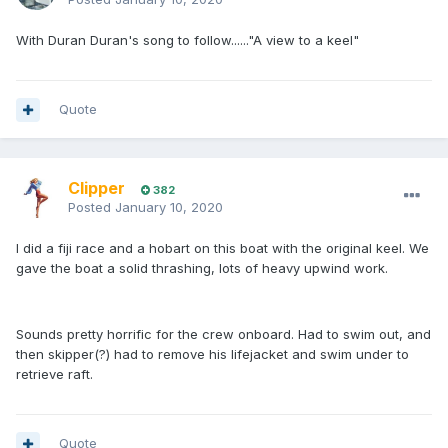
With Duran Duran's song to follow......"A view to a keel"
Quote
Clipper
382
Posted
January 10, 2020
I did a fiji race and a hobart on this boat with the original keel. We
gave the boat a solid thrashing, lots of heavy upwind work.
Sounds pretty horrific for the crew onboard. Had to swim out, and
then skipper(?) had to remove his lifejacket and swim under to
retrieve raft.
Quote