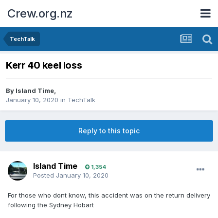
Crew.org.nz
TechTalk
Kerr 40 keel loss
By
Island Time
,
January 10, 2020
in
TechTalk
Reply to this topic
Island Time
1,354
Posted
January 10, 2020
For those who dont know, this accident was on the return delivery
following the Sydney Hobart