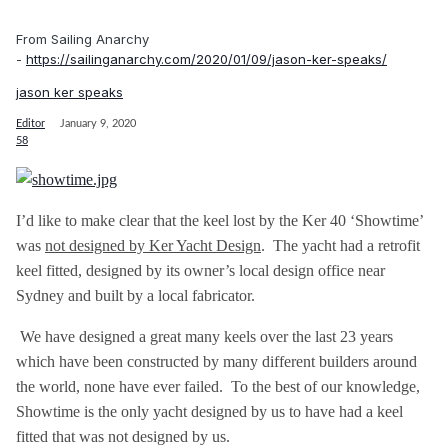
From Sailing Anarchy
-
https://sailinganarchy.com/2020/01/09/jason-ker-speaks/
jason ker speaks
Editor
January 9, 2020
58
I’d like to make clear that the keel lost by the Ker 40 ‘Showtime’
was
not designed by Ker Yacht Design
. The yacht had a retrofit
keel fitted, designed by its owner’s local design office near
Sydney and built by a local fabricator.
We have designed a great many keels over the last 23 years
which have been constructed by many different builders around
the world, none have ever failed. To the best of our knowledge,
Showtime is the only yacht designed by us to have had a keel
fitted that was not designed by us.