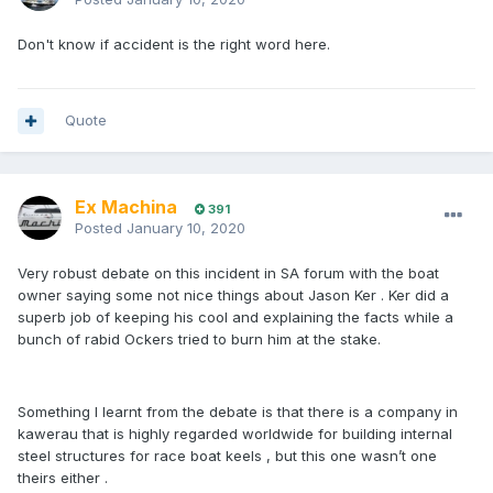
Don't know if accident is the right word here.
Quote
Ex Machina
391
Posted
January 10, 2020
Very robust debate on this incident in SA forum with the boat
owner saying some not nice things about Jason Ker . Ker did a
superb job of keeping his cool and explaining the facts while a
bunch of rabid Ockers tried to burn him at the stake.
Something I learnt from the debate is that there is a company in
kawerau that is highly regarded worldwide for building internal
steel structures for race boat keels , but this one wasn’t one
theirs either .