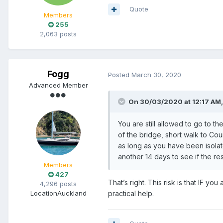
Quote
Members
255
2,063 posts
Fogg
Posted
March 30, 2020
Advanced Member
On 30/03/2020 at 12:17 AM
You are still allowed to go to th
of the bridge, short walk to Co
as long as you have been isolat
another 14 days to see if the r
Members
427
That’s right. This risk is that IF y
4,296 posts
Location
Auckland
practical help.