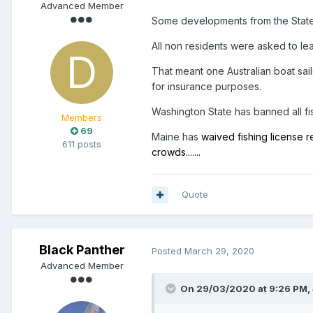
Advanced Member
Some developments from the States
All non residents were asked to le
That meant one Australian boat sail
for insurance purposes.
Washington State has banned all fi
Members
69
Maine has
waived fishing license 
611 posts
crowds.......
Quote
Black Panther
Posted
March 29, 2020
Advanced Member
On 29/03/2020 at 9:26 PM,