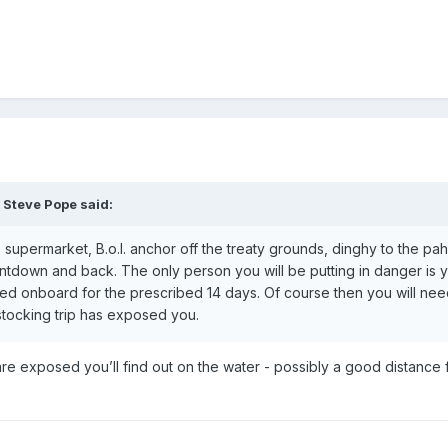
,
Steve Pope
said:
e supermarket, B.o.I. anchor off the treaty grounds, dinghy to the pah
untdown and back. The only person you will be putting in danger is y
ed onboard for the prescribed 14 days. Of course then you will ne
estocking trip has exposed you.
ou are exposed you’ll find out on the water - possibly a good distance