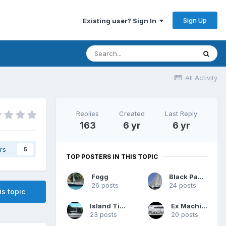
Sign Up
Existing user? Sign In
All Activity
Replies
Created
Last Reply
163
6 yr
6 yr
rs
5
TOP POSTERS IN THIS TOPIC
Fogg
Black Panther
26 posts
24 posts
is topic
Island Time
Ex Machina
23 posts
20 posts