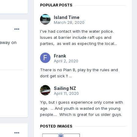
POPULAR POSTS
Island Time
March 28, 2020
I've had contact with the water police.
Issues at barrier include raft ups and
 away on
parties, as well as expecting the local...
Frank
April 2, 2020
There is no Plan B, play by the rules and
dont get sick !! ...
Sailing NZ
April 11, 2020
Yip, but i guess experience only come with
age. ... And youth is wasted on the young
people.... Which is great for us older guys.
POSTED IMAGES