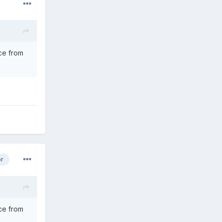
nce from
or
nce from