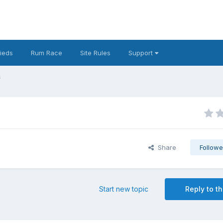
fieds
Rum Race
Site Rules
Support
s
Share
Followe
Start new topic
Reply to th