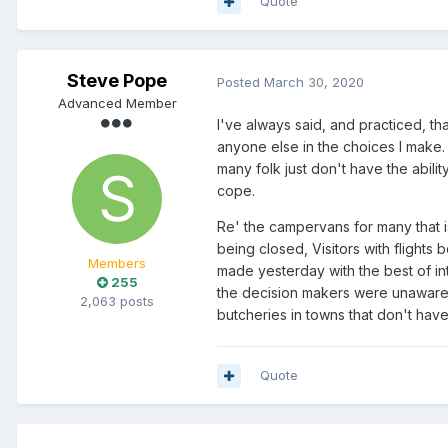
Quote
Steve Pope
Posted
March 30, 2020
Advanced Member
I've always said, and practiced, tha
anyone else in the choices I make
many folk just don't have the abilit
cope.
Re' the campervans for many that 
being closed, Visitors with flights 
Members
made yesterday with the best of i
255
the decision makers were unaware of
2,063 posts
butcheries in towns that don't hav
Quote