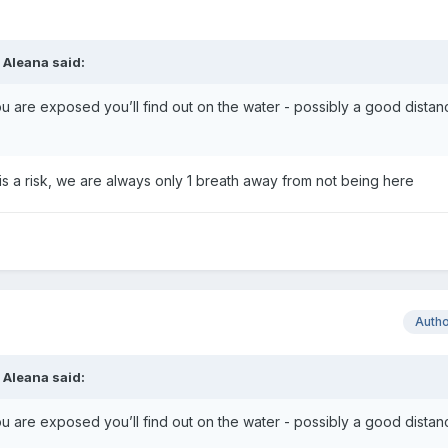
,
Aleana
said:
F you are exposed you’ll find out on the water - possibly a good dista
ife is a risk, we are always only 1 breath away from not being here
Auth
,
Aleana
said:
F you are exposed you’ll find out on the water - possibly a good dista