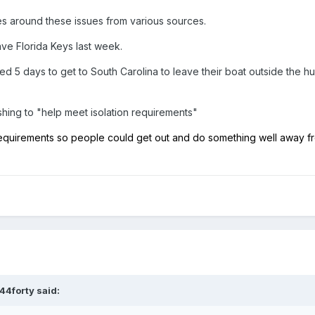
 around these issues from various sources.
ave Florida Keys last week.
ed 5 days to get to South Carolina to leave their boat outside the hu
shing to "help meet isolation requirements"
requirements so people could get out and do something well away f
44forty
said: