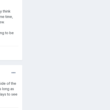
y think
ame time,
ew.
ing to be
side of the
s long as
days to see