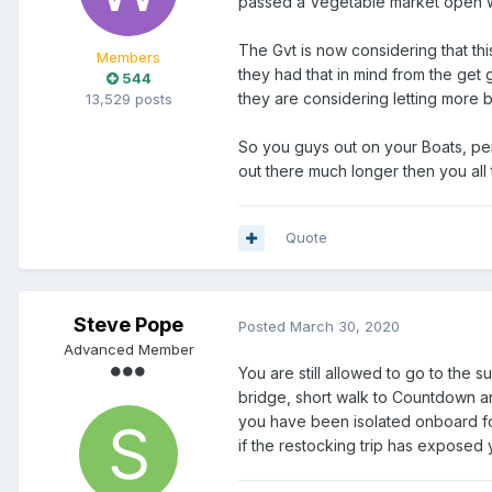
passed a Vegetable market open w
The Gvt is now considering that th
Members
they had that in mind from the get 
544
they are considering letting more b
13,529 posts
So you guys out on your Boats, pe
out there much longer then you all
Quote
Steve Pope
Posted
March 30, 2020
Advanced Member
You are still allowed to go to the s
bridge, short walk to Countdown an
you have been isolated onboard fo
if the restocking trip has exposed 