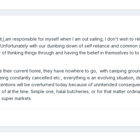
t
I
am responsible for myself when I am out sailing, I don't wish to rel
. Unfortunately with our dumbing down of self reliance and common 
y of thinking things through and having the belief in themselves to to
is their current home, they have nowhere to go, with camping groun
being constantly cancelled etc., everything is an evolving situation, d
ntentions will be overturned today because of unintended conseque
 at the time. Simple one, halal butcheries, or for that matter ordina
e super markets.