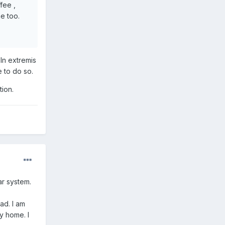
ffee ,
e too.
 In extremis
e to do so.
tion.
ar system.
ad. I am
y home. I