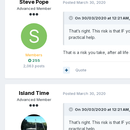
Steve Pope
Posted
March 30, 2020
Advanced Member
On 30/03/2020 at 12:21 AM
That’s right. This risk is that I
practical help.
That is a risk you take, after all l
Members
255
2,063 posts
Quote
Island Time
Posted
March 30, 2020
Advanced Member
On 30/03/2020 at 12:21 AM
That’s right. This risk is that I
practical help.