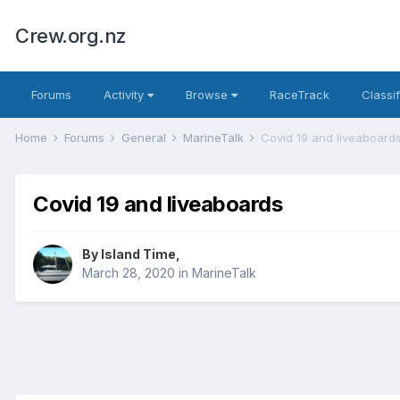
Crew.org.nz
Forums
Activity
Browse
RaceTrack
Classi
Home
Forums
General
MarineTalk
Covid 19 and liveaboard
Covid 19 and liveaboards
By
Island Time
,
March 28, 2020
in
MarineTalk