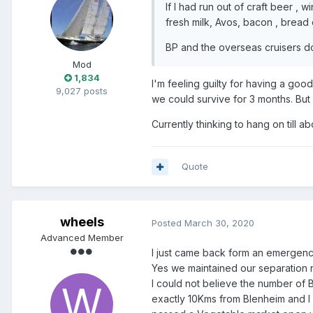
If I had run out of craft beer , w
fresh milk, Avos, bacon , bread 
BP and the overseas cruisers do t
Mod
1,834
I'm feeling guilty for having a goo
9,027 posts
we could survive for 3 months. But 
Currently thinking to hang on till 
Quote
wheels
Posted
March 30, 2020
Advanced Member
I just came back form an emergency
Yes we maintained our separation 
I could not believe the number of 
exactly 10Kms from Blenheim and I