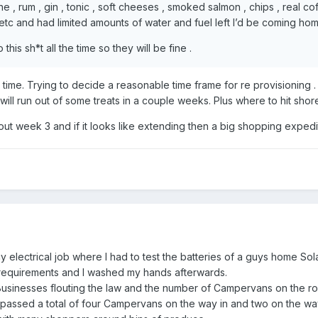
ine , rum , gin , tonic , soft cheeses , smoked salmon , chips , real co
etc and had limited amounts of water and fuel left I’d be coming hom
his sh*t all the time so they will be fine .
d time. Trying to decide a reasonable time frame for re provisioning .
will run out of some treats in a couple weeks. Plus where to hit shor
about week 3 and if it looks like extending then a big shopping expedi
 electrical job where I had to test the batteries of a guys home Sol
requirements and I washed my hands afterwards.
Businesses flouting the law and the number of Campervans on the ro
 passed a total of four Campervans on the way in and two on the wa