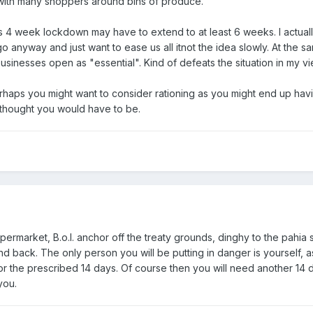
ith many shoppers around bins of produce.
is 4 week lockdown may have to extend to at least 6 weeks. I actuall
go anyway and just want to ease us all itnot the idea slowly. At the s
usinesses open as "essential". Kind of defeats the situation in my vi
rhaps you might want to consider rationing as you might end up hav
 thought you would have to be.
upermarket, B.o.I. anchor off the treaty grounds, dinghy to the pahia 
d back. The only person you will be putting in danger is yourself, a
r the prescribed 14 days. Of course then you will need another 14 
you.