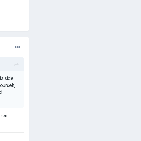
ia side
ourself,
ed
 from