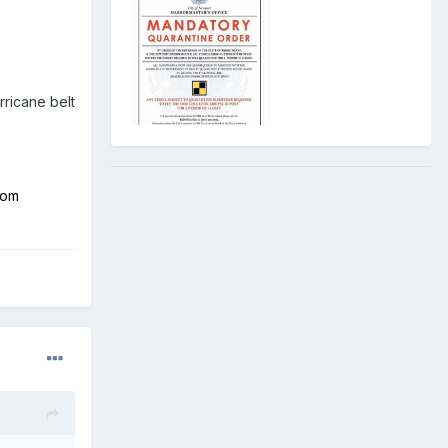
rricane belt
rom