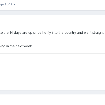
ge 2 of 9
the 14 days are up since he fly into the country and went straight
ening in the next week