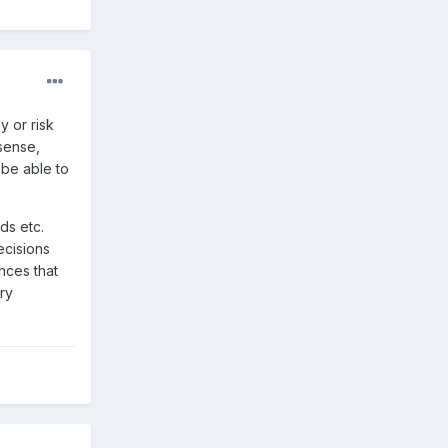
y or risk
sense,
 be able to
ds etc.
ecisions
nces that
ry