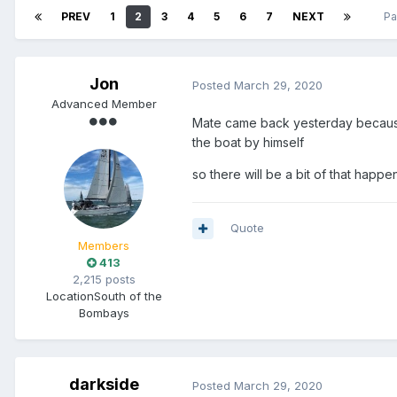
PREV
1
2
3
4
5
6
7
NEXT
Pa
Jon
Posted
March 29, 2020
Advanced Member
Mate came back yesterday because 
the boat by himself
so there will be a bit of that happ
Quote
Members
413
2,215 posts
Location
South of the
Bombays
darkside
Posted
March 29, 2020