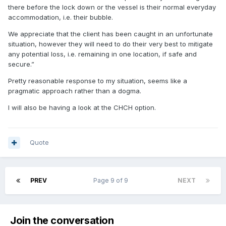
there before the lock down or the vessel is their normal everyday
accommodation, i.e. their bubble.
We appreciate that the client has been caught in an unfortunate
situation, however they will need to do their very best to mitigate
any potential loss, i.e. remaining in one location, if safe and
secure.”
Pretty reasonable response to my situation, seems like a
pragmatic approach rather than a dogma.
I will also be having a look at the CHCH option.
Quote
PREV
Page 9 of 9
NEXT
Join the conversation