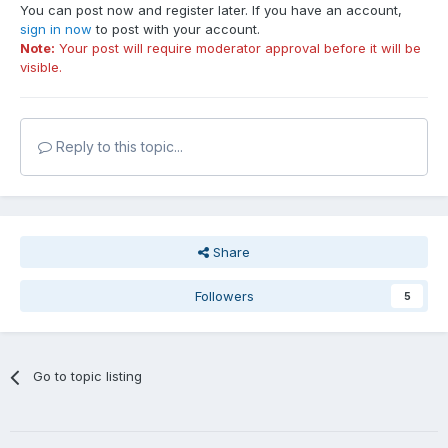
You can post now and register later. If you have an account,
sign in now
to post with your account.
Note:
Your post will require moderator approval before it will be
visible.
Reply to this topic...
Share
Followers
5
Go to topic listing