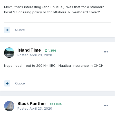
Mmm, that’s interesting (and unusual). Was that for a standard
local NZ cruising policy or for offshore & liveaboard cover?
Quote
Island Time
1,354
Posted
April 23, 2020
Nope, local - out to 200 Nm IIRC. Nautical Insurance in CHCH
Quote
Black Panther
1,834
Posted
April 23, 2020