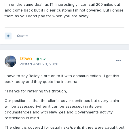
I'm on the same deal as IT. Interestingly i can sail 200 miles out
and come back but if i clear customs I m not covered. But i chose
them as you don't pay for when you are away.
Quote
Dtwo
157
Posted
April 23, 2020
I have to say Bailey's are on to it with communication. I got this
back today and they quote the insurers:
“Thanks for referring this through,
Our position is that t
he clients cover continues but every claim
will be assessed (when it can be assessed) in its own
circumstances and with New Zealand Governments activity
restrictions in mind.
The client is covered for usual risks/perils if they were caught out