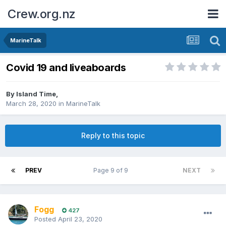
Crew.org.nz
MarineTalk
Covid 19 and liveaboards
By
Island Time
,
March 28, 2020
in
MarineTalk
Reply to this topic
PREV
Page 9 of 9
NEXT
Fogg
427
Posted
April 23, 2020