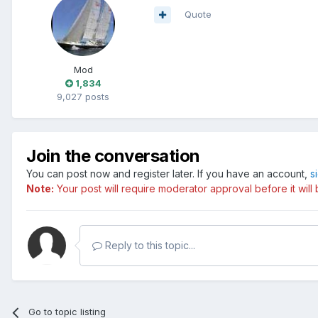
Quote
Mod
1,834
9,027 posts
Join the conversation
You can post now and register later. If you have an account,
s
Note:
Your post will require moderator approval before it will b
Reply to this topic...
Go to topic listing