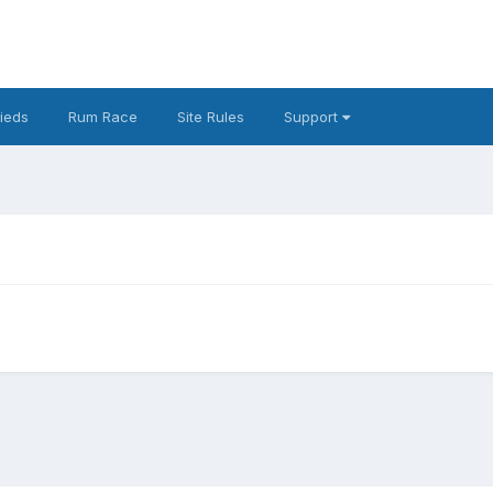
fieds
Rum Race
Site Rules
Support