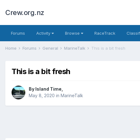
Crew.org.nz
Forums
Activity
Browse
RaceTrack
Classi
Home
Forums
General
MarineTalk
This is a bit fresh
This is a bit fresh
By
Island Time
,
May 8, 2020
in
MarineTalk