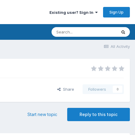
Sign Up
Existing user? Sign In
All Activity
Share
Followers
0
Start new topic
Reply to this topic