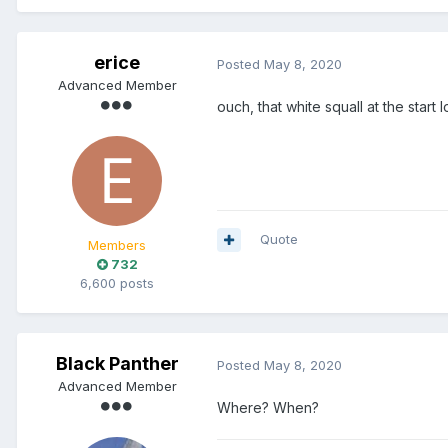
erice
Posted
May 8, 2020
Advanced Member
ouch, that white squall at the start
Quote
Members
732
6,600 posts
Black Panther
Posted
May 8, 2020
Advanced Member
Where? When?