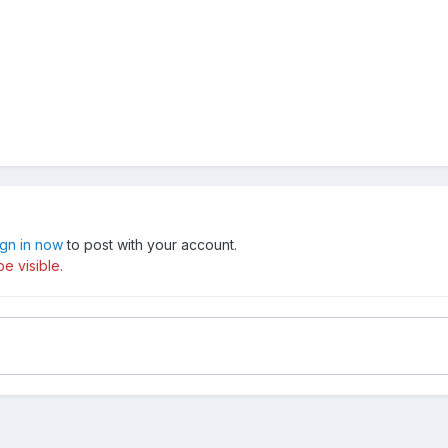
ign in now
to post with your account.
e visible.