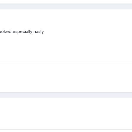
 looked especially nasty