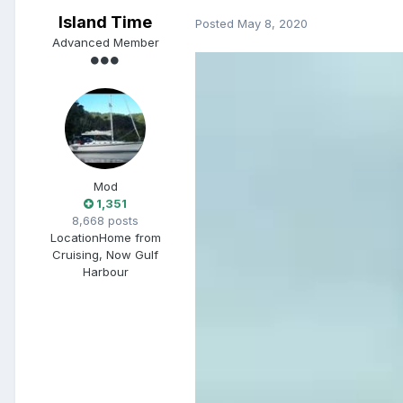
Island Time
Posted
May 8, 2020
Advanced Member
Mod
1,351
8,668 posts
Location
Home from
Cruising, Now Gulf
Harbour