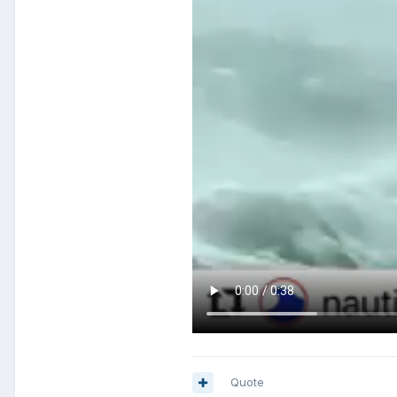
Quote