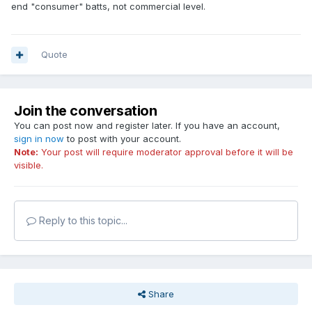
end "consumer" batts, not commercial level.
Quote
Join the conversation
You can post now and register later. If you have an account,
sign in now
to post with your account.
Note:
Your post will require moderator approval before it will be
visible.
Reply to this topic...
Share