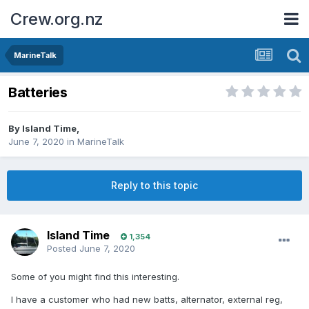
Crew.org.nz
MarineTalk
Batteries
By
Island Time
,
June 7, 2020
in
MarineTalk
Reply to this topic
Island Time
1,354
Posted
June 7, 2020
Some of you might find this interesting.
I have a customer who had new batts, alternator, external reg,