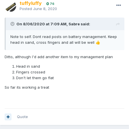
tuffyluffy
76
Posted
June 8, 2020
On 8/06/2020 at 7:09 AM,
Sabre
said:
Note to self. Dont read posts on battery management. Keep
head in sand, cross fingers and all will be well
👍
Ditto, although I'd add another item to my management plan
Head in sand
Fingers crossed
Don't let them go flat
So far its working a treat
Quote