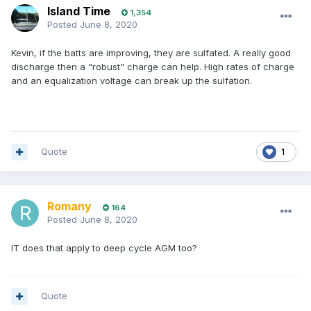
Island Time
1,354
Posted
June 8, 2020
Kevin, if the batts are improving, they are sulfated. A really good
discharge then a "robust" charge can help. High rates of charge
and an equalization voltage can break up the sulfation.
Quote
1
Romany
164
Posted
June 8, 2020
IT does that apply to deep cycle AGM too?
Quote