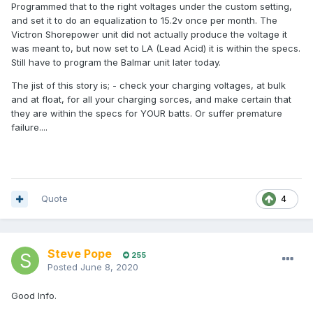
Programmed that to the right voltages under the custom setting,
and set it to do an equalization to 15.2v once per month. The
Victron Shorepower unit did not actually produce the voltage it
was meant to, but now set to LA (Lead Acid) it is within the specs.
Still have to program the Balmar unit later today.
The jist of this story is; - check your charging voltages, at bulk
and at float, for all your charging sorces, and make certain that
they are within the specs for YOUR batts. Or suffer premature
failure....
Quote
4
Steve Pope
255
Posted
June 8, 2020
Good Info.