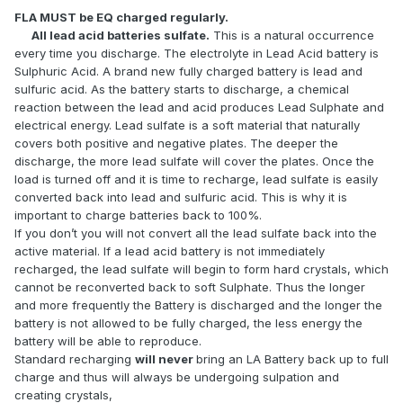
FLA MUST be EQ charged regularly.
All lead acid batteries sulfate.
This is a natural occurrence
every time you discharge. The electrolyte in Lead Acid battery is
Sulphuric Acid. A brand new fully charged battery is lead and
sulfuric acid. As the battery starts to discharge, a chemical
reaction between the lead and acid produces Lead Sulphate and
electrical energy. Lead sulfate is a soft material that naturally
covers both positive and negative plates. The deeper the
discharge, the more lead sulfate will cover the plates. Once the
load is turned off and it is time to recharge, lead sulfate is easily
converted back into lead and sulfuric acid. This is why it is
important to charge batteries back to 100%.
If you don’t you will not convert all the lead sulfate back into the
active material. If a lead acid battery is not immediately
recharged, the lead sulfate will begin to form hard crystals, which
cannot be reconverted back to soft Sulphate. Thus the longer
and more frequently the Battery is discharged and the longer the
battery is not allowed to be fully charged, the less energy the
battery will be able to reproduce.
Standard recharging
will never
bring an LA Battery back up to full
charge and thus will always be undergoing sulpation and
creating crystals,