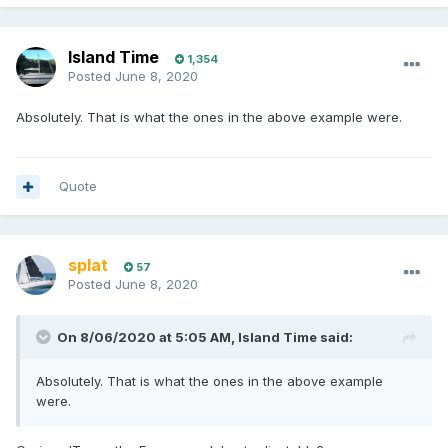
Island Time
1,354
Posted
June 8, 2020
Absolutely. That is what the ones in the above example were.
Quote
splat
57
Posted
June 8, 2020
On 8/06/2020 at 5:05 AM,
Island Time
said:
Absolutely. That is what the ones in the above example
were.