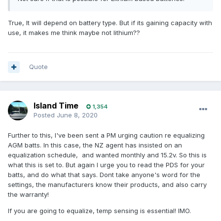
True, It will depend on battery type. But if its gaining capacity with
use, it makes me think maybe not lithium??
Quote
Island Time
1,354
Posted
June 8, 2020
Further to this, I've been sent a PM urging caution re equalizing
AGM batts. In this case, the NZ agent has insisted on an
equalization schedule, and wanted monthly and 15.2v. So this is
what this is set to. But again I urge you to read the PDS for your
batts, and do what that says. Dont take anyone's word for the
settings, the manufacturers know their products, and also carry
the warranty!
If you are going to equalize, temp sensing is essential! IMO.