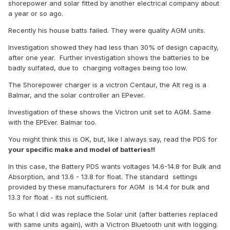
shorepower and solar fitted by another electrical company about
a year or so ago.
Recently his house batts failed. They were quality AGM units.
Investigation showed they had less than 30% of design capacity,
after one year. Further investigation shows the batteries to be
badly sulfated, due to charging voltages being too low.
The Shorepower charger is a victron Centaur, the Alt reg is a
Balmar, and the solar controller an EPever.
Investigation of these shows the Victron unit set to AGM. Same
with the EPEver. Balmar too.
You might think this is OK, but, like I always say, read the PDS for
your specific make and model of batteries!!
In this case, the Battery PDS wants voltages 14.6-14.8 for Bulk and
Absorption, and 13.6 - 13.8 for float. The standard settings
provided by these manufacturers for AGM is 14.4 for bulk and
13.3 for float - its not sufficient.
So what I did was replace the Solar unit (after batteries replaced
with same units again), with a Victron Bluetooth unit with logging.