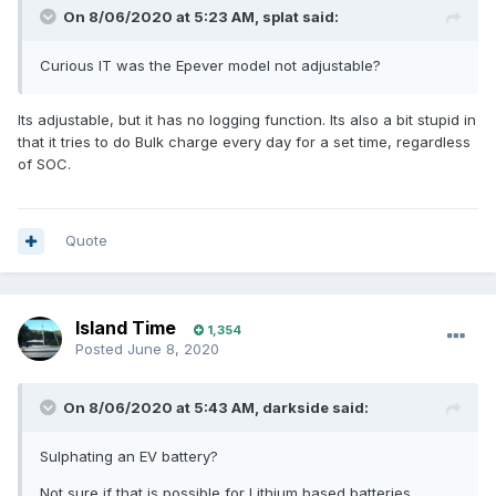
On 8/06/2020 at 5:23 AM,
splat
said:
Curious IT was the Epever model not adjustable?
Its adjustable, but it has no logging function. Its also a bit stupid in
that it tries to do Bulk charge every day for a set time, regardless
of SOC.
Quote
Island Time
1,354
Posted
June 8, 2020
On 8/06/2020 at 5:43 AM,
darkside
said:
Sulphating an EV battery?
Not sure if that is possible for Lithium based batteries.