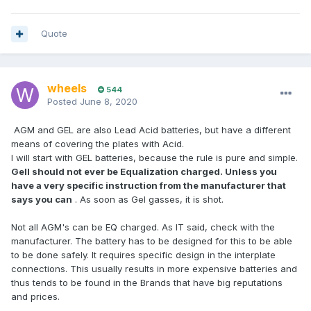
Quote
wheels
544
Posted
June 8, 2020
AGM and GEL are also Lead Acid batteries, but have a different
means of covering the plates with Acid.
I will start with GEL batteries, because the rule is pure and simple.
Gell should not ever be Equalization charged. Unless you
have a very specific instruction from the manufacturer that
says you can
. As soon as Gel gasses, it is shot.
Not all AGM's can be EQ charged. As IT said, check with the
manufacturer. The battery has to be designed for this to be able
to be done safely. It requires specific design in the interplate
connections. This usually results in more expensive batteries and
thus tends to be found in the Brands that have big reputations
and prices.