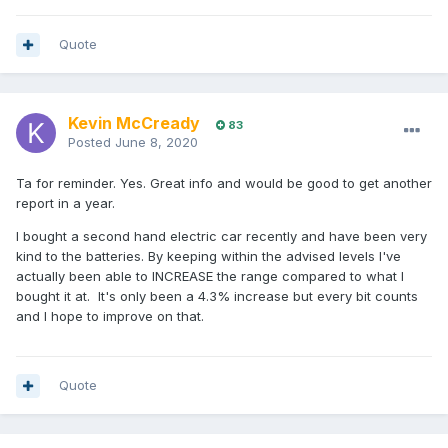
Quote
Kevin McCready
83
Posted
June 8, 2020
Ta for reminder. Yes. Great info and would be good to get another
report in a year.
I bought a second hand electric car recently and have been very
kind to the batteries. By keeping within the advised levels I've
actually been able to INCREASE the range compared to what I
bought it at. It's only been a 4.3% increase but every bit counts
and I hope to improve on that.
Quote