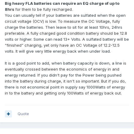
Big heavy FLA batteries can require an EQ charge of up to
8hrs
for them to be fully recharged.
You can usually tell if your batteries are sulfated when the open
circuit voltage (OCV) is low. To measure the OC Voltage, fully
charge the batteries. Then leave to sit for at least 10hrs, 24hrs
preferable. A fully charged good condition battery should be 12.8
volts or higher. Some can read 13+ Volts. A sulfated battery will be
“finished” charging, yet only have an OC Voltage of 12.2-12.5
volts. It will give very little energy back when under load.
It is a good point to add, when battery capacity is down, a line is
eventually crossed between the economics of energy in and
energy returned. If you didn't pay for the Power being pushed
into the battery during charge, it isn't so important. But if you do,
there is not economical point in supply say 1000Watts of energy
in to the battery and getting only 100Watts of energy back out.
Quote