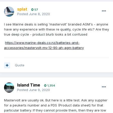
splat
57
Posted
June 8, 2020
I see Marine deals is selling 'mastervolt' branded AGM's - anyone
have any experience with these re quality, cycle life etc? Are they
true deep cycle - product blurb looks a bit confused
https://www.marine-deals.co.nz/batteries-and-
accessories/mastervolt-mv-12-90-ah-agm-battery
Quote
Island Time
1,354
Posted
June 9, 2020
Mastervolt are usually ok. But here is a little test. Ask any supplier
for a peukerts number and a PDS (Product data sheet) for that
particular battery. If they cannot provide them, then they are low