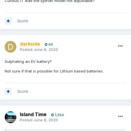
Curious IT was the Epever model not adjustable?
Quote
darkside
69
Posted
June 8, 2020
Sulphating an EV battery?
Not sure if that is possible for Lithium based batteries.
Quote
Island Time
1,354
Posted
June 8, 2020