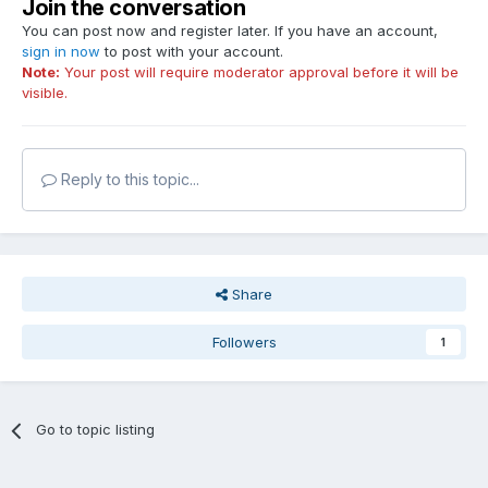
Join the conversation
You can post now and register later. If you have an account,
sign in now
to post with your account.
Note:
Your post will require moderator approval before it will be
visible.
Reply to this topic...
Share
Followers
1
Go to topic listing