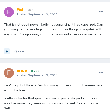
Fish
0
Posted
September 3, 2020
That is not good news. Sadly not surprising it has capsized. Can
you imagine the windage on one of those things in a gale? With
any loss of propulsion, you'd be beam onto the sea in seconds.
Quote
erice
732
Posted
September 3, 2020
can't help but think a few too many corners got cut somewhere
along the line
pretty lucky for that guy to survive in just a life jacket, guess it
was because they were within range of a well funded helo +
SAR