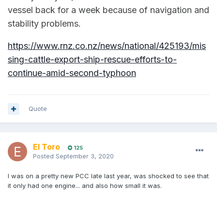
vessel back for a week because of navigation and
stability problems.
https://www.rnz.co.nz/news/national/425193/mis
sing-cattle-export-ship-rescue-efforts-to-
continue-amid-second-typhoon
Quote
El Toro
125
Posted
September 3, 2020
I was on a pretty new PCC late last year, was shocked to see that
it only had one engine... and also how small it was.