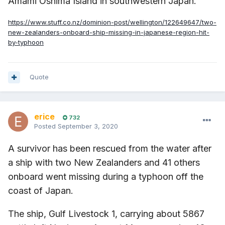
Amami Oshima Island in southwestern Japan.
https://www.stuff.co.nz/dominion-post/wellington/122649647/two-
new-zealanders-onboard-ship-missing-in-japanese-region-hit-
by-typhoon
Quote
erice
732
Posted
September 3, 2020
A survivor has been rescued from the water after
a ship with two New Zealanders and 41 others
onboard went missing during a typhoon off the
coast of Japan.
The ship, Gulf Livestock 1, carrying about 5867