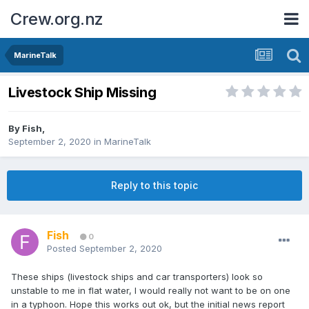
Crew.org.nz
MarineTalk
Livestock Ship Missing
By
Fish
,
September 2, 2020
in
MarineTalk
Reply to this topic
Fish
0
Posted
September 2, 2020
These ships (livestock ships and car transporters) look so
unstable to me in flat water, I would really not want to be on one
in a typhoon. Hope this works out ok, but the initial news report