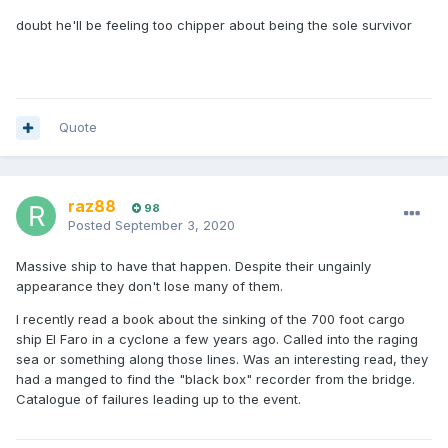
doubt he'll be feeling too chipper about being the sole survivor
Quote
raz88
98
Posted
September 3, 2020
Massive ship to have that happen. Despite their ungainly
appearance they don't lose many of them.
I recently read a book about the sinking of the 700 foot cargo
ship El Faro in a cyclone a few years ago. Called into the raging
sea or something along those lines. Was an interesting read, they
had a manged to find the "black box" recorder from the bridge.
Catalogue of failures leading up to the event.