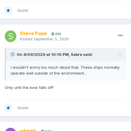
Quote
Steve Pope
255
Posted
September 5, 2020
On 4/09/2020 at 10:10 PM,
Sabre
said:
I wouldn't worry too much about that. These ships normally
operate well outside of the environment...
Only until the bow falls off!
Quote
wheels