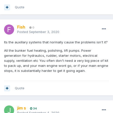
Quote
Fish
0
Posted
September 3, 2020
Its the auxillary systems that normally cause the problems isn't it?
All the bunker fuel heating, polishing, lift pumps. Power
generation for hydraulics, rudder, starter motors, electrical
supply, ventilation etc You often don't need a very big piece of kit
to pack up, and your main engine wont go, or if your main engine
stops, it is substantially harder to get it going again.
Quote
jim s
34
Posted
September 4, 2020