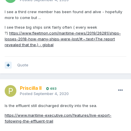
I see a third crew member has been found and alive - hopefully
more to come but ...
I see these big ships sink fairly often ( every week
?)
https://www.fleetmon.com/maritime-news/2019/26281/ships-
losses-2018-how-many-ships-were-lost/#:~:text=The report
revealed that the,) - global
Quote
Priscilla II
493
Posted
September 4, 2020
Is the effluent still discharged directly into the
sea.
https://www.maritime-executive.com/features/live-export-
following-the-effluent-trail