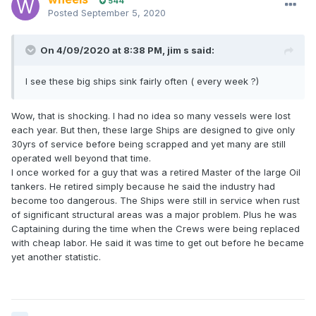
544
Posted
September 5, 2020
On 4/09/2020 at 8:38 PM,
jim s
said:
I see these big ships sink fairly often ( every week ?)
Wow, that is shocking. I had no idea so many vessels were lost
each year. But then, these large Ships are designed to give only
30yrs of service before being scrapped and yet many are still
operated well beyond that time.
I once worked for a guy that was a retired Master of the large Oil
tankers. He retired simply because he said the industry had
become too dangerous. The Ships were still in service when rust
of significant structural areas was a major problem. Plus he was
Captaining during the time when the Crews were being replaced
with cheap labor. He said it was time to get out before he became
yet another statistic.