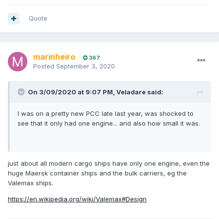
Quote
marinheiro
367
Posted
September 3, 2020
On 3/09/2020 at 9:07 PM,
Veladare
said:
I was on a pretty new PCC late last year, was shocked to
see that it only had one engine... and also how small it was.
just about all modern cargo ships have only one engine, even the
huge Maersk container ships and the bulk carriers, eg the
Valemax ships.
https://en.wikipedia.org/wiki/Valemax#Design