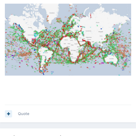
Quote