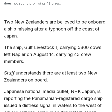
does not sound promising. 43 crew...
Two New Zealanders are believed to be onboard
a ship missing after a typhoon off the coast of
Japan.
The ship, Gulf Livestock 1, carrying 5800 cows
left Napier on August 14, carrying 43 crew
members.
Stuff
understands there are at least two New
Zealanders on board.
Japanese national media outlet, NHK Japan, is
reporting the Panamanian-registered cargo ship
issued a distress signal in waters to the west of