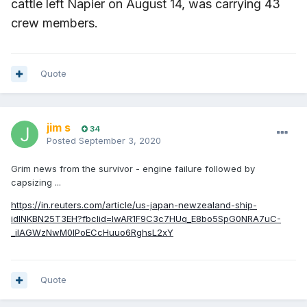
cattle left Napier on August 14, was carrying 43
crew members.
Quote
jim s
34
Posted
September 3, 2020
Grim news from the survivor - engine failure followed by
capsizing ...
https://in.reuters.com/article/us-japan-newzealand-ship-
idINKBN25T3EH?fbclid=IwAR1F9C3c7HUq_E8bo5SpG0NRA7uC-
_iIAGWzNwM0lPoECcHuuo6RghsL2xY
Quote