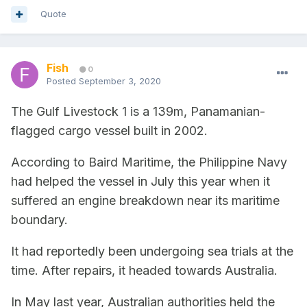
Quote
Fish
0
Posted
September 3, 2020
The Gulf Livestock 1 is a 139m, Panamanian-
flagged cargo vessel built in 2002.
According to Baird Maritime, the Philippine Navy
had helped the vessel in July this year when it
suffered an engine breakdown near its maritime
boundary.
It had reportedly been undergoing sea trials at the
time. After repairs, it headed towards Australia.
In May last year, Australian authorities held the