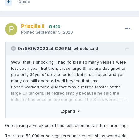
Quote
Priscilla II
493
Posted
September 5, 2020
On 5/09/2020 at 8:26 PM,
wheels
said:
Wow, that is shocking. I had no idea so many vessels were
lost each year. But then, these large Ships are designed to
give only 30yrs of service before being scrapped and yet
many are still operated well beyond that time.
I once worked for a guy that was a retired Master of the
large Oil tankers. He retired simply because he said the
industry had become too dangerous. The Ships were still in
service when rust of significant structural areas was a
Expand
major problem. Plus he was Captaining during the time
when the Crews were being replaced with cheap labor. He
said it was time to get out before he became yet another
One sinking a week out of this collection not all that surprising.
statistic.
There are 50,000 or so registered merchants ships worldwide.