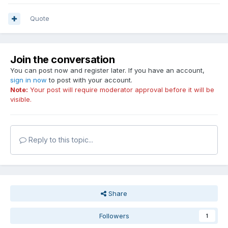
Quote
Join the conversation
You can post now and register later. If you have an account,
sign in now
to post with your account.
Note:
Your post will require moderator approval before it will be
visible.
Reply to this topic...
Share
Followers
1