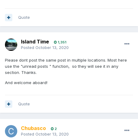
Quote
Island Time
1,351
Posted
October 13, 2020
Please dont post the same post in multiple locations. Most here
use the "unread posts " function, so they will see it in any
section. Thanks.
And welcome aboard!
Quote
Chubasco
2
Posted
October 13, 2020