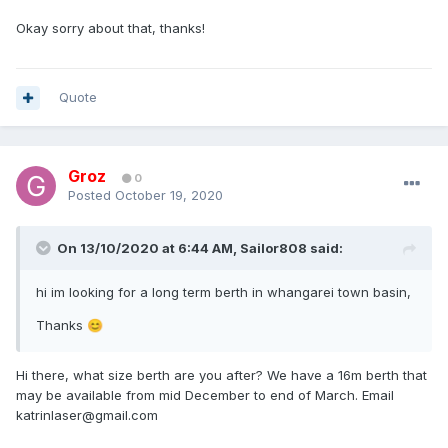
Okay sorry about that, thanks!
Quote
Groz
0
Posted
October 19, 2020
On 13/10/2020 at 6:44 AM,
Sailor808
said:
hi im looking for a long term berth in whangarei town basin,
Thanks
😊
Hi there, what size berth are you after? We have a 16m berth that
may be available from mid December to end of March. Email
katrinlaser@gmail.com