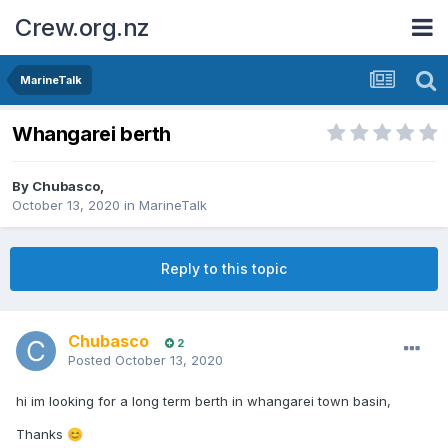
Crew.org.nz
MarineTalk
Whangarei berth
By
Chubasco
,
October 13, 2020
in
MarineTalk
Reply to this topic
Chubasco
2
Posted
October 13, 2020
hi im looking for a long term berth in whangarei town basin,
Thanks
😊