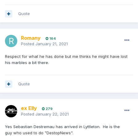
Quote
Romany
164
Posted
January 21, 2021
Respect for what he has done but me thinks he might have lost
his marbles a bit there.
Quote
ex Elly
279
Posted
January 22, 2021
Yes Sebastian Destremau has arrived in Lyttleton. He is the
guy who used to do "DestopNews".