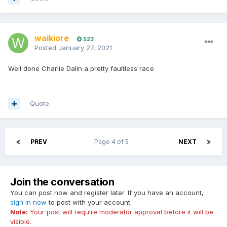
waikiore
523
Posted
January 27, 2021
Well done Charlie Dalin a pretty faultless race
Quote
PREV
Page 4 of 5
NEXT
Join the conversation
You can post now and register later. If you have an account,
sign in now
to post with your account.
Note:
Your post will require moderator approval before it will be
visible.