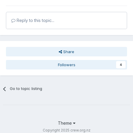
Reply to this topic...
Share
Followers
4
Go to topic listing
Theme
Copyright 2025 crew.org.nz