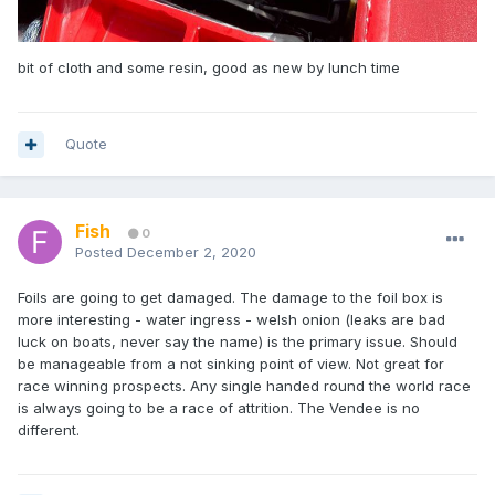
bit of cloth and some resin, good as new by lunch time
Quote
Fish
0
Posted
December 2, 2020
Foils are going to get damaged. The damage to the foil box is
more interesting - water ingress - welsh onion (leaks are bad
luck on boats, never say the name) is the primary issue. Should
be manageable from a not sinking point of view. Not great for
race winning prospects. Any single handed round the world race
is always going to be a race of attrition. The Vendee is no
different.