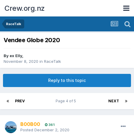
Crew.org.nz
RaceTalk
Vendee Globe 2020
By
ex Elly
,
November 8, 2020
in
RaceTalk
Reply to this topic
PREV
Page 4 of 5
NEXT
B00B00
361
Posted
December 2, 2020