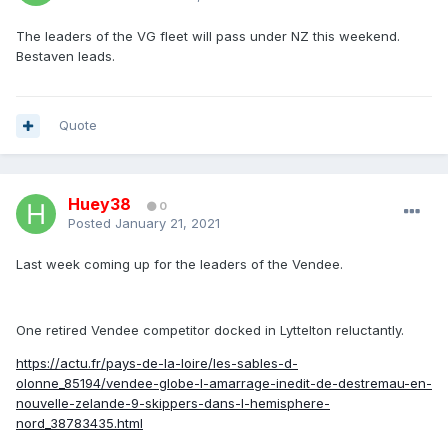
The leaders of the VG fleet will pass under NZ this weekend.
Bestaven leads.
Quote
Huey38
0
Posted
January 21, 2021
Last week coming up for the leaders of the Vendee.
One retired Vendee competitor docked in Lyttelton reluctantly.
https://actu.fr/pays-de-la-loire/les-sables-d-
olonne_85194/vendee-globe-l-amarrage-inedit-de-destremau-en-
nouvelle-zelande-9-skippers-dans-l-hemisphere-
nord_38783435.html