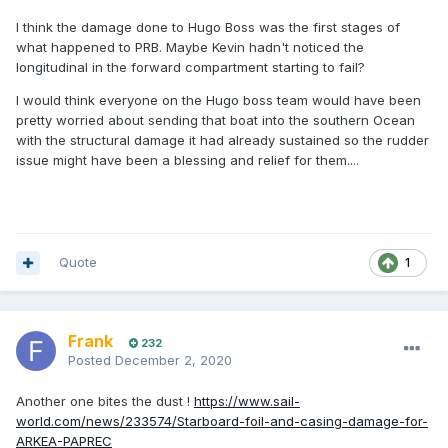
I think the damage done to Hugo Boss was the first stages of
what happened to PRB. Maybe Kevin hadn't noticed the
longitudinal in the forward compartment starting to fail?
I would think everyone on the Hugo boss team would have been
pretty worried about sending that boat into the southern Ocean
with the structural damage it had already sustained so the rudder
issue might have been a blessing and relief for them....
Quote
1
Frank
232
Posted
December 2, 2020
Another one bites the dust !
https://www.sail-
world.com/news/233574/Starboard-foil-and-casing-damage-for-
ARKEA-PAPREC