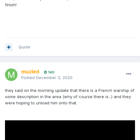
finish!
Quote
muzled
140
Posted
December 3, 2020
they said on the morning update that there is a French warship of
some description in the area (why of course there is...) and they
were hoping to unload him onto that.