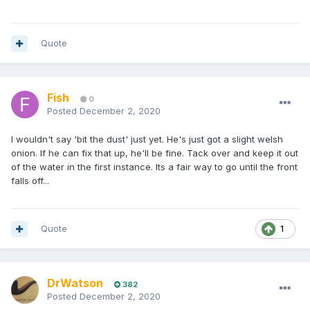
Quote
Fish
0
Posted
December 2, 2020
I wouldn't say 'bit the dust' just yet. He's just got a slight welsh
onion. If he can fix that up, he'll be fine. Tack over and keep it out
of the water in the first instance. Its a fair way to go until the front
falls off...
Quote
1
DrWatson
382
Posted
December 2, 2020