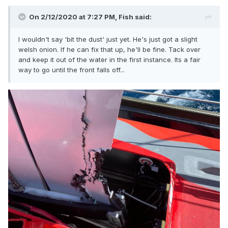
On 2/12/2020 at 7:27 PM,
Fish
said:
I wouldn't say 'bit the dust' just yet. He's just got a slight
welsh onion. If he can fix that up, he'll be fine. Tack over
and keep it out of the water in the first instance. Its a fair
way to go until the front falls off...