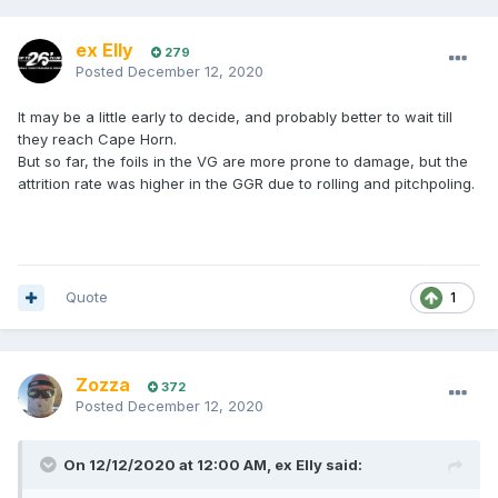
ex Elly
279
Posted
December 12, 2020
It may be a little early to decide, and probably better to wait till
they reach Cape Horn.
But so far, the foils in the VG are more prone to damage, but the
attrition rate was higher in the GGR due to rolling and pitchpoling.
Quote
1
Zozza
372
Posted
December 12, 2020
On 12/12/2020 at 12:00 AM,
ex Elly
said: