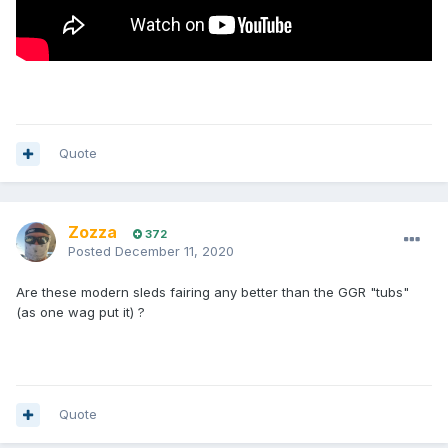
Quote
Zozza
372
Posted
December 11, 2020
Are these modern sleds fairing any better than the GGR "tubs"
(as one wag put it) ?
Quote