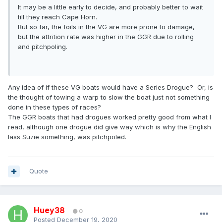
It may be a little early to decide, and probably better to wait
till they reach Cape Horn.
But so far, the foils in the VG are more prone to damage,
but the attrition rate was higher in the GGR due to rolling
and pitchpoling.
Any idea of if these VG boats would have a Series Drogue? Or, is
the thought of towing a warp to slow the boat just not something
done in these types of races?
The GGR boats that had drogues worked pretty good from what I
read, although one drogue did give way which is why the English
lass Suzie something, was pitchpoled.
Quote
Huey38
0
Posted
December 19, 2020