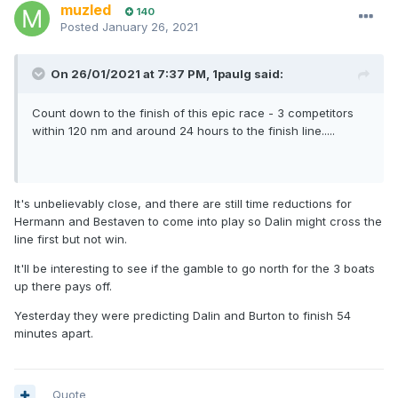
muzled
140
Posted
January 26, 2021
On 26/01/2021 at 7:37 PM,
1paulg
said:
Count down to the finish of this epic race - 3 competitors
within 120 nm and around 24 hours to the finish line.....
It's unbelievably close, and there are still time reductions for
Hermann and Bestaven to come into play so Dalin might cross the
line first but not win.
It'll be interesting to see if the gamble to go north for the 3 boats
up there pays off.
Yesterday they were predicting Dalin and Burton to finish 54
minutes apart.
Quote