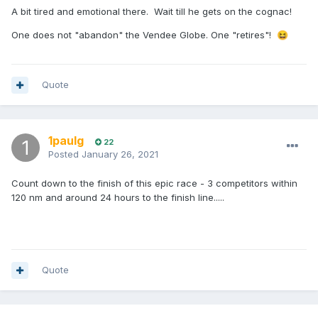
A bit tired and emotional there. Wait till he gets on the cognac!
One does not "abandon" the Vendee Globe. One "retires"!
😆
Quote
1paulg
22
Posted
January 26, 2021
Count down to the finish of this epic race - 3 competitors within
120 nm and around 24 hours to the finish line.....
Quote