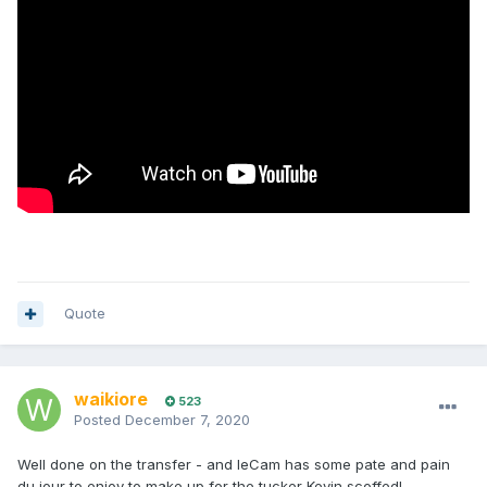
Quote
waikiore
523
Posted
December 7, 2020
Well done on the transfer - and leCam has some pate and pain
du jour to enjoy to make up for the tucker Kevin scoffed!