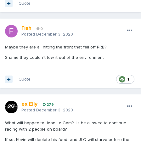
Quote
Fish
0
Posted
December 3, 2020
Maybe they are all hitting the front that fell off PRB?
Shame they couldn't tow it out of the environment
Quote
1
ex Elly
279
Posted
December 3, 2020
What will happen to Jean Le Cam? Is he allowed to continue
racing with 2 people on board?
If so, Kevin will deplete his food, and JLC will starve before the