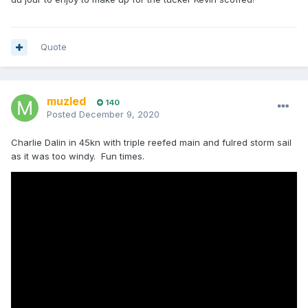
Quote
muzled
140
Posted
December 9, 2020
Charlie Dalin in 45kn with triple reefed main and fulred storm sail
as it was too windy. Fun times.