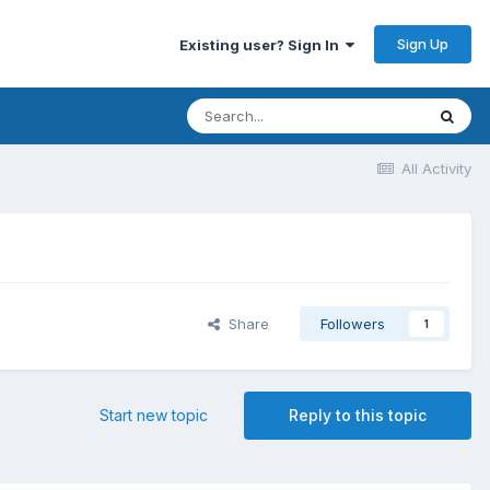
Sign Up
Existing user? Sign In
All Activity
Share
Followers
1
Start new topic
Reply to this topic