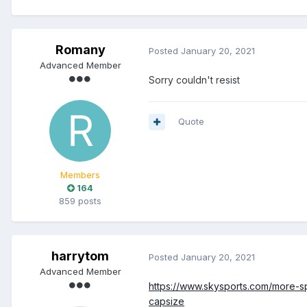
Romany
Posted
January 20, 2021
Advanced Member
Sorry couldn't resist
Quote
Members
164
859 posts
harrytom
Posted
January 20, 2021
Advanced Member
https://www.skysports.com/more-s
capsize