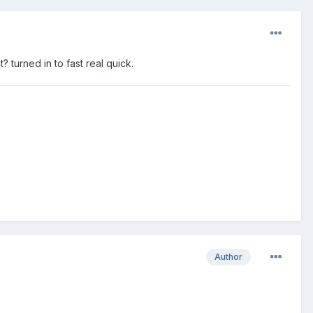
 turned in to fast real quick.
Author