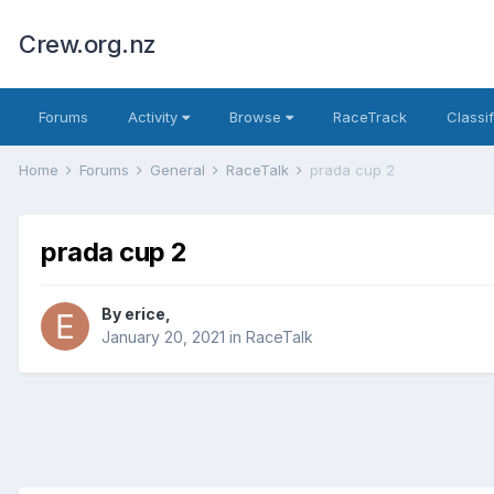
Crew.org.nz
Forums
Activity
Browse
RaceTrack
Classi
Home
Forums
General
RaceTalk
prada cup 2
prada cup 2
By
erice
,
January 20, 2021
in
RaceTalk