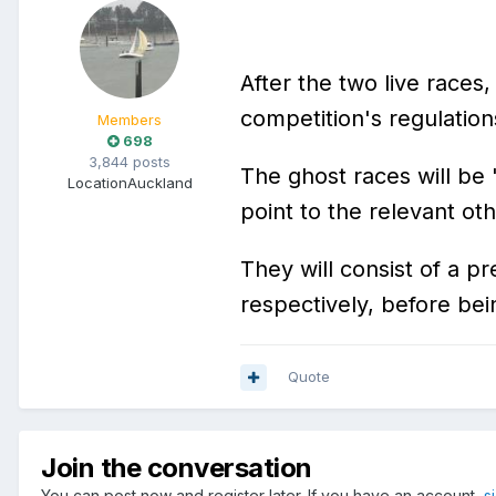
After the two live races
competition's regulation
Members
698
3,844 posts
The ghost races will be
Location
Auckland
point to the relevant ot
They will consist of a p
respectively, before be
Quote
Join the conversation
You can post now and register later. If you have an account,
s