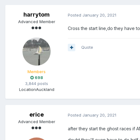
harrytom
Posted
January 20, 2021
Advanced Member
Cross the start line,do they have to
Quote
Members
698
3,844 posts
Location
Auckland
erice
Posted
January 20, 2021
Advanced Member
after they start the ghost races if
doubt they'll even have to do half 