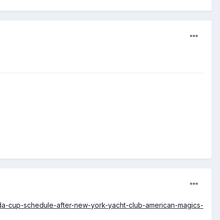
da-cup-schedule-after-new-york-yacht-club-american-magics-