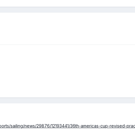
ports/sailing/news/29876/12193441/36th-americas-cup-revised-pra