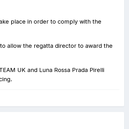
take place in order to comply with the
o allow the regatta director to award the
S TEAM UK and Luna Rossa Prada Pirelli
cing.