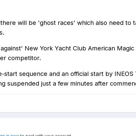
, there will be 'ghost races' which also need to 
s.
 'against' New York Yacht Club American Magic t
her competitor.
re-start sequence and an official start by INEO
ing suspended just a few minutes after commen
ign in now
to post with your account.