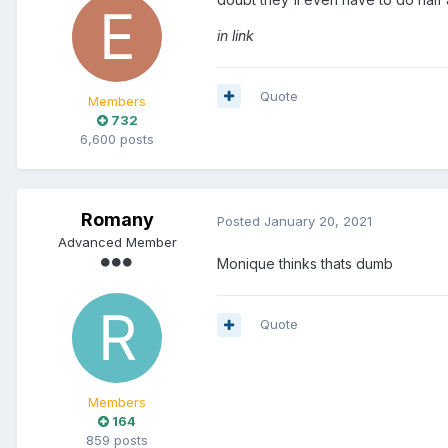
in link
Quote
Members
732
6,600 posts
Romany
Posted
January 20, 2021
Advanced Member
Monique thinks thats dumb
Quote
Members
164
859 posts