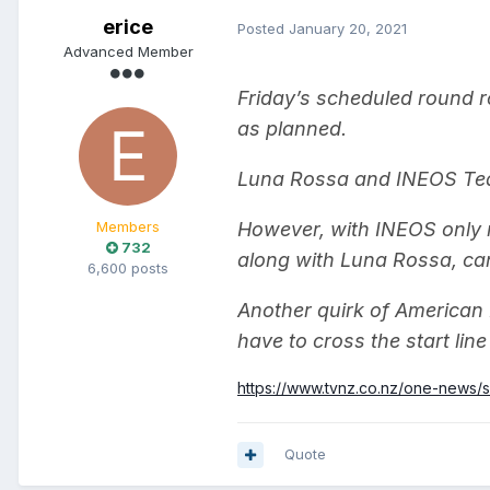
erice
Posted
January 20, 2021
Advanced Member
Friday’s scheduled round r
as planned.
Luna Rossa and INEOS Team
Members
However, with INEOS only n
732
along with Luna Rossa, can
6,600 posts
Another quirk of American
have to cross the start lin
https://www.tvnz.co.nz/one-news/
Quote