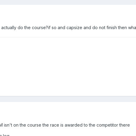
 actually do the course?if so and capsize and do not finish then what?
 AM isn't on the course the race is awarded to the competitor there
a leg