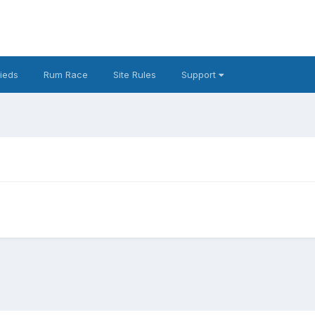
fieds
Rum Race
Site Rules
Support