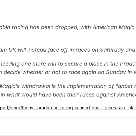
obin racing has been dropped, with American Magic 
 UK will instead face off in races on Saturday and
eeding one more win to secure a place in the Prada 
 decide whether or not to race again on Sunday in wh
 Magic’s withdrawal is the implementation of “ghos
e in what would have been their races against America
sport/other/fridays-prada-cup-racing-canned-ghost-races-take-pla