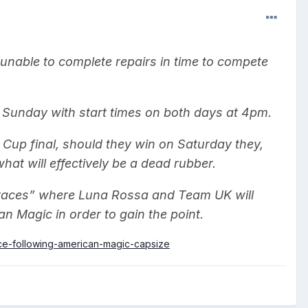
unable to complete repairs in time to compete
 Sunday with start times on both days at 4pm.
Cup final, should they win on Saturday they,
at will effectively be a dead rubber.
t races” where Luna Rossa and Team UK will
n Magic in order to gain the point.
ce-following-american-magic-capsize