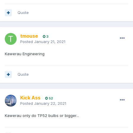
Quote
tmouse
3
Posted
January 21, 2021
Kawerau Engineering
Quote
Kick Ass
52
Posted
January 22, 2021
Kawerau only do TP52 bulbs or bigger...