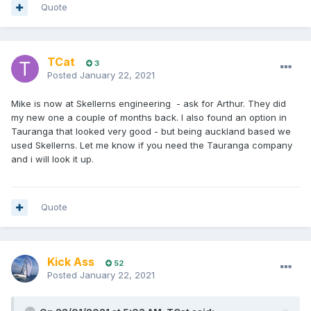
Quote
TCat
3
Posted
January 22, 2021
Mike is now at Skellerns engineering - ask for Arthur. They did
my new one a couple of months back. I also found an option in
Tauranga that looked very good - but being auckland based we
used Skellerns. Let me know if you need the Tauranga company
and i will look it up.
Quote
Kick Ass
52
Posted
January 22, 2021