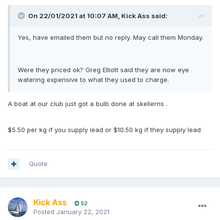
On 22/01/2021 at 10:07 AM,
Kick Ass
said:
Yes, have emailed them but no reply. May call them Monday.
Were they priced ok? Greg Elliott said they are now eye
watering expensive to what they used to charge.
A boat at our club just got a bulb done at skellerns .
$5.50 per kg if you supply lead or $10.50 kg if they supply lead
Quote
Kick Ass
52
Posted
January 22, 2021