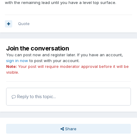
with the remaining lead until you have a level top surface.
Quote
Join the conversation
You can post now and register later. If you have an account,
sign in now
to post with your account.
Note:
Your post will require moderator approval before it will be
visible.
Reply to this topic...
Share