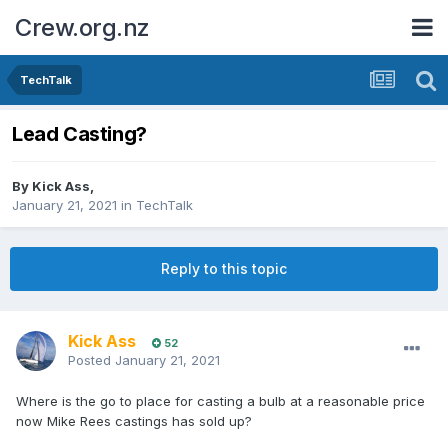
Crew.org.nz
TechTalk
Lead Casting?
By
Kick Ass
,
January 21, 2021
in
TechTalk
Reply to this topic
Kick Ass
52
Posted
January 21, 2021
Where is the go to place for casting a bulb at a reasonable price
now Mike Rees castings has sold up?