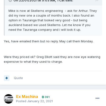
On 22/01/2021 at 5:03 AM,
TCat
said:
Mike is now at Skellerns engineering - ask for Arthur. They
did my new one a couple of months back. I also found an
option in Tauranga that looked very good - but being
auckland based we used Skellerns. Let me know if you
need the Tauranga company and i will look it up.
Yes, have emailed them but no reply. May call them Monday.
Were they priced ok? Greg Elliott said they are now eye watering
expensive to what they used to charge.
Quote
Ex Machina
391
Posted
January 22, 2021