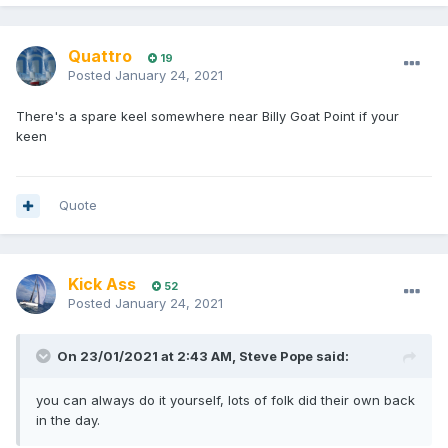
Quattro
19
Posted
January 24, 2021
There's a spare keel somewhere near Billy Goat Point if your
keen
Quote
Kick Ass
52
Posted
January 24, 2021
On 23/01/2021 at 2:43 AM,
Steve Pope
said:
you can always do it yourself, lots of folk did their own back
in the day.