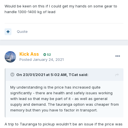
Would be keen on this if I could get my hands on some gear to
handle 1300-1400 kg of lead
Quote
Kick Ass
52
Posted
January 24, 2021
On 23/01/2021 at 5:02 AM,
TCat
said:
My understanding is the price has increased quite
significantly - there are health and safely issues working
with lead so that may be part of it - as well as general
supply and demand. The tauranga option was cheaper from
memory but then you have to factor in transport.
A trip to Tauranga to pickup wouldn't be an issue if the price was