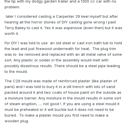
the tip with my dodgy garden trailer and a 1300 cc car with no
problem.
later I considered casting a Carpenter 29 keel myself but after
hearing all the horror stories of DIY casting gone wrong I paid
Terry Bailey to cast it. Yes it was expensive (even then) but it was
worth it.
For DIY I was told to use an old steel or cast iron bath tub to hold
the lead and just firewood underneath for heat. The plug trim
was to be removed and replaced with an all metal valve of some
sort. Any plastic or solder in the assembly would melt with
possibly disastrous results .There should be a steel pipe leading
to the mould.
The C29 mould was made of reinforced plaster (like plaster of
paris) and I was told to bury it in a slit trench with lots of sand
packed around it and two coats of house paint on the outside as
a moisture barrier. Any moisture in the mould results in some sort
of steam eruption, .... not good !. If you are using a steel mould it
must be preheated or it will buckle but it does not need to be
buried. To make a plaster mould you first need to make a
wooden plug.