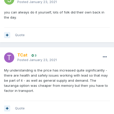
Posted
January 23, 2021
you can always do it yourself, lots of folk did their own back in
the day.
Quote
TCat
3
Posted
January 23, 2021
My understanding is the price has increased quite significantly -
there are health and safely issues working with lead so that may
be part of it - as well as general supply and demand. The
tauranga option was cheaper from memory but then you have to
factor in transport.
Quote