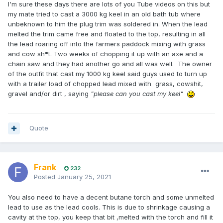
I'm sure these days there are lots of you Tube videos on this but
my mate tried to cast a 3000 kg keel in an old bath tub where
unbeknown to him the plug trim was soldered in. When the lead
melted the trim came free and floated to the top, resulting in all
the lead roaring off into the farmers paddock mixing with grass
and cow sh*t. Two weeks of chopping it up with an axe and a
chain saw and they had another go and all was well. The owner
of the outfit that cast my 1000 kg keel said guys used to turn up
with a trailer load of chopped lead mixed with grass, cowshit,
gravel and/or dirt , saying
"please can you cast my keel"
Quote
Frank
232
Posted
January 25, 2021
You also need to have a decent butane torch and some unmelted
lead to use as the lead cools. This is due to shrinkage causing a
cavity at the top, you keep that bit ,melted with the torch and fill it