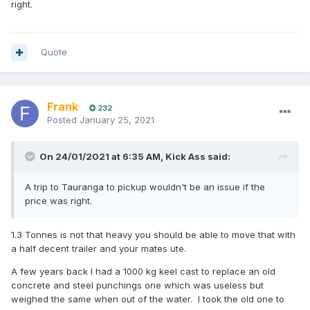
right.
Quote
Frank
232
Posted
January 25, 2021
On 24/01/2021 at 6:35 AM,
Kick Ass
said:
A trip to Tauranga to pickup wouldn't be an issue if the
price was right.
1.3 Tonnes is not that heavy you should be able to move that with
a half decent trailer and your mates ute.
A few years back I had a 1000 kg keel cast to replace an old
concrete and steel punchings one which was useless but
weighed the same when out of the water. I took the old one to