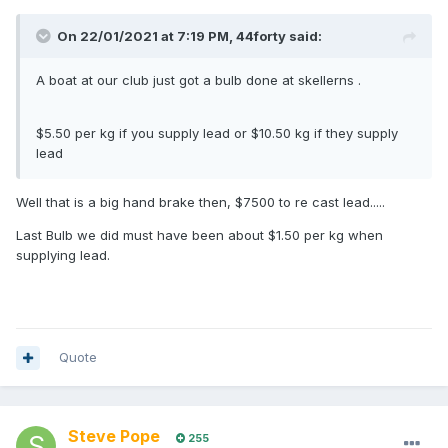
On 22/01/2021 at 7:19 PM,
44forty
said:
A boat at our club just got a bulb done at skellerns .
$5.50 per kg if you supply lead or $10.50 kg if they supply
lead
Well that is a big hand brake then, $7500 to re cast lead.....
Last Bulb we did must have been about $1.50 per kg when
supplying lead.
Quote
Steve Pope
255