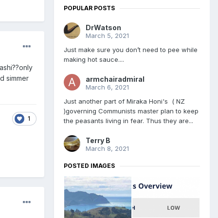
POPULAR POSTS
DrWatson
March 5, 2021
Just make sure you don’t need to pee while
making hot sauce....
nashi??only
nd simmer
armchairadmiral
March 6, 2021
Just another part of Miraka Honi's ( NZ
)governing Communists master plan to keep
1
the peasants living in fear. Thus they are...
Terry B
March 8, 2021
POSTED IMAGES