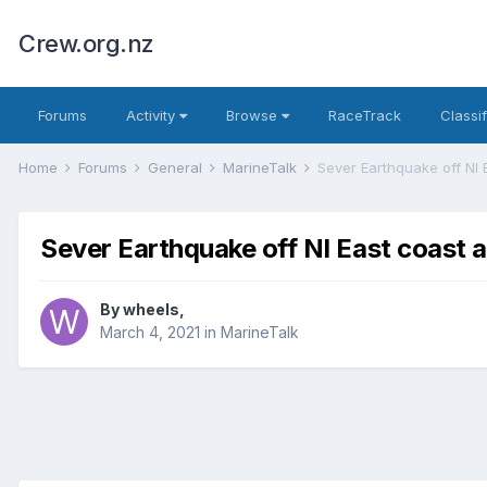
Crew.org.nz
Forums
Activity
Browse
RaceTrack
Classi
Home
Forums
General
MarineTalk
Sever Earthquake off NI
Sever Earthquake off NI East coast
By
wheels
,
March 4, 2021
in
MarineTalk