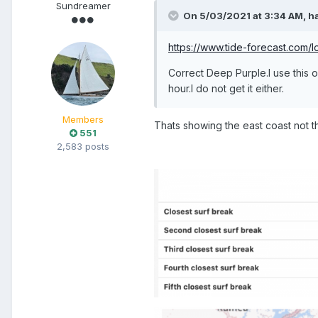
Sundreamer
On 5/03/2021 at 3:34 AM,
h
https://www.tide-forecast.com/l
Correct Deep Purple.I use this
hour.I do not get it either.
Members
Thats showing the east coast not t
551
2,583 posts