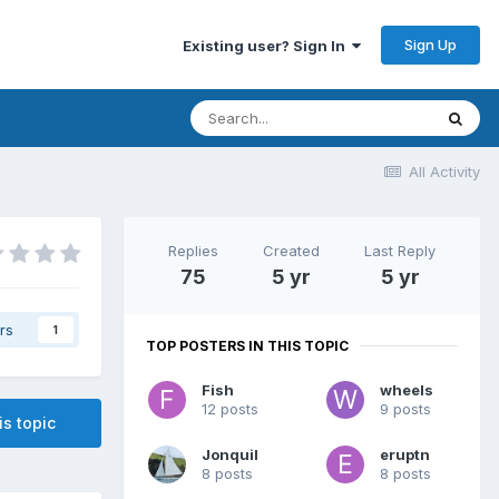
Sign Up
Existing user? Sign In
All Activity
Replies
Created
Last Reply
75
5 yr
5 yr
rs
1
TOP POSTERS IN THIS TOPIC
Fish
wheels
12 posts
9 posts
is topic
Jonquil
eruptn
8 posts
8 posts