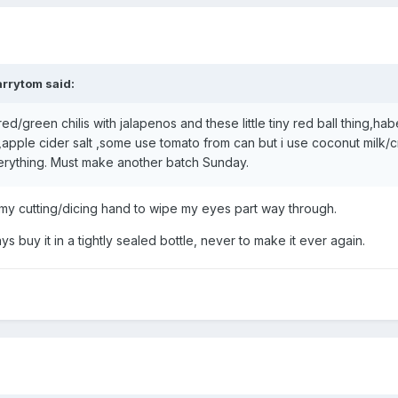
arrytom
said:
ed/green chilis with jalapenos and these little tiny red ball thing,ha
r,apple cider salt ,some use tomato from can but i use coconut milk/
verything. Must make another batch Sunday.
y cutting/dicing hand to wipe my eyes part way through.
 buy it in a tightly sealed bottle, never to make it ever again.