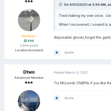
On 5/03/2021 at 3:56 AM,
a
Tried making my own once. Used
When I recovered, I vowed to alw
Members
disposable gloves,forgot the garlic
698
3,844 posts
Location
Auckland
Quote
Dtwo
Posted
March 5, 2021
Advanced Member
Try McLeods ChilliPils if you like Ka
Quote