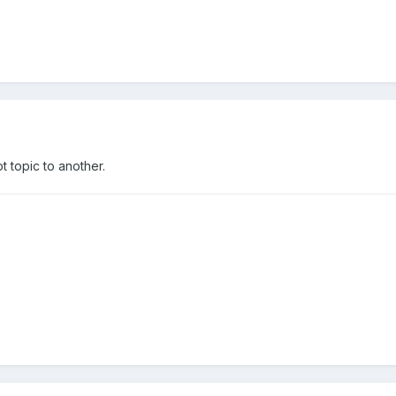
ot topic to another.