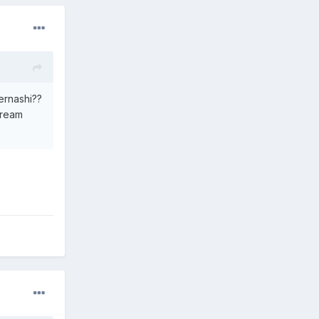
bernashi??
cream