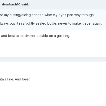
ardvarkash10
said:
 my cutting/dicing hand to wipe my eyes part way through.
ays buy it in a tightly sealed bottle, never to make it ever again.
 and best to let simmer outside on a gas ring.
itaia Fire. And beer.