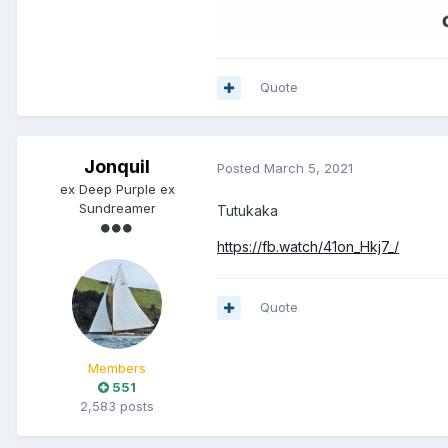
Quote
Jonquil
Posted
March 5, 2021
ex Deep Purple ex
Sundreamer
Tutukaka
https://fb.watch/41on_Hkj7_/
Quote
Members
551
2,583 posts