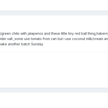
green chilis with jalapenos and these little tiny red ball thing,haber
cider salt ,some use tomato from can but i use coconut milk/cream a
 make another batch Sunday.