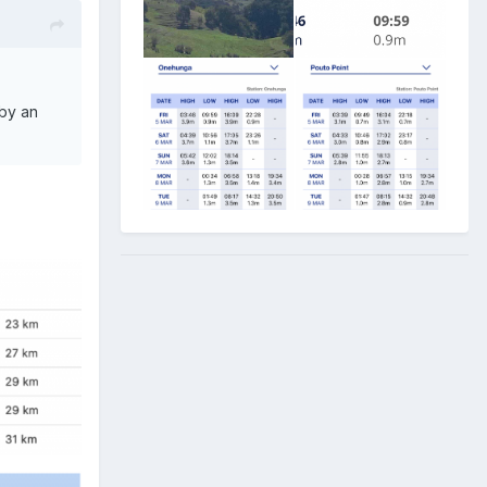
 by an