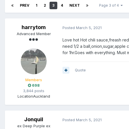
PREV
1
2
3
4
NEXT
Page 3 of 4
harrytom
Posted
March 5, 2021
Advanced Member
Love hot Hot chili sauce,freash red/
need 1/2 a ball,onion,sugar,apple 
for 1hr.Goes with everything. Must
Quote
Members
698
3,844 posts
Location
Auckland
Jonquil
Posted
March 5, 2021
ex Deep Purple ex