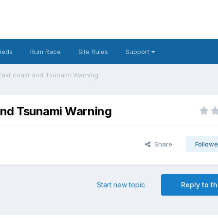
fieds
Rum Race
Site Rules
Support
 East coast and Tsunami Warning
 and Tsunami Warning
Share
Followe
Start new topic
Reply to th