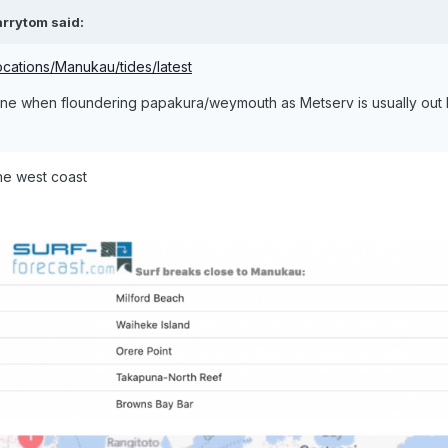
arrytom
said:
ocations/Manukau/tides/latest
 one when floundering papakura/weymouth as Metserv is usually out
he west coast