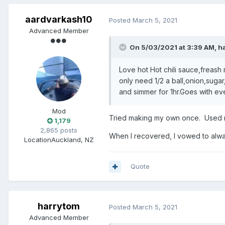
aardvarkash10
Posted
March 5, 2021
Advanced Member
On 5/03/2021 at 3:39 AM,
h
Love hot Hot chili sauce,freash r
only need 1/2 a ball,onion,suga
and simmer for 1hr.Goes with e
Mod
Tried making my own once. Used m
1,179
2,865 posts
When I recovered, I vowed to always
Location
Auckland, NZ
Quote
harrytom
Posted
March 5, 2021
Advanced Member