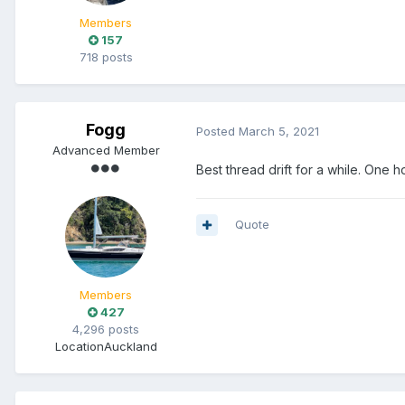
Members
157
718 posts
Fogg
Posted
March 5, 2021
Advanced Member
Best thread drift for a while. One h
Quote
Members
427
4,296 posts
Location
Auckland