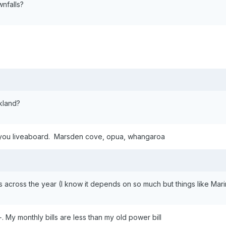
nfalls?
kland?
et you liveaboard. Marsden cove, opua, whangaroa
 across the year (I know it depends on so much but things like Marina 
 My monthly bills are less than my old power bill