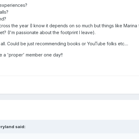
r experiences?
lls?
nd?
ross the year (I know it depends on so much but things like Marina fee
? (I'm passionate about the footprint I leave).
 all. Could be just recommending books or YouTube folks etc....
 a 'proper' member one day!!
ryland
said: