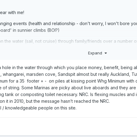
ear with me!
anging events (health and relationship - don't worry, I won't bore yo
oard' in sunnier climbs (BOI?)
ce on the water (sail, not cruise) through family/friends over a num
Expand
nd will continue to do so) and can do so from anywhere (thanks COVI
d come and stay occasionally so a 2/3 berth would be ideal. So I'm g
 hole in the water through which you place money, benefit, being able
laces and of course the brand new boats are gorgeous but not sure if I 
ce, whangarei, marsden cove, Sandspit almost but really Auckland, Tu
mum for a 35 footer + - on piles at kissing point Whg Minimum with c
e of string. Some Marinas are picky about live aboards and they are 
ly, but here's a few 'easy' ones to start!!
ing tank or composting toilet necessary. NRC. Is flexing muscles and 
 on it in 2010, but the message hasn’t reached the NRC.
your experiences?
ul / knowledgeable people on this site.
nfalls?
kland?
 across the year (I know it depends on so much but things like Marina 
yet? (I'm passionate about the footprint I leave).