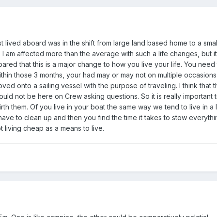
 at all. Could be just recommending books or YouTube folks etc....
ome a 'proper' member one day!!
t lived aboard was in the shift from large land based home to a sma
, I am affected more than the average with such a life changes, but i
ed that this is a major change to how you live your life. You need t
ithin those 3 months, your had may or may not on multiple occasion
onto a sailing vessel with the purpose of traveling. I think that thi
 would not be here on Crew asking questions. So it is really important
th them. Of you live in your boat the same way we tend to live in a 
ave to clean up and then you find the time it takes to stow everythi
ot living cheap as a means to live.