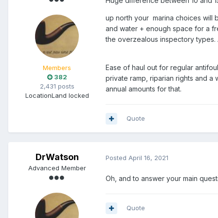
Huge difference between 10 and 15m
up north your marina choices will be
and water + enough space for a fr
the overzealous inspectory types. 
Ease of haul out for regular antif
Members
382
private ramp, riparian rights and a
2,431 posts
annual amounts for that.
Location
Land locked
Quote
DrWatson
Posted
April 16, 2021
Advanced Member
Oh, and to answer your main questio
Quote