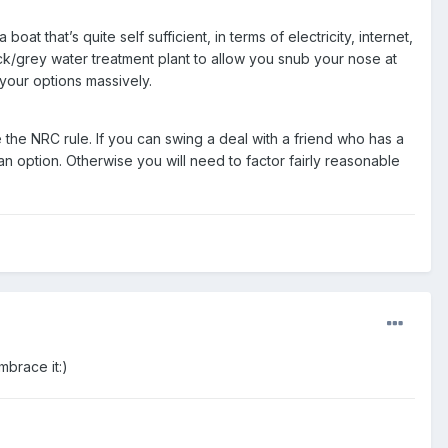
t that’s quite self sufficient, in terms of electricity, internet,
/grey water treatment plant to allow you snub your nose at
 your options massively.
 the NRC rule. If you can swing a deal with a friend who has a
an option. Otherwise you will need to factor fairly reasonable
mbrace it:)