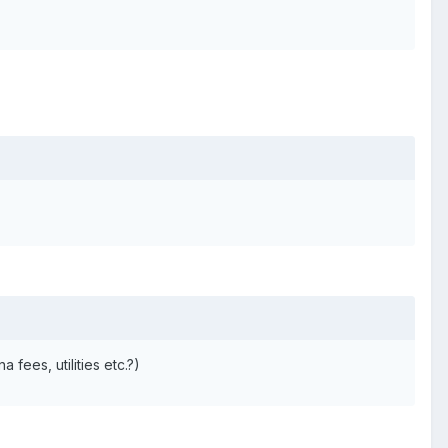
fees, utilities etc.?)