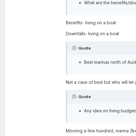
What are the benefits/dow
Benefits- living on a boat
Downfalls- living on a boat
Quote
Best marinas north of Auc
Not a case of best but who will l
Quote
Any idea on living budgets
Mooring a few hundred, marina 2k+.