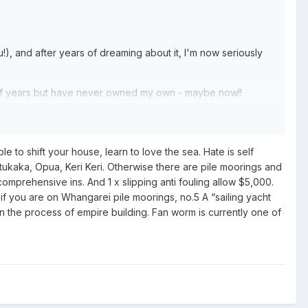
u!), and after years of dreaming about it, I'm now seriously
ber of years but have never owned my own - maybe now!!
D!). I have a fairly decent budget (to me anyway!) of $300k+.
uessing I'm into a 10-15m to be safe?!
 to shift your house, learn to love the sea. Hate is self
can stretch to that much. But, is it worth it if it's going to
tukaka, Opua, Keri Keri. Otherwise there are pile moorings and
omprehensive ins. And 1 x slipping anti fouling allow $5,000.
if you are on Whangarei pile moorings, no.5 A “sailing yacht
in the process of empire building. Fan worm is currently one of
fees, utilities etc.?)