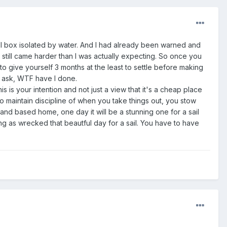
ll box isolated by water. And I had already been warned and
t still came harder than I was actually expecting. So once you
o give yourself 3 months at the least to settle before making
s ask, WTF have I done.
s is your intention and not just a view that it's a cheap place
 to maintain discipline of when you take things out, you stow
land based home, one day it will be a stunning one for a sail
ng as wrecked that beautful day for a sail. You have to have