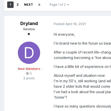
1
2
NEXT
Page 1 of 2
Dryland
Posted
April 16, 2021
Newbie
Hi everyone,
I'm brand new to the forum so bear
After a couple of recent life-chang
considering becoming a 'live aboar
I have a little bit of experience 
New Members
0
About myself and situation now:
2 posts
I'm in my 50's, still working (and 
have 2 older kids that would come a
I've had a look about the usual plac
'home'?
I have so many questions obviously,