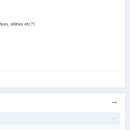
s, utilities etc.?)