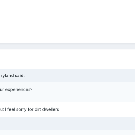
ryland
said:
your experiences?
 I feel sorry for dirt dwellers