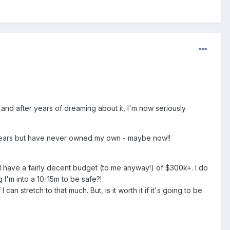
 and after years of dreaming about it, I'm now seriously
 of years but have never owned my own - maybe now!!
 I have a fairly decent budget (to me anyway!) of $300k+. I do
 I'm into a 10-15m to be safe?!
n stretch to that much. But, is it worth it if it's going to be