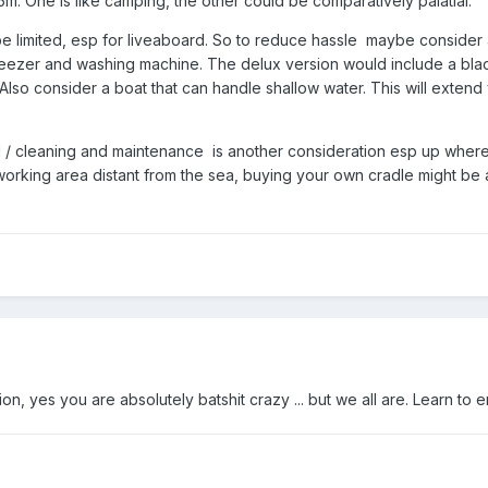
. One is like camping, the other could be comparatively palatial.
 limited, esp for liveaboard. So to reduce hassle maybe consider a boa
eezer and washing machine. The delux version would include a black
Also consider a boat that can handle shallow water. This will extend
oul / cleaning and maintenance is another consideration esp up where
 working area distant from the sea, buying your own cradle might be 
n, yes you are absolutely batshit crazy ... but we all are. Learn to e