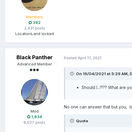
Members
382
2,431 posts
Location
Land locked
Black Panther
Posted
April 17, 2021
Advanced Member
On 16/04/2021 at 5:29 AM,
D
Should I...!??? What are 
No one can answer that but you, but
Mod
1,834
Quote
9,027 posts