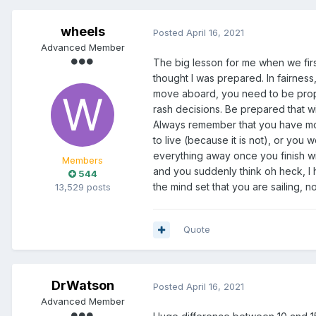
Anyhoo, I'd appreciate any help
wheels
Thanks heaps and hope to bec
Posted
April 16, 2021
Advanced Member
Dryland Dave.
The big lesson for me when we firs
thought I was prepared. In fairness
move aboard, you need to be propar
rash decisions. Be prepared that w
Always remember that you have moved 
to live (because it is not), or you
everything away once you finish wir
Members
and you suddenly think oh heck, I h
544
the mind set that you are sailing, n
13,529 posts
Quote
DrWatson
Posted
April 16, 2021
Advanced Member