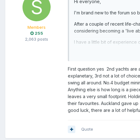
Hi everyone,
I'm brand new to the forum so b
After a couple of recent life-ch
Members
considering becoming a 'live ab
255
2,063 posts
I have a little bit of experien
About myself and situation now:
I'm in my 50's, still working (a
I do have 2 older kids that woul
First question yes 2nd yachts are a
I've had a look about the usual p
explanetary, 3rd not a lot of choi
be 'home'?
swing all around. No.4 budget mini
Anything else is how long is a piec
I have so many questions obvious
leaves a very small footprint. Hold
their favourites. Auckland gave up
Should I...!??? What are 
good luck, there are a lot of helpf
What are the benefits/dow
Best marinas north of Auc
Any idea on living budgets
Quote
Anyone gone FULL electric 