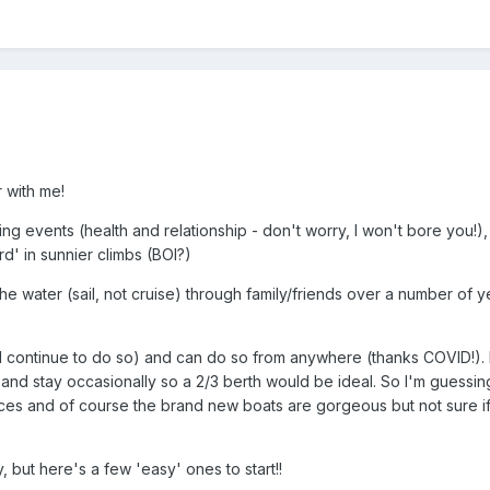
 with me!
ing events (health and relationship - don't worry, I won't bore you!),
d' in sunnier climbs (BOI?)
on the water (sail, not cruise) through family/friends over a number
will continue to do so) and can do so from anywhere (thanks COVID!).
nd stay occasionally so a 2/3 berth would be ideal. So I'm guessing
es and of course the brand new boats are gorgeous but not sure if I ca
 but here's a few 'easy' ones to start!!