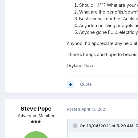
Should I...!??? What are you
What are the benefits/downfa
Best marinas north of Auckla
Any idea on living budgets ac
Anyone gone FULL electric yet
Anyhoo, I'd appreciate any help at
Thanks heaps and hope to become
Dryland Dave.
Quote
Steve Pope
Posted
April 16, 2021
Advanced Member
On 16/04/2021 at 5:29 AM,
D