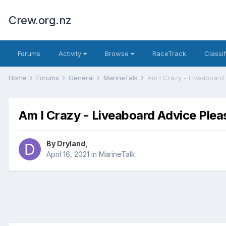
Crew.org.nz
Forums
Activity
Browse
RaceTrack
Classi
Home
Forums
General
MarineTalk
Am I Crazy - Liveaboard
Am I Crazy - Liveaboard Advice Plea
By
Dryland
,
April 16, 2021
in
MarineTalk