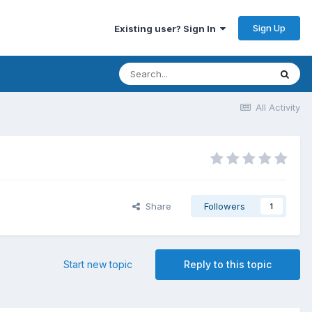
Sign Up
Existing user? Sign In
All Activity
Share
Followers
1
Start new topic
Reply to this topic