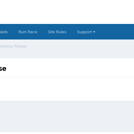
fieds
Rum Race
Site Rules
Support
 Advice Please
se