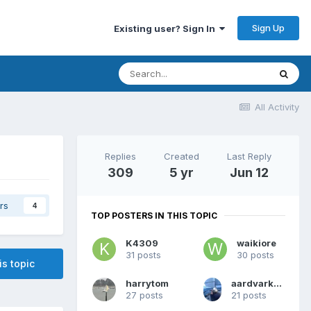
Sign Up
Existing user? Sign In
All Activity
Replies
Created
Last Reply
309
5 yr
Jun 12
rs
4
TOP POSTERS IN THIS TOPIC
K4309
waikiore
31 posts
30 posts
is topic
harrytom
aardvarkash10
27 posts
21 posts