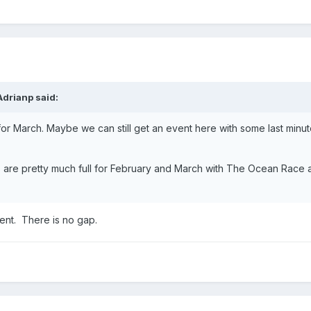
Adrianp
said:
for March. Maybe we can still get an event here with some last minu
ies are pretty much full for February and March with The Ocean Race
nt. There is no gap.