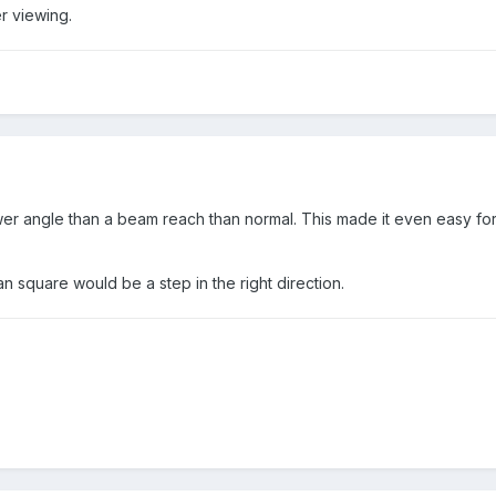
r viewing.
wer angle than a beam reach than normal. This made it even easy for 
han square would be a step in the right direction.