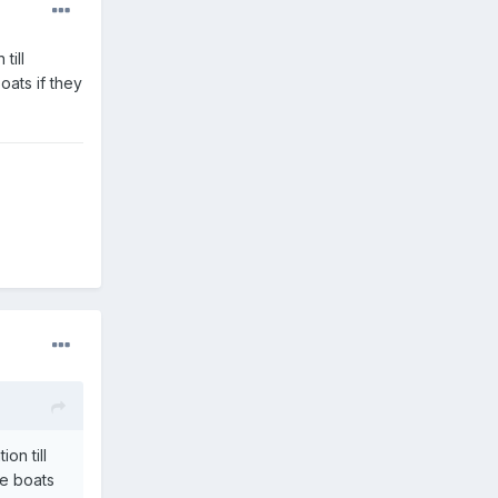
till
oats if they
on till
re boats