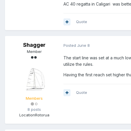
AC 40 regatta in Caligari was bette
Quote
Shagger
Posted
June 8
Member
The start line was set at a much lo
utilize the rules.
Having the first reach set higher t
Quote
Members
0
8 posts
Location
Rotorua