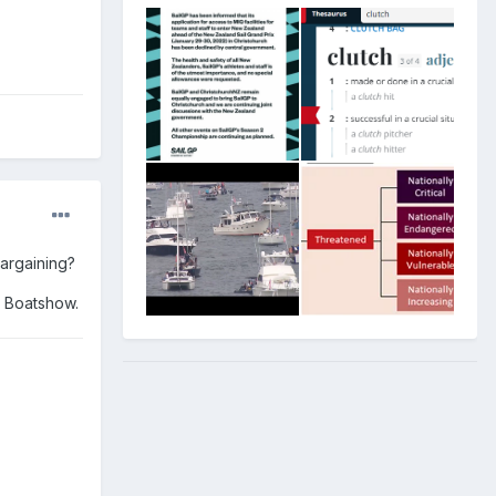
bargaining?
d Boatshow.