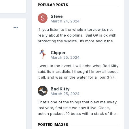
POPULAR POSTS
Steve
March 24, 2024
If you listen to the whole interview its not
really about the dolphins. Sail GP is ok with
protecting the wildlife. Its more about the...
Clipper
March 25, 2024
I went to the event. I will echo what Bad KItty
said. Its incredible. I thought I knew all about
it all, and was on the water for all bar 3(?)...
Bad Kitty
March 25, 2024
That's one of the things that blew me away
last year, first time we saw it live. Close,
action packed, 10 boats with a stack of the...
POSTED IMAGES