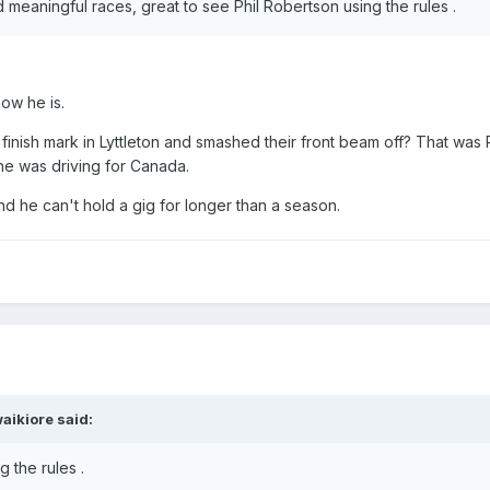
d meaningful races, great to see Phil Robertson using the rules .
how he is.
ish mark in Lyttleton and smashed their front beam off? That was P
 was driving for Canada.
nd he can't hold a gig for longer than a season.
aikiore
said:
g the rules .