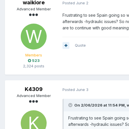
waikiore
Posted
June 2
Advanced Member
Frustrating to see Spain going so w
afterwards -hydraulic issues? So no
are to continue with good meaningfu
Quote
Members
523
2,324 posts
K4309
Posted
June 3
Advanced Member
On 2/06/2026 at 11:54 PM,
w
Frustrating to see Spain going s
afterwards -hydraulic issues? So