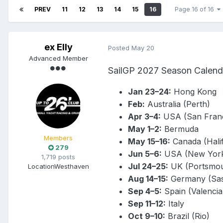
PREV
11
12
13
14
15
16
Page 16 of 16
ex Elly
Posted
May 20
Advanced Member
SailGP 2027 Season Calend
Jan 23–24:
Hong Kong
Feb:
Australia (Perth)
Apr 3–4:
USA (San Franc
May 1–2:
Bermuda
Members
May 15–16:
Canada (Hali
279
Jun 5–6:
USA (New Yor
1,719 posts
Jul 24–25:
UK (Portsmou
Location
Westhaven
Aug 14–15:
Germany (Sas
Sep 4–5:
Spain (Valencia
Sep 11–12:
Italy
Oct 9–10:
Brazil (Rio)