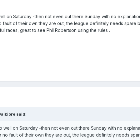
ell on Saturday -then not even out there Sunday with no explanation 
 fault of their own they are out, the league definitely needs spare b
l races, great to see Phil Robertson using the rules .
aikiore
said:
o well on Saturday -then not even out there Sunday with no explanati
 no fault of their own they are out, the league definitely needs spa