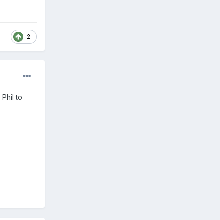
2
Phil to