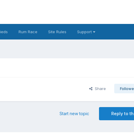
fieds
Rum Race
Site Rules
Support
Share
Followe
Start new topic
Reply to th