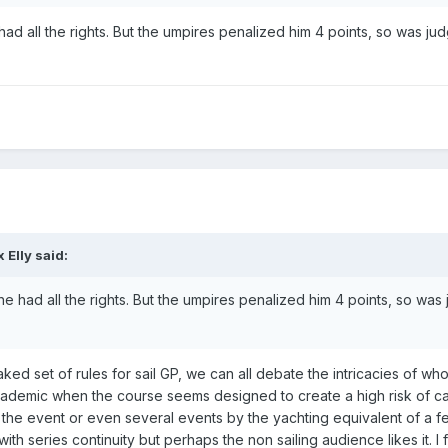
ad all the rights. But the umpires penalized him 4 points, so was ju
x Elly
said:
e had all the rights. But the umpires penalized him 4 points, so was
ked set of rules for sail GP, we can all debate the intricacies of who
 academic when the course seems designed to create a high risk of 
 the event or even several events by the yachting equivalent of a f
th series continuity but perhaps the non sailing audience likes it. I