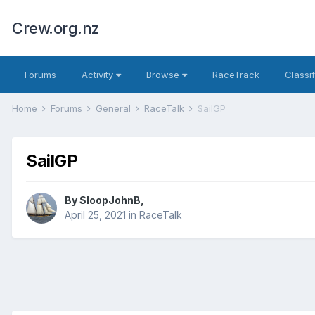
Crew.org.nz
Forums
Activity
Browse
RaceTrack
Classi
Home
Forums
General
RaceTalk
SailGP
SailGP
By
SloopJohnB
,
April 25, 2021
in
RaceTalk