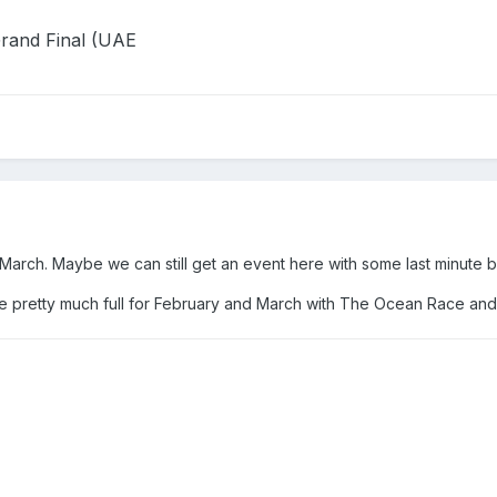
rand Final (UAE
 March. Maybe we can still get an event here with some last minute 
 are pretty much full for February and March with The Ocean Race an