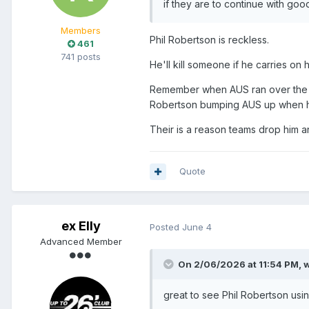
if they are to continue with goo
Members
Phil Robertson is reckless.
461
741 posts
He'll kill someone if he carries on 
Remember when AUS ran over the fin
Robertson bumping AUS up when he
Their is a reason teams drop him a
Quote
ex Elly
Posted
June 4
Advanced Member
On 2/06/2026 at 11:54 PM,
w
great to see Phil Robertson usin