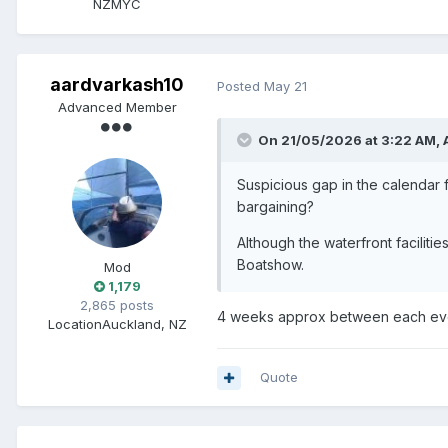
NZMYC
aardvarkash10
Posted
May 21
Advanced Member
On 21/05/2026 at 3:22 AM,
Suspicious gap in the calendar 
bargaining?
Although the waterfront facilit
Boatshow.
Mod
1,179
2,865 posts
4 weeks approx between each eve
Location
Auckland, NZ
Quote