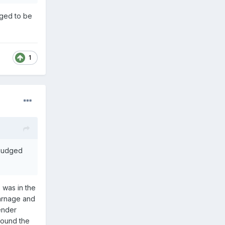
dged to be
1
 judged
 was in the
carnage and
ender
 found the