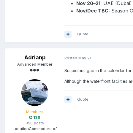
Nov 20–21:
UAE (Dubai)
Nov/Dec TBC:
Season G
Quote
Adrianp
Posted
May 21
Advanced Member
Suspicious gap in the calendar for
Although the waterfront facilities
Quote
Members
138
858 posts
Location
Commodore of