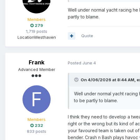
Well under normal yacht racing he h
partly to blame.
Members
279
1,719 posts
Quote
Location
Westhaven
Frank
Posted
June 4
Advanced Member
On 4/06/2026 at 8:44 AM,
e
Well under normal yacht racing h
to be partly to blame.
I think they need to develop a twea
Members
right or the wrong but its kind of
232
your favoured team is taken out of
833 posts
bender. Crash n Bash plays havoc wi