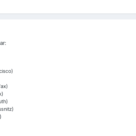
ar:
isco)
fax)
k)
th)
snitz)
)