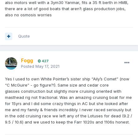
also motors well with a 3ym30 Yanmar, fits a 35 ft berth in HMB,
there are a lot of good boats that aren’t glass production jobs,
also no osmosis worries
Quote
Fogg
427
Posted
May 17, 2021
Yes I used to own White Pointer’s sister ship “Aily’s Comet” (now
“C McGuire” - go figure?!). Same size and cedar core
glasses construction but slightly more cruising oriented with
masthead rig not fractional. Was an amazing cruising boat for me
for 15yrs and I did some crazy things in AC but she looked after
me and my family & friends incredibly. I never raced seriously but
in the odd cruising race we left any of the Lotuses for dead (9.2 /
9.5 / 10.6) and we used to keep the Farr 1020s and 1106s honest.