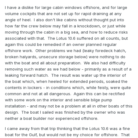
I have a dislike for large cabin windows offshore, and for large
volume cockpits that are not set up for rapid draining at any
angle of heel. I also don't like cabins without thought put into
how far the crew below may fall in a knockdown, or just while
moving through the cabin in a big sea, and how to reduce risks
associated with that. The Lotus 10.6 suffered on all counts, but
again this could be remedied if an owner planned regular
offshore work. Other problems we had (leaky foredeck hatch,
broken halyards, unsecure storage below) were nothing to do
with the boat and all about preparation. We also had difficulty
removing such water as we had below - primarily as a result of a
leaking forward hatch. The result was water up the interior of
the boat which, when heeled for extended periods, soaked the
contents in lockers - in conditions which, while feisty, were quite
common and not at all dangerous. Again this can be rectified
with some work on the interior and sensible bilge pump
installation - and may not be a problem at all in other boats of this
design. The boat I sailed was finished by the owner who was
neither a boat builder nor experienced offshore.
I came away from that trip thinking that the Lotus 10.6 was a fine
boat for the Gulf, but would not be my choice for offshore. That