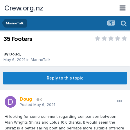
Crew.org.nz
MarineTalk
35 Footers
By
Doug
,
May 6, 2021
in
MarineTalk
Reply to this topic
Doug
0
Posted
May 6, 2021
Hi looking for some comment regarding comparison between
Alan Wrights Shiraz and Lotus 10.6 thanks. It would seem the
Shiraz is a better sailing boat and perhaps more suitable offshore