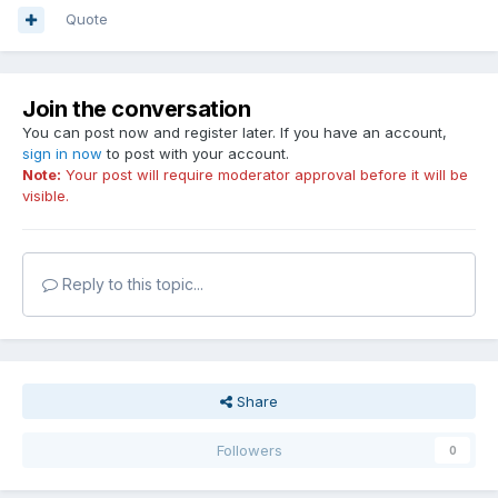
Quote
Join the conversation
You can post now and register later. If you have an account,
sign in now
to post with your account.
Note:
Your post will require moderator approval before it will be
visible.
Reply to this topic...
Share
Followers
0