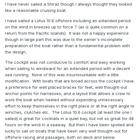
I have never sailed a Shiraz though I always thought they looked
like a reasonable cruising boat.
I have sailed a Lotus 10.6 offshore including an extended period
on the wind in breezes up to force 7 (as is quite common on a
return from the Pacific Islands). It was not a happy experience
though in large part this was due to the owner's incomplete
preparation of the boat rather than a fundamental problem with
the design.
The cockpit was not conducive to comfort and easy working
when sailing to windward for an extended period with a decent
sea running. None of this was insurmountable with a little
modification. With boats that are broad across the cockpit I have
a preference for well placed braces for feet, well thought-out
anchor points for harnesses, and a layout that allows a crew to
work the boat when heeled without expending unnecessary
effort to keep themselves in the right place or at the right angle to
winches, clutches etc. The Lotus 10.6 cockpit (at least the one I
sailed) is great for cocktails in a quiet bay, but not so great for 48
hours on the wind in a seaway. But then I have been spoiled and
lucky to sail on boats that have been very well thought-out for
offshore racing and passages, both on deck and below.