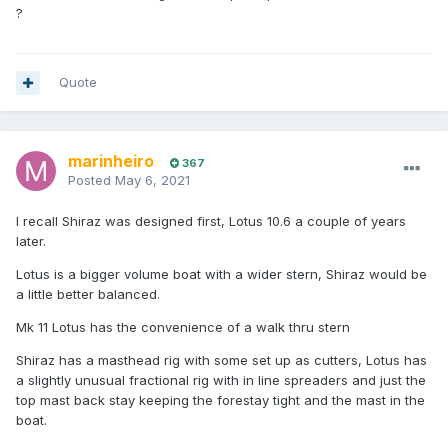
?
Quote
marinheiro
367
Posted
May 6, 2021
I recall Shiraz was designed first, Lotus 10.6 a couple of years
later.
Lotus is a bigger volume boat with a wider stern, Shiraz would be
a little better balanced.
Mk 11 Lotus has the convenience of a walk thru stern
Shiraz has a masthead rig with some set up as cutters, Lotus has
a slightly unusual fractional rig with in line spreaders and just the
top mast back stay keeping the forestay tight and the mast in the
boat.