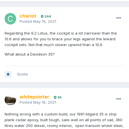
chariot
244
Posted
May 16, 2021
Regarding the 9.2 Lotus, the cockpit is a lot narrower than the
10.6 and allows for you to brace your legs against the leward
cockpit sets. Not that much slower upwind than a 10.6.
What about a Davidson 35?
Quote
whitepointer
36
Posted
May 16, 2021
Nothing wrong with a custom build, our 1991 lidgard 35 is strip
plank cedar epoxy, built tough, sails well on all points of sail, 360
litres water 200 diesel, roomy interior, open transom wheel steer,