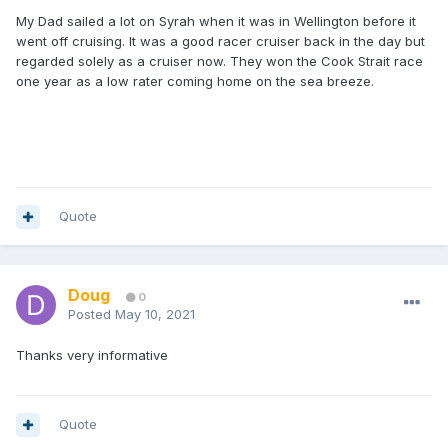
My Dad sailed a lot on Syrah when it was in Wellington before it
went off cruising. It was a good racer cruiser back in the day but
regarded solely as a cruiser now. They won the Cook Strait race
one year as a low rater coming home on the sea breeze.
Quote
Doug
0
Posted
May 10, 2021
Thanks very informative
Quote