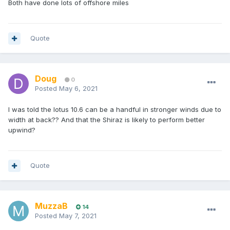
Both have done lots of offshore miles
Quote
Doug
0
Posted
May 6, 2021
I was told the lotus 10.6 can be a handful in stronger winds due to
width at back?? And that the Shiraz is likely to perform better
upwind?
Quote
MuzzaB
14
Posted
May 7, 2021