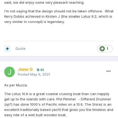
said, we did enjoy some very pleasant reaching.
I'm not saying that the design should not be taken offshore. What
Kerry Dobbs achieved in Kirsten J (the smaller Lotus 9.2, which is
very similar in concept) is legendary.
Quote
1
Jono G
45
Posted
May 9, 2021
As per Muzza.
The Lotus 10.6 is a great coastal cruising boat than can happily
get up to the islands with care. Phil Plimmer - Different Drummer
(sp?) has done 1000's of Pacific miles on a 10.6. The Shiraz is an
excellent traditionally based yacht that gives you the timeless and
easy ride of a well built wooden boat.