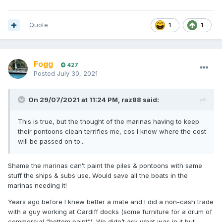
DDT from the available insecticides.
Quote
1
1
Fogg
427
Posted
July 30, 2021
On 29/07/2021 at 11:24 PM,
raz88
said:
This is true, but the thought of the marinas having to keep
their pontoons clean terrifies me, cos I know where the cost
will be passed on to...
Shame the marinas can’t paint the piles & pontoons with same
stuff the ships & subs use. Would save all the boats in the
marinas needing it!
Years ago before I knew better a mate and I did a non-cash trade
with a guy working at Cardiff docks (some furniture for a drum of
commercial “bottom paint”). We didn’t ask what was in it but