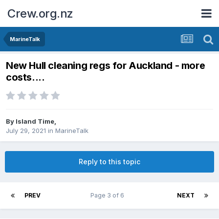
Crew.org.nz
MarineTalk
New Hull cleaning regs for Auckland - more
costs....
By
Island Time
,
July 29, 2021
in
MarineTalk
Reply to this topic
PREV
Page 3 of 6
NEXT