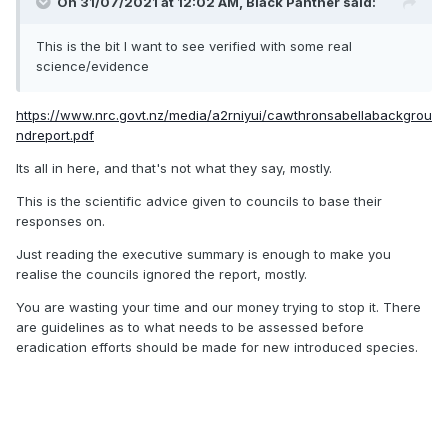
On 31/07/2021 at 12:02 AM,
Black Panther
said:
This is the bit I want to see verified with some real
science/evidence
https://www.nrc.govt.nz/media/a2rniyui/cawthronsabellabackgrou
ndreport.pdf
Its all in here, and that's not what they say, mostly.
This is the scientific advice given to councils to base their
responses on.
Just reading the executive summary is enough to make you
realise the councils ignored the report, mostly.
You are wasting your time and our money trying to stop it. There
are guidelines as to what needs to be assessed before
eradication efforts should be made for new introduced species.