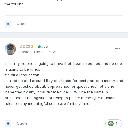
the fouling.
Quote
Zozza
372
Posted
July 30, 2021
In reality no one is going to have their boat inspected and no one
is going to be fined.
It's all a load of faff.
I sailed up and around Bay of Islands for best part of a month and
never got asked about, approached, or questioned, let alone
inspected by any local "Boat Police" . Will be the same in
Auckland. The logistics of trying to police these type of idiotic
rules on any meaningful scale are fantasy land.
Quote
1