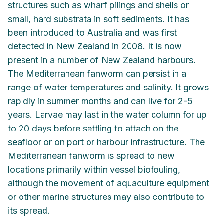
structures such as wharf pilings and shells or
small, hard substrata in soft sediments. It has
been introduced to Australia and was first
detected in New Zealand in 2008. It is now
present in a number of New Zealand harbours.
The Mediterranean fanworm can persist in a
range of water temperatures and salinity. It grows
rapidly in summer months and can live for 2-5
years. Larvae may last in the water column for up
to 20 days before settling to attach on the
seafloor or on port or harbour infrastructure. The
Mediterranean fanworm is spread to new
locations primarily within vessel biofouling,
although the movement of aquaculture equipment
or other marine structures may also contribute to
its spread.