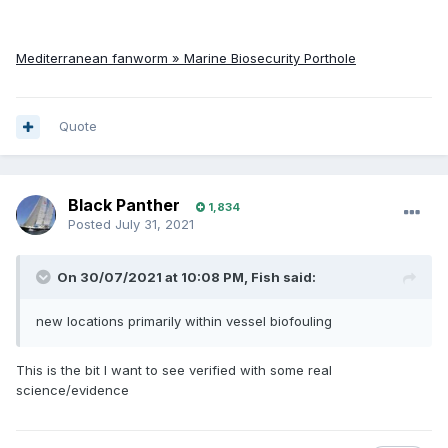
Mediterranean fanworm » Marine Biosecurity Porthole
Quote
Black Panther
1,834
Posted
July 31, 2021
On 30/07/2021 at 10:08 PM,
Fish
said:
new locations primarily within vessel biofouling
This is the bit I want to see verified with some real
science/evidence