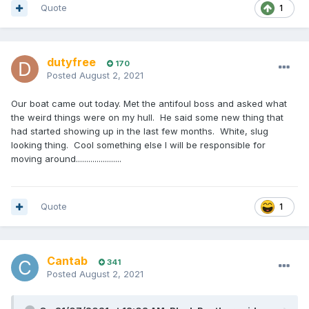
Quote
1
dutyfree
170
Posted
August 2, 2021
Our boat came out today. Met the antifoul boss and asked what
the weird things were on my hull. He said some new thing that
had started showing up in the last few months. White, slug
looking thing. Cool something else I will be responsible for
moving around......................
Quote
1
Cantab
341
Posted
August 2, 2021