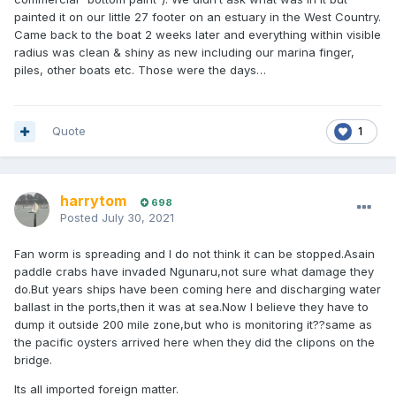
painted it on our little 27 footer on an estuary in the West Country.
Came back to the boat 2 weeks later and everything within visible
radius was clean & shiny as new including our marina finger,
piles, other boats etc. Those were the days…
Quote
1
harrytom
698
Posted
July 30, 2021
Fan worm is spreading and I do not think it can be stopped.Asain
paddle crabs have invaded Ngunaru,not sure what damage they
do.But years ships have been coming here and discharging water
ballast in the ports,then it was at sea.Now I believe they have to
dump it outside 200 mile zone,but who is monitoring it??same as
the pacific oysters arrived here when they did the clipons on the
bridge.
Its all imported foreign matter.