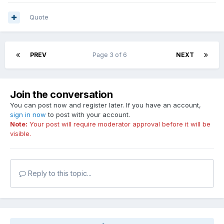
Quote
PREV
Page 3 of 6
NEXT
Join the conversation
You can post now and register later. If you have an account,
sign in now
to post with your account.
Note:
Your post will require moderator approval before it will be
visible.
Reply to this topic...