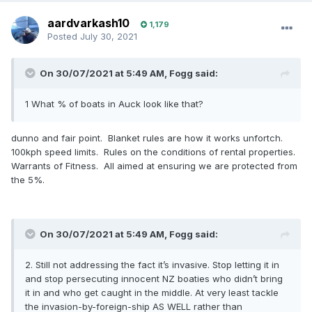
aardvarkash10
1,179
Posted
July 30, 2021
On 30/07/2021 at 5:49 AM,
Fogg
said:
1 What % of boats in Auck look like that?
dunno and fair point. Blanket rules are how it works unfortch.
100kph speed limits. Rules on the conditions of rental properties.
Warrants of Fitness. All aimed at ensuring we are protected from
the 5%.
On 30/07/2021 at 5:49 AM,
Fogg
said:
2. Still not addressing the fact it’s invasive. Stop letting it in
and stop persecuting innocent NZ boaties who didn’t bring
it in and who get caught in the middle. At very least tackle
the invasion-by-foreign-ship AS WELL rather than