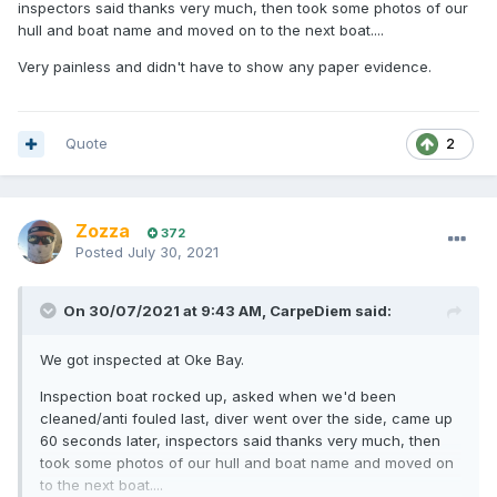
inspectors said thanks very much, then took some photos of our
hull and boat name and moved on to the next boat....
Very painless and didn't have to show any paper evidence.
Quote
2
Zozza
372
Posted
July 30, 2021
On 30/07/2021 at 9:43 AM,
CarpeDiem
said:
We got inspected at Oke Bay.
Inspection boat rocked up, asked when we'd been
cleaned/anti fouled last, diver went over the side, came up
60 seconds later, inspectors said thanks very much, then
took some photos of our hull and boat name and moved on
to the next boat....