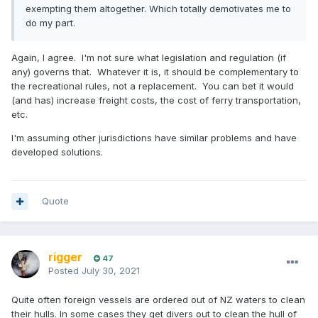
exempting them altogether. Which totally demotivates me to
do my part.
Again, I agree. I'm not sure what legislation and regulation (if
any) governs that. Whatever it is, it should be complementary to
the recreational rules, not a replacement. You can bet it would
(and has) increase freight costs, the cost of ferry transportation,
etc.
I'm assuming other jurisdictions have similar problems and have
developed solutions.
Quote
rigger
47
Posted
July 30, 2021
Quite often foreign vessels are ordered out of NZ waters to clean
their hulls. In some cases they get divers out to clean the hull of