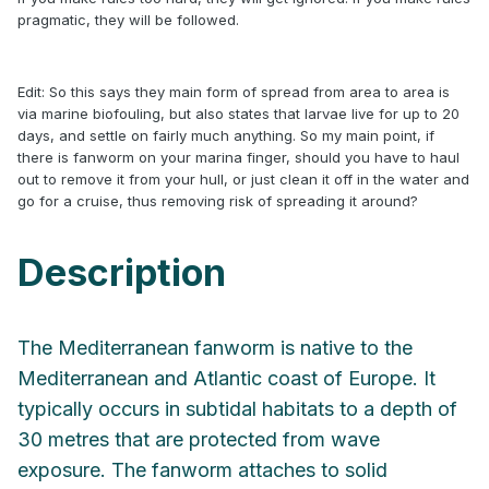
pragmatic, they will be followed.
Edit: So this says they main form of spread from area to area is
via marine biofouling, but also states that larvae live for up to 20
days, and settle on fairly much anything. So my main point, if
there is fanworm on your marina finger, should you have to haul
out to remove it from your hull, or just clean it off in the water and
go for a cruise, thus removing risk of spreading it around?
Description
The Mediterranean fanworm is native to the
Mediterranean and Atlantic coast of Europe. It
typically occurs in subtidal habitats to a depth of
30 metres that are protected from wave
exposure. The fanworm attaches to solid