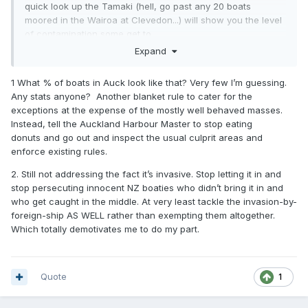
quick look up the Tamaki (hell, go past any 20 boats
moored in the Wairoa at Clevedon...) will show you the level
of contamination some get to.
Expand
I watched one nearly sink in the Tamaki, and when it was
hauled there was more fanworm than hull.
1 What % of boats in Auck look like that? Very few I’m guessing.
Any stats anyone? Another blanket rule to cater for the
exceptions at the expense of the mostly well behaved masses.
Instead, tell the Auckland Harbour Master to stop eating
donuts and go out and inspect the usual culprit areas and
enforce existing rules.
2. Still not addressing the fact it’s invasive. Stop letting it in and
stop persecuting innocent NZ boaties who didn’t bring it in and
who get caught in the middle. At very least tackle the invasion-by-
foreign-ship AS WELL rather than exempting them altogether.
Which totally demotivates me to do my part.
Quote
1