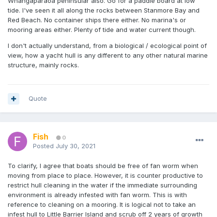
Whangaparaoa peninsular also. Go for a paddle board at low
tide. I've seen it all along the rocks between Stanmore Bay and
Red Beach. No container ships there either. No marina's or
mooring areas either. Plenty of tide and water current though.
I don't actually understand, from a biological / ecological point of
view, how a yacht hull is any different to any other natural marine
structure, mainly rocks.
Quote
Fish
0
Posted
July 30, 2021
To clarify, I agree that boats should be free of fan worm when
moving from place to place. However, it is counter productive to
restrict hull cleaning in the water if the immediate surrounding
environment is already infested with fan worm. This is with
reference to cleaning on a mooring. It is logical not to take an
infest hull to Little Barrier Island and scrub off 2 years of growth