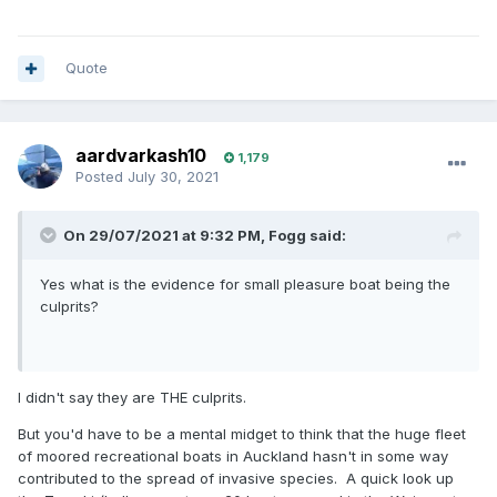
Quote
aardvarkash10
1,179
Posted
July 30, 2021
On 29/07/2021 at 9:32 PM,
Fogg
said:
Yes what is the evidence for small pleasure boat being the
culprits?
I didn't say they are THE culprits.
But you'd have to be a mental midget to think that the huge fleet
of moored recreational boats in Auckland hasn't in some way
contributed to the spread of invasive species. A quick look up