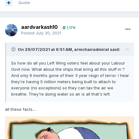
Quote
aardvarkash10
1,179
Posted
July 30, 2021
On 29/07/2021 at 6:51 AM,
armchairadmiral
said:
So how do all you Left Wing voters feel about your Labour
Govt now. What about the ships that bring all this stuff in ?
And only 9 months gone of their 3 year reign of terror. I hear
they're having 5 million meters being built to attach to
everyone (no exceptions) so they can tax the air we
breathe. They're doing water so air is all that's left
all these facts....