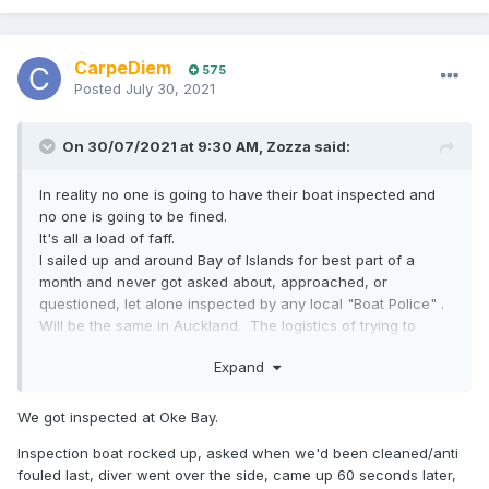
CarpeDiem
575
Posted
July 30, 2021
On 30/07/2021 at 9:30 AM,
Zozza
said:
In reality no one is going to have their boat inspected and
no one is going to be fined.
It's all a load of faff.
I sailed up and around Bay of Islands for best part of a
month and never got asked about, approached, or
questioned, let alone inspected by any local "Boat Police" .
Will be the same in Auckland. The logistics of trying to
police these type of idiotic rules on any meaningful scale
Expand
are fantasy land.
We got inspected at Oke Bay.
Inspection boat rocked up, asked when we'd been cleaned/anti
fouled last, diver went over the side, came up 60 seconds later,