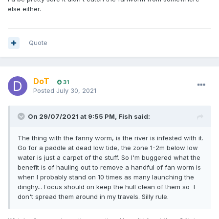
else either.
Quote
DoT
31
Posted
July 30, 2021
On 29/07/2021 at 9:55 PM,
Fish
said:
The thing with the fanny worm, is the river is infested with it.
Go for a paddle at dead low tide, the zone 1-2m below low
water is just a carpet of the stuff. So I'm buggered what the
benefit is of hauling out to remove a handful of fan worm is
when I probably stand on 10 times as many launching the
dinghy... Focus should on keep the hull clean of them so I
don't spread them around in my travels. Silly rule.