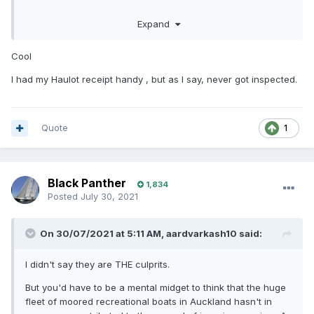
Very painless and didn't have to show any paper evidence.
Expand
Cool
I had my Haulot receipt handy , but as I say, never got inspected.
Quote
1
Black Panther
1,834
Posted
July 30, 2021
On 30/07/2021 at 5:11 AM,
aardvarkash10
said:
I didn't say they are THE culprits.
But you'd have to be a mental midget to think that the huge
fleet of moored recreational boats in Auckland hasn't in