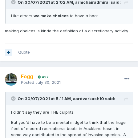
On 30/07/2021 at 2:02 AM,
armchairadmiral
said:
Like others
we make choices
to have a boat
making choices is kinda the definition of a discretionary activity.
Quote
Fogg
427
Posted
July 30, 2021
On 30/07/2021 at 5:11 AM,
aardvarkash10
said:
I didn't say they are THE culprits.
But you'd have to be a mental midget to think that the huge
fleet of moored recreational boats in Auckland hasn't in
some way contributed to the spread of invasive species. A