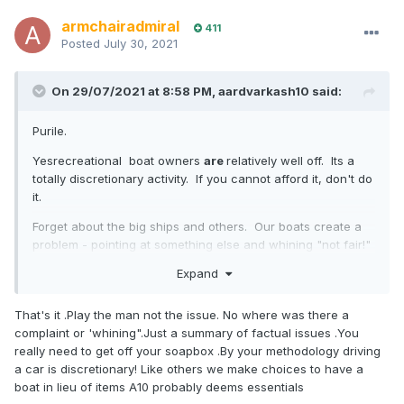
armchairadmiral
411
Posted
July 30, 2021
On 29/07/2021 at 8:58 PM,
aardvarkash10
said:
Purile.
Yesrecreational boat owners
are
relatively well off. Its a
totally discretionary activity. If you cannot afford it, don't do
it.
Forget about the big ships and others. Our boats create a
problem - pointing at something else and whining "not fair!"
is childish and doesn't resolve the problem we create.
Expand
Yes, some anti-fouling that was effective is no longer
available - because it was killing lifeforms we want as well
That's it .Play the man not the issue. No where was there a
as those we don't. Its inconvenient, but if your chemistry is
complaint or 'whining".Just a summary of factual issues .You
impacting fish, shellfish and sea flora that is supporting our
really need to get off your soapbox .By your methodology driving
recreational fishing (among other things) then its probably
a car is discretionary! Like others we make choices to have a
not great. To complain about it is similar to complaints
boat in lieu of items A10 probably deems essentials
about the loss of lead additives in petrol, or the removal of