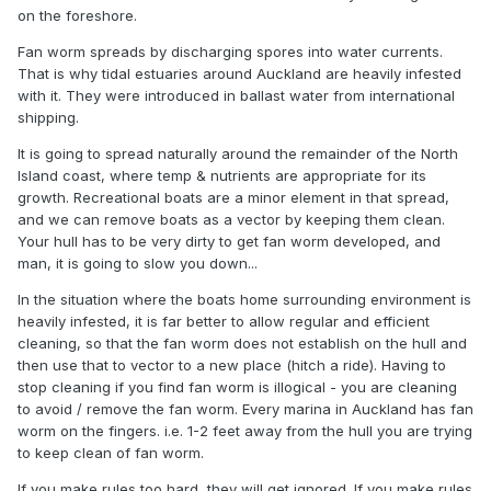
on the foreshore.
Fan worm spreads by discharging spores into water currents.
That is why tidal estuaries around Auckland are heavily infested
with it. They were introduced in ballast water from international
shipping.
It is going to spread naturally around the remainder of the North
Island coast, where temp & nutrients are appropriate for its
growth. Recreational boats are a minor element in that spread,
and we can remove boats as a vector by keeping them clean.
Your hull has to be very dirty to get fan worm developed, and
man, it is going to slow you down...
In the situation where the boats home surrounding environment is
heavily infested, it is far better to allow regular and efficient
cleaning, so that the fan worm does not establish on the hull and
then use that to vector to a new place (hitch a ride). Having to
stop cleaning if you find fan worm is illogical - you are cleaning
to avoid / remove the fan worm. Every marina in Auckland has fan
worm on the fingers. i.e. 1-2 feet away from the hull you are trying
to keep clean of fan worm.
If you make rules too hard, they will get ignored. If you make rules