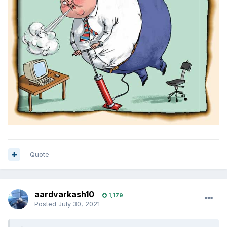
Quote
aardvarkash10
1,179
Posted
July 30, 2021