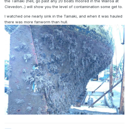
the Tamaki (hell, go past any 20 boats moored in the Wairoa at
Clevedon...) will show you the level of contamination some get to.
I watched one nearly sink in the Tamaki, and when it was hauled
there was more fanworm than hull.