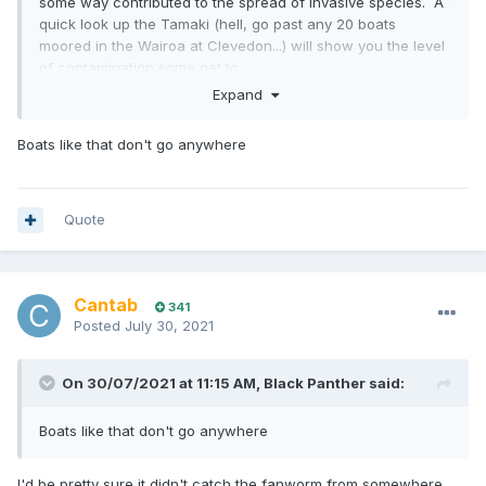
some way contributed to the spread of invasive species. A
quick look up the Tamaki (hell, go past any 20 boats
moored in the Wairoa at Clevedon...) will show you the level
of contamination some get to.
Expand
I watched one nearly sink in the Tamaki, and when it was
hauled there was more fanworm than hull.
Boats like that don't go anywhere
Quote
Cantab
341
Posted
July 30, 2021
On 30/07/2021 at 11:15 AM,
Black Panther
said:
Boats like that don't go anywhere
I'd be pretty sure it didn't catch the fanworm from somewhere