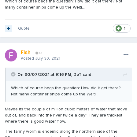
Which of course begs the question: How did it get there? Not
many container ships come up the Weiti...
Quote
1
Fish
0
Posted
July 30, 2021
On 30/07/2021 at 9:16 PM,
DoT
said:
Which of course begs the question: How did it get there?
Not many container ships come up the Weiti...
Maybe its the couple of million cubic meters of water that move
out of, and back into the river twice a day? They are thickest
where there is good water flow.
The fanny worm is endemic along the northern side of the