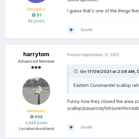
Members
I guess that's one of the things the
31
86 posts
Quote
harrytom
Posted
September 17, 2021
Advanced Member
On 17/09/2021 at 2:08 AM,
Eastern Coromandel scallop rahu
Funny how they closed the area so 
scallop/paua/crayfish(unenforceabl
Members
698
3,844 posts
Quote
Location
Auckland