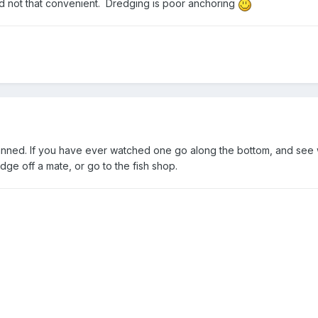
nd not that convenient. Dredging is poor anchoring
anned. If you have ever watched one go along the bottom, and see w
ge off a mate, or go to the fish shop.