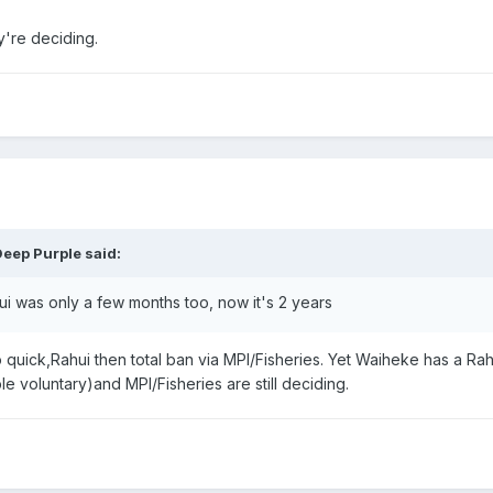
y're deciding.
Deep Purple
said:
i was only a few months too, now it's 2 years
quick,Rahui then total ban via MPI/Fisheries. Yet Waiheke has a Rah
e voluntary)and MPI/Fisheries are still deciding.