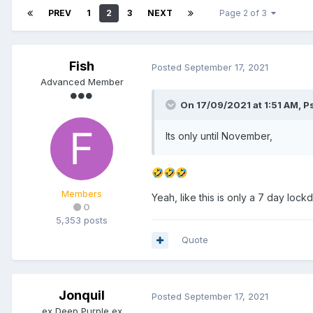
PREV
1
2
3
NEXT
Page 2 of 3
Fish
Posted
September 17, 2021
Advanced Member
On 17/09/2021 at 1:51 AM,
P
Its only until November,
🤣
🤣
🤣
Members
Yeah, like this is only a 7 day loc
0
5,353 posts
Quote
Jonquil
Posted
September 17, 2021
ex Deep Purple ex