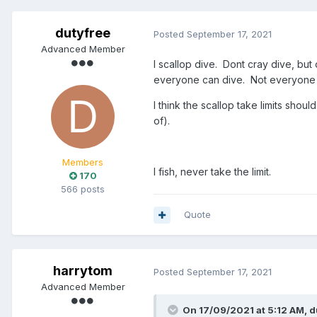
dutyfree
Posted
September 17, 2021
Advanced Member
I scallop dive. Dont cray dive, but
everyone can dive. Not everyone ca
I think the scallop take limits sho
of).
Members
I fish, never take the limit.
170
566 posts
Quote
harrytom
Posted
September 17, 2021
Advanced Member
On 17/09/2021 at 5:12 AM,
d