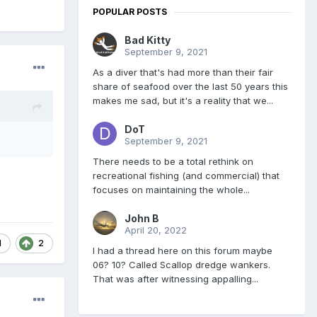
POPULAR POSTS
Bad Kitty
September 9, 2021
As a diver that's had more than their fair
share of seafood over the last 50 years this
makes me sad, but it's a reality that we...
DoT
September 9, 2021
There needs to be a total rethink on
recreational fishing (and commercial) that
focuses on maintaining the whole...
John B
April 20, 2022
1
2
I had a thread here on this forum maybe
06? 10? Called Scallop dredge wankers.
That was after witnessing appalling...