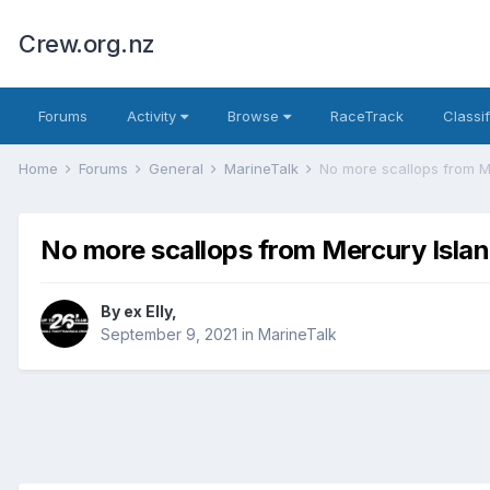
Crew.org.nz
Forums
Activity
Browse
RaceTrack
Classi
Home
Forums
General
MarineTalk
No more scallops from M
No more scallops from Mercury Isla
By
ex Elly
,
September 9, 2021
in
MarineTalk