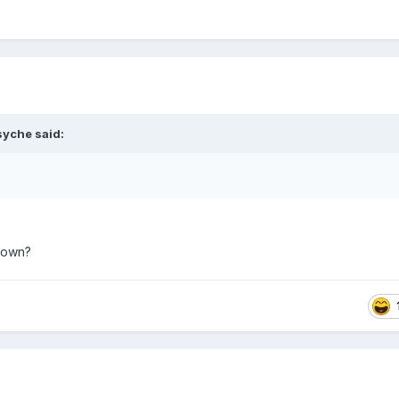
syche
said:
kdown?