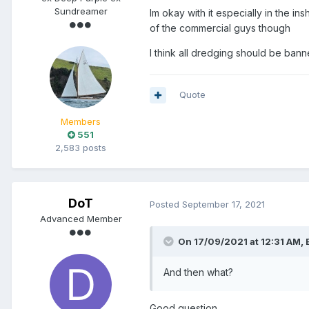
Sundreamer
Im okay with it especially in the in
of the commercial guys though
I think all dredging should be ban
Quote
Members
551
2,583 posts
DoT
Posted
September 17, 2021
Advanced Member
On 17/09/2021 at 12:31 AM,
And then what?
Good question.