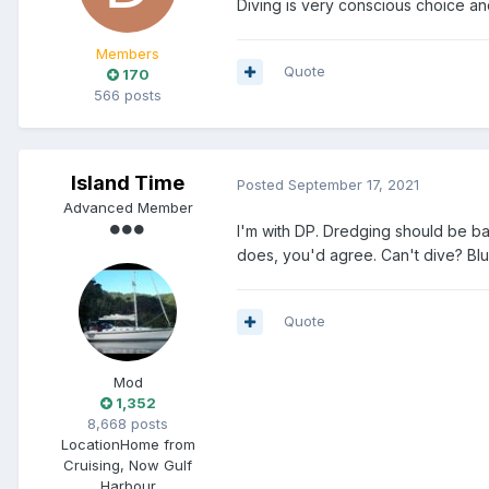
Diving is very conscious choice a
Members
Quote
170
566 posts
Island Time
Posted
September 17, 2021
Advanced Member
I'm with DP. Dredging should be b
does, you'd agree. Can't dive? Blud
Quote
Mod
1,352
8,668 posts
Location
Home from
Cruising, Now Gulf
Harbour