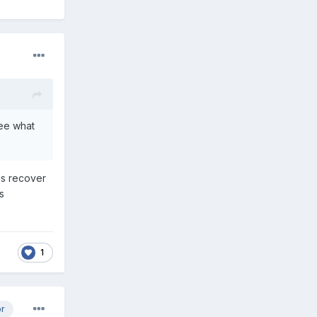
see what
ds recover
s
1
or