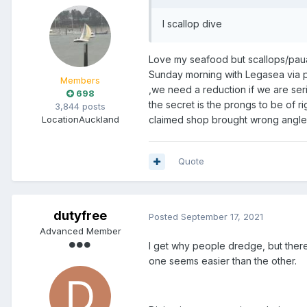
I scallop dive
Love my seafood but scallops/paua
Sunday morning with Legasea via p
Members
,we need a reduction if we are seri
698
the secret is the prongs to be of r
3,844 posts
Location
Auckland
claimed shop brought wrong angle
Quote
dutyfree
Posted
September 17, 2021
Advanced Member
I get why people dredge, but there
one seems easier than the other.