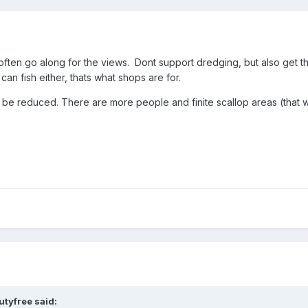
 often go along for the views. Dont support dredging, but also get th
n fish either, thats what shops are for.
uld be reduced. There are more people and finite scallop areas (that
utyfree
said: