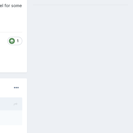
eel for some
1