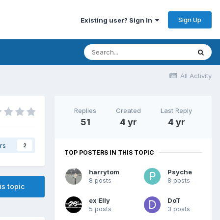
Sign Up
Existing user? Sign In
All Activity
Replies
Created
Last Reply
51
4 yr
4 yr
rs
2
TOP POSTERS IN THIS TOPIC
harrytom
Psyche
8 posts
8 posts
is topic
ex Elly
DoT
5 posts
3 posts