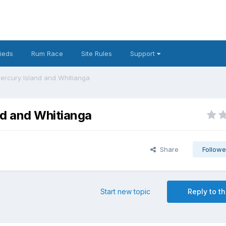
fieds
Rum Race
Site Rules
Support
ercury Island and Whitianga
nd and Whitianga
Share
Followe
Start new topic
Reply to th