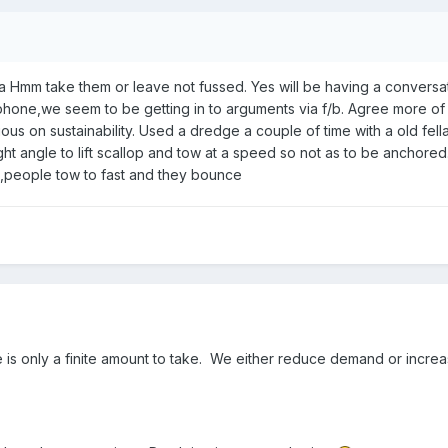
 Hmm take them or leave not fussed. Yes will be having a conversa
hone,we seem to be getting in to arguments via f/b. Agree more of
ous on sustainability. Used a dredge a couple of time with a old fell
ight angle to lift scallop and tow at a speed so not as to be anchore
,people tow to fast and they bounce
 is only a finite amount to take. We either reduce demand or increa