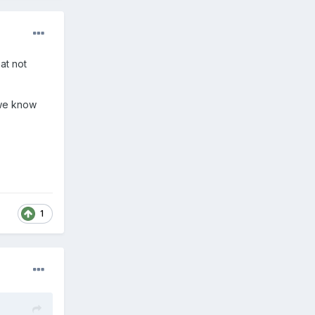
at not
 we know
1