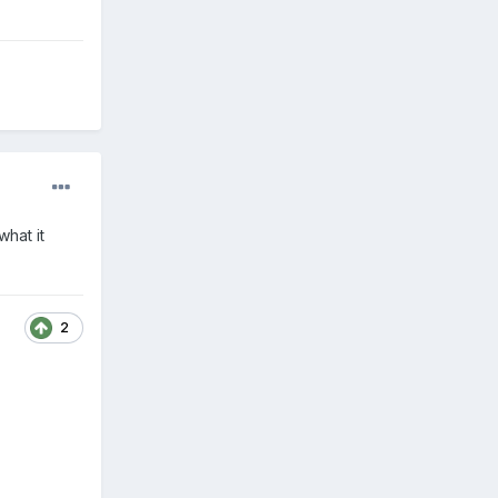
hat it
2