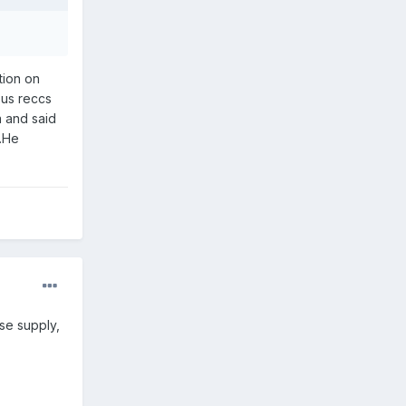
tion on
 us reccs
a and said
d.He
se supply,