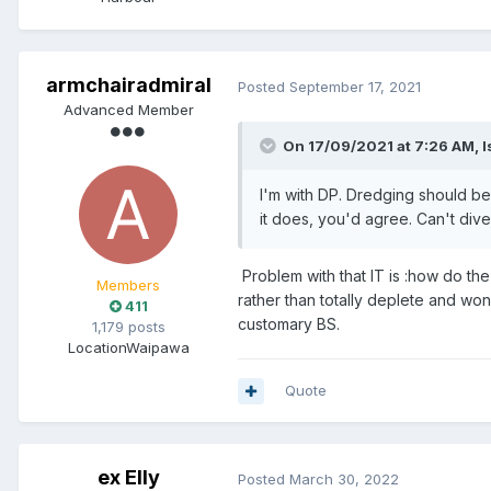
armchairadmiral
Posted
September 17, 2021
Advanced Member
On 17/09/2021 at 7:26 AM,
I
I'm with DP. Dredging should b
it does, you'd agree. Can't dive
Problem with that IT is :how do the
Members
rather than totally deplete and won
411
customary BS.
1,179 posts
Location
Waipawa
Quote
ex Elly
Posted
March 30, 2022