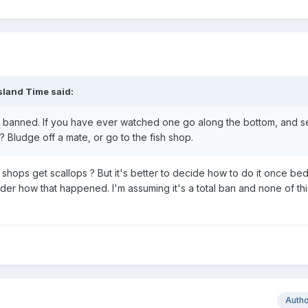
sland Time
said:
e banned. If you have ever watched one go along the bottom, and 
? Bludge off a mate, or go to the fish shop.
 shops get scallops ? But it's better to decide how to do it once be
der how that happened. I'm assuming it's a total ban and none of thi
Auth