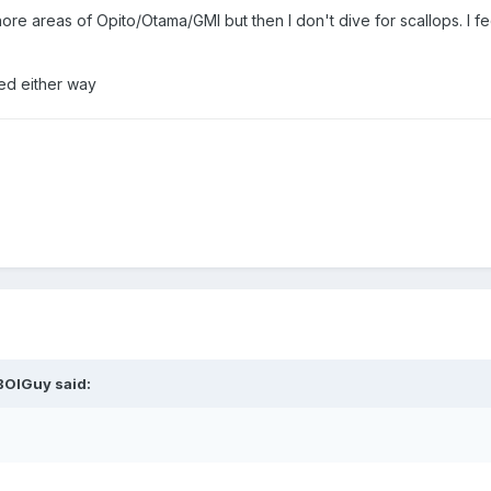
shore areas of Opito/Otama/GMI but then I don't dive for scallops. I f
ned either way
BOIGuy
said: