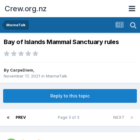
Crew.org.nz
MarineTalk
Bay of Islands Mammal Sanctuary rules
By
CarpeDiem
,
November 17, 2021
in
MarineTalk
Reply to this topic
PREV
Page 3 of 3
NEXT