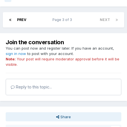
PREV
Page 3 of 3
NEXT
Join the conversation
You can post now and register later. If you have an account,
sign in now
to post with your account.
Note:
Your post will require moderator approval before it will be
visible.
Reply to this topic...
Share