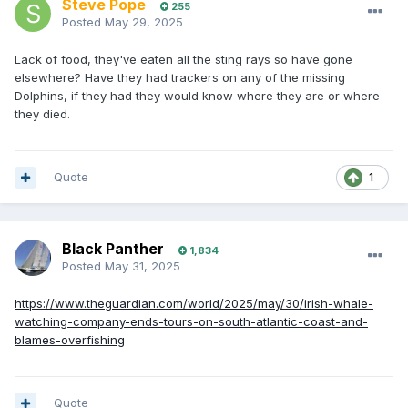
Steve Pope
255
Posted
May 29, 2025
Lack of food, they've eaten all the sting rays so have gone
elsewhere? Have they had trackers on any of the missing
Dolphins, if they had they would know where they are or where
they died.
Quote
1
Black Panther
1,834
Posted
May 31, 2025
https://www.theguardian.com/world/2025/may/30/irish-whale-
watching-company-ends-tours-on-south-atlantic-coast-and-
blames-overfishing
Quote