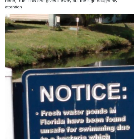
Haha, true. This one gives it away but the sign caught my
attention