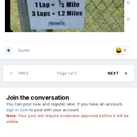
Quote
1
PREV
Page 1 of 2
NEXT
Join the conversation
You can post now and register later. If you have an account,
sign in now
to post with your account.
Note:
Your post will require moderator approval before it will be
visible.