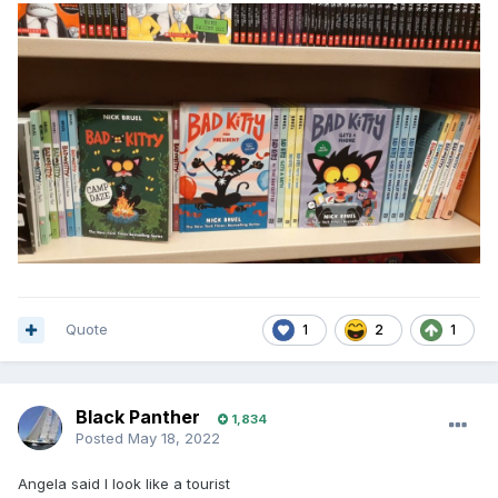
Quote
1
2
1
Black Panther
1,834
Posted
May 18, 2022
Angela said I look like a tourist