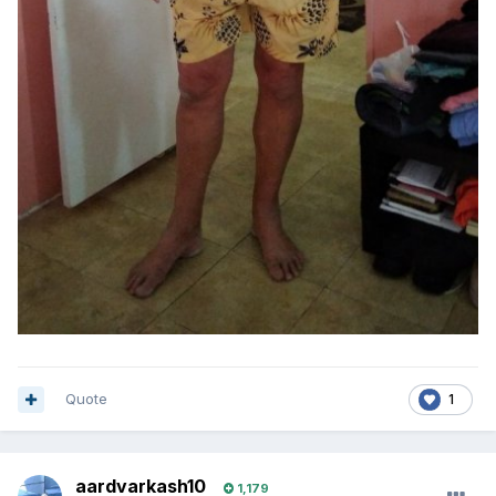
Quote
1
aardvarkash10
1,179