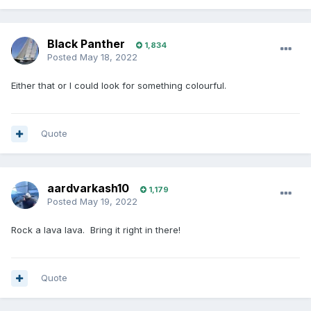
Black Panther
1,834
Posted
May 18, 2022
Either that or I could look for something colourful.
Quote
aardvarkash10
1,179
Posted
May 19, 2022
Rock a lava lava. Bring it right in there!
Quote