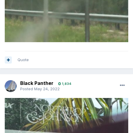
Quote
Black Panther
1,834
Posted
May 24, 2022