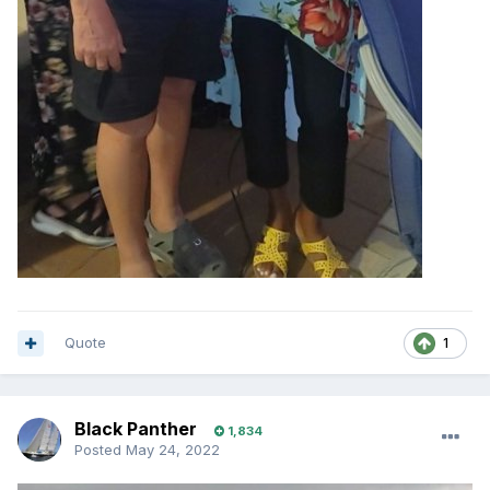
Quote
1
Black Panther
1,834
Posted
May 24, 2022