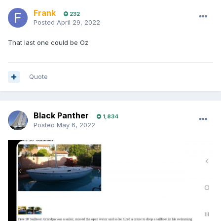
Frank
232
Posted
April 29, 2022
That last one could be Oz
Quote
Black Panther
1,834
Posted
May 6, 2022