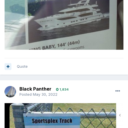
Quote
Black Panther
1,834
Posted
May 30, 2022