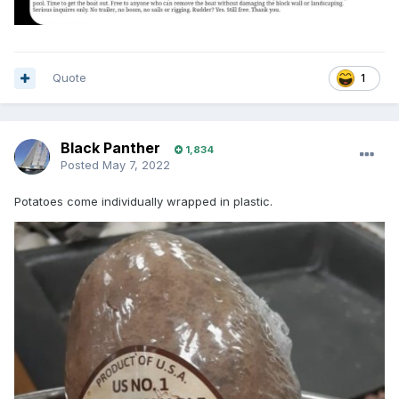
Quote
1
Black Panther
1,834
Posted
May 7, 2022
Potatoes come individually wrapped in plastic.