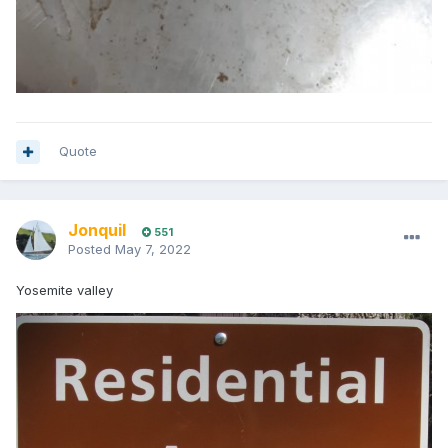
Quote
Jonquil
551
Posted
May 7, 2022
Yosemite valley