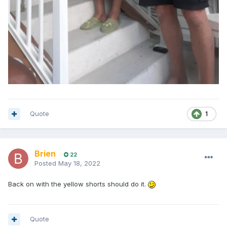
Quote
1
Brien
22
Posted
May 18, 2022
Back on with the yellow shorts should do it.
Quote