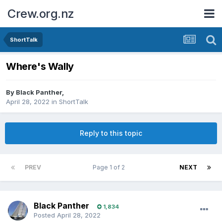
Crew.org.nz
ShortTalk
Where's Wally
By
Black Panther
,
April 28, 2022
in
ShortTalk
Reply to this topic
PREV
Page 1 of 2
NEXT
Black Panther
1,834
Posted
April 28, 2022