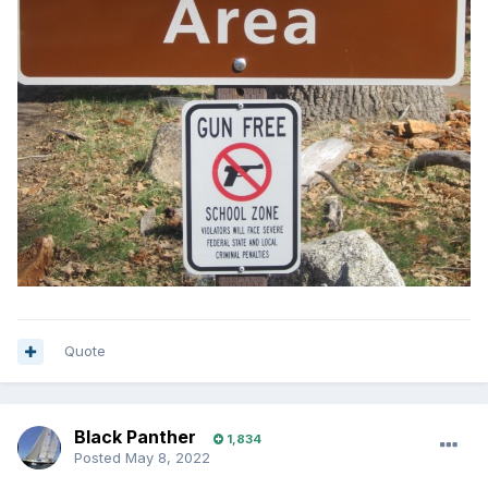
Quote
Black Panther
1,834
Posted
May 8, 2022