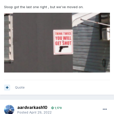
Sloop got the last one right , but we've moved on.
Quote
aardvarkash10
1,179
Posted
April 29, 2022