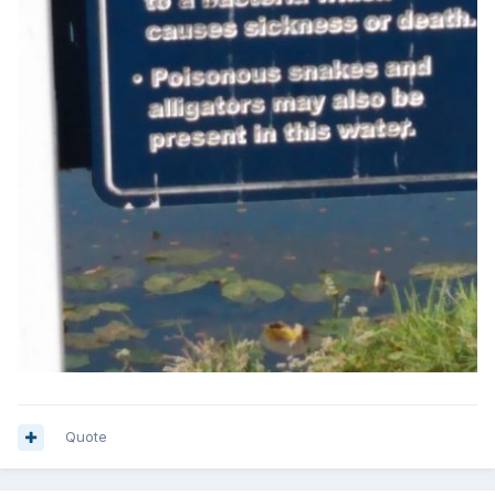
Quote