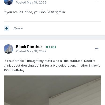
Posted
May 18, 2022
If you are in Florida, you should fit right in
Quote
Black Panther
1,834
Posted
May 18, 2022
Ft Lauderdale. I thought my outfit was a little subdued. Need to
think about dressing up Sat for a big celebration, mother in law's
100th birthday