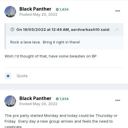
Black Panther
1,834
Posted
May 20, 2022
On 19/05/2022 at 12:46 AM,
aardvarkash10
said:
Rock a lava lava. Bring it right in there!
Wish I'd thought of that, have some beauties on BP
Quote
Black Panther
1,834
Posted
May 20, 2022
The pre party started Monday and today could be Thursday or
Friday. Every day a new group arrives and feels the need to
celebrate.