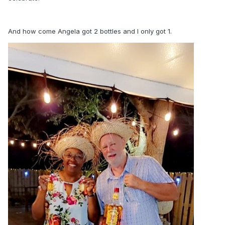
And how come Angela got 2 bottles and I only got 1.