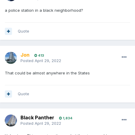
a police station in a black neighborhood?
Quote
Jon
413
Posted
April 29, 2022
That could be almost anywhere in the States
Quote
Black Panther
1,834
Posted
April 29, 2022