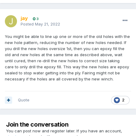
jay
3
Posted
May 21, 2022
You might be able to line up one or more of the old holes with the
new hole pattern, reducing the number of new holes needed. If
you drill the new holes oversize 1st, then you can epoxy fill the
old and new holes at the same time as described above, wait
until cured, then re-drill the new holes to correct size taking
care to only drill the epoxy fill. This way the new holes are epoxy
sealed to stop water getting into the ply. Fairing might not be
necessary if the holes are all covered by the new winch.
Quote
2
Join the conversation
You can post now and register later. If you have an account,