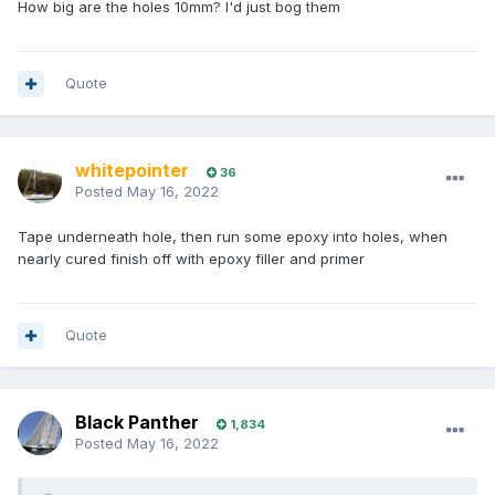
How big are the holes 10mm? I'd just bog them
Quote
whitepointer
36
Posted
May 16, 2022
Tape underneath hole, then run some epoxy into holes, when
nearly cured finish off with epoxy filler and primer
Quote
Black Panther
1,834
Posted
May 16, 2022