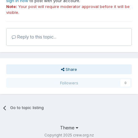
sign in now
to post with your account.
Note:
Your post will require moderator approval before it will be
visible.
Reply to this topic...
Share
Followers
0
Go to topic listing
Theme
Copyright 2025 crew.org.nz