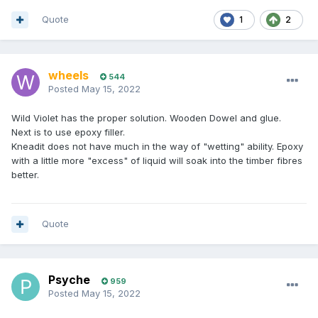
Quote
1
2
wheels
544
Posted
May 15, 2022
Wild Violet has the proper solution. Wooden Dowel and glue.
Next is to use epoxy filler.
Kneadit does not have much in the way of "wetting" ability. Epoxy
with a little more "excess" of liquid will soak into the timber fibres
better.
Quote
Psyche
959
Posted
May 15, 2022