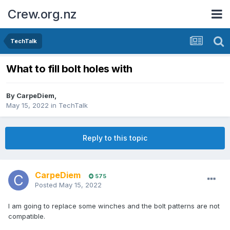
Crew.org.nz
TechTalk
What to fill bolt holes with
By
CarpeDiem
,
May 15, 2022
in
TechTalk
Reply to this topic
CarpeDiem
575
Posted
May 15, 2022
I am going to replace some winches and the bolt patterns are not
compatible.