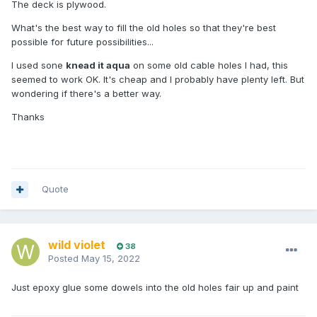
The deck is plywood.
What's the best way to fill the old holes so that they're best
possible for future possibilities...
I used sone
knead it aqua
on some old cable holes I had, this
seemed to work OK. It's cheap and I probably have plenty left. But
wondering if there's a better way.
Thanks
Quote
wild violet
38
Posted
May 15, 2022
Just epoxy glue some dowels into the old holes fair up and paint