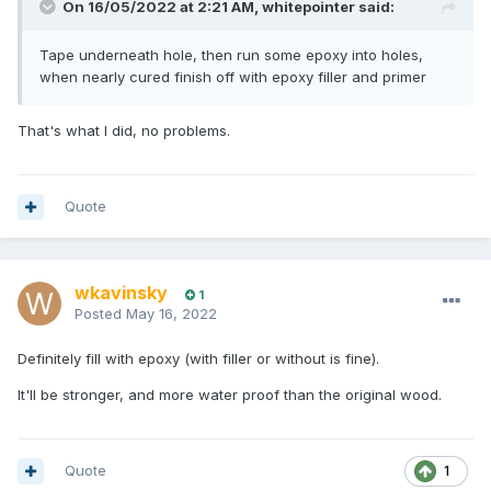
On 16/05/2022 at 2:21 AM,
whitepointer
said:
Tape underneath hole, then run some epoxy into holes,
when nearly cured finish off with epoxy filler and primer
That's what I did, no problems.
Quote
wkavinsky
1
Posted
May 16, 2022
Definitely fill with epoxy (with filler or without is fine).
It'll be stronger, and more water proof than the original wood.
Quote
1