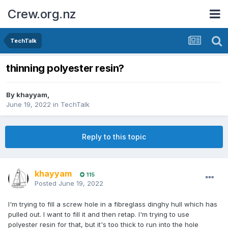
Crew.org.nz
TechTalk
thinning polyester resin?
By
khayyam
,
June 19, 2022
in
TechTalk
Reply to this topic
khayyam
115
Posted
June 19, 2022
I'm trying to fill a screw hole in a fibreglass dinghy hull which has
pulled out. I want to fill it and then retap. I'm trying to use
polyester resin for that, but it's too thick to run into the hole