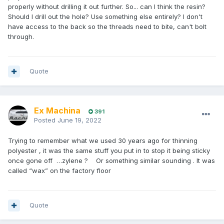
properly without drilling it out further. So... can I think the resin?
Should I drill out the hole? Use something else entirely? I don't
have access to the back so the threads need to bite, can't bolt
through.
Quote
Ex Machina
391
Posted
June 19, 2022
Trying to remember what we used 30 years ago for thinning
polyester , it was the same stuff you put in to stop it being sticky
once gone off …zylene ? Or something similar sounding . It was
called “wax” on the factory floor
Quote