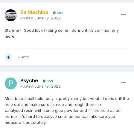
Ex Machina
391
Posted
June 19, 2022
Styrene ! Good luck finding some , dunno if it’s common any
more .
Quote
Psyche
959
Posted
June 19, 2022
Must be a small hole, poly is pretty runny but what Id do is drill the
hole out and make sure its nice and rough then mix
catalysed resin with some glue powder and fill the hole as per
normal. It's hard to catalyse small amounts, make sure you
measure it accurately.