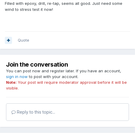
Filled with epoxy, drill, re-tap, seems all good. Just need some
wind to stress test it now!
Quote
Join the conversation
You can post now and register later. If you have an account,
sign in now
to post with your account.
Note:
Your post will require moderator approval before it will be
visible.
Reply to this topic...