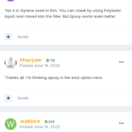
Yes it is styrene used to thin. You can cheat by using Polyester
liquid resin mixed into the filler. But Epoxy works even better.
Quote
khayyam
115
Posted
June 19, 2022
Thanks all. I'm thinking epoxy is the best option here.
Quote
waikiore
523
Posted
June 19, 2022