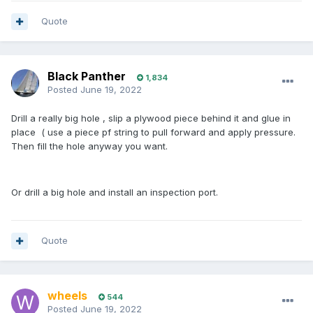
Quote
Black Panther
1,834
Posted
June 19, 2022
Drill a really big hole , slip a plywood piece behind it and glue in
place ( use a piece pf string to pull forward and apply pressure.
Then fill the hole anyway you want.
Or drill a big hole and install an inspection port.
Quote
wheels
544
Posted
June 19, 2022