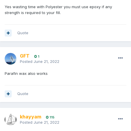
Yes wasting time with Polyester you must use epoxy if any
strength is required to your fill.
Quote
GFT
1
Posted
June 21, 2022
Parafin wax also works
Quote
khayyam
115
Posted
June 21, 2022