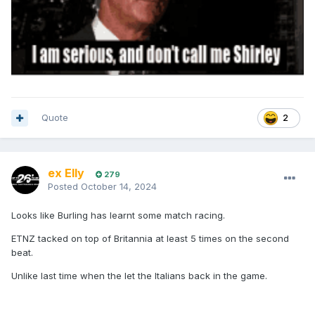
Quote
2
ex Elly
279
Posted
October 14, 2024
Looks like Burling has learnt some match racing.
ETNZ tacked on top of Britannia at least 5 times on the second
beat.
Unlike last time when the let the Italians back in the game.