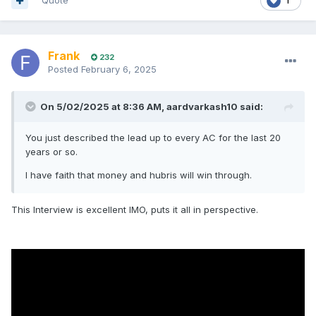
Quote
1
Frank
232
Posted
February 6, 2025
On 5/02/2025 at 8:36 AM,
aardvarkash10
said:
You just described the lead up to every AC for the last 20
years or so.
I have faith that money and hubris will win through.
This Interview is excellent IMO, puts it all in perspective.