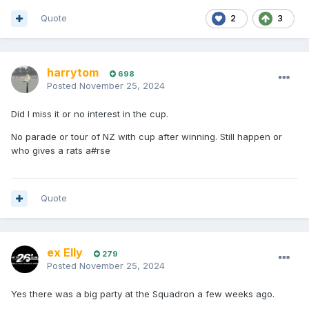
Quote
2
3
harrytom
698
Posted
November 25, 2024
Did I miss it or no interest in the cup.
No parade or tour of NZ with cup after winning. Still happen or
who gives a rats a#rse
Quote
ex Elly
279
Posted
November 25, 2024
Yes there was a big party at the Squadron a few weeks ago.