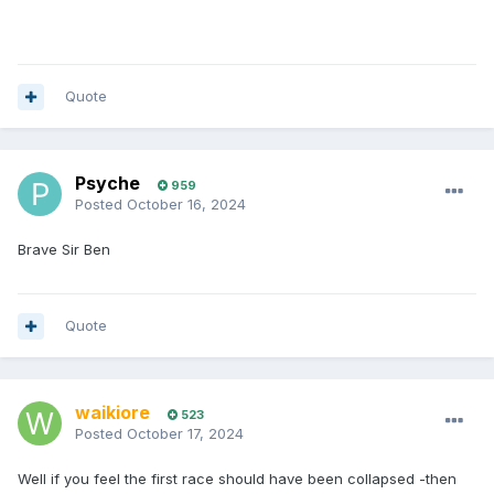
Quote
Psyche
959
Posted
October 16, 2024
Brave Sir Ben
Quote
waikiore
523
Posted
October 17, 2024
Well if you feel the first race should have been collapsed -then