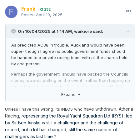
Frank
232
Posted
April 10, 2025
On 10/04/2025 at 1:14 AM,
waikiore
said:
As predicted AC38 in trouble, Auckland would have been
super- though I agree no public government funds should
be handed to a private racing team with all the shares held
by one person .
Perhaps the government should have backed the Councils
money towards putting on the event , rather than topping up
the coffers of the defender. Still its all moot now with the
challenger of record pulling out and unlikely to be held in
Expand
the next best place -The Solent . Only Italy and the Arabs
now left in the mix for Dalts to sell to....
have withd
Athena
Unless I have this wrong its INEOS who
rawn,
Racing
, representing the Royal Yacht Squadron Ltd (RYS), led
by Sir Ben Ainslie is still a challenger and the challenge of
record, not a lot has changed, still the same number of
challengers as last time ?