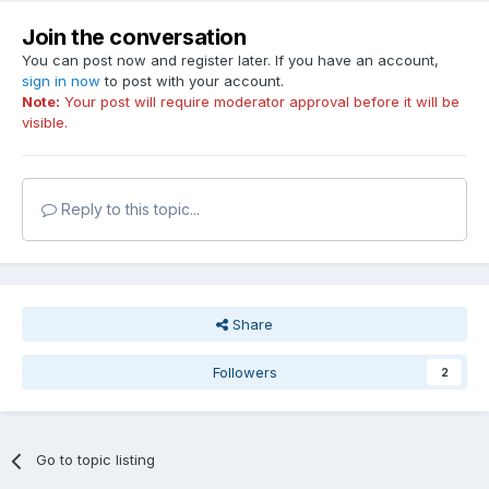
Join the conversation
You can post now and register later. If you have an account,
sign in now
to post with your account.
Note:
Your post will require moderator approval before it will be
visible.
Reply to this topic...
Share
Followers
2
Go to topic listing