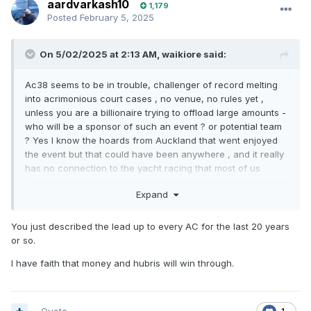
aardvarkash10
1,179
Posted
February 5, 2025
On 5/02/2025 at 2:13 AM,
waikiore
said:
Ac38 seems to be in trouble, challenger of record melting
into acrimonious court cases , no venue, no rules yet ,
unless you are a billionaire trying to offload large amounts -
who will be a sponsor of such an event ? or potential team
? Yes I know the hoards from Auckland that went enjoyed
the event but that could have been anywhere , and it really
has no connection to the yacht racing that most of us
regularly engage in.
Expand
You just described the lead up to every AC for the last 20 years
or so.
I have faith that money and hubris will win through.