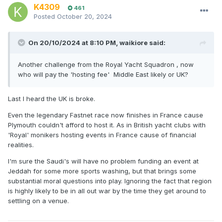
K4309
461
Posted
October 20, 2024
On 20/10/2024 at 8:10 PM,
waikiore
said:
Another challenge from the Royal Yacht Squadron , now
who will pay the 'hosting fee' Middle East likely or UK?
Last I heard the UK is broke.
Even the legendary Fastnet race now finishes in France cause
Plymouth couldn't afford to host it. As in British yacht clubs with
'Royal' monikers hosting events in France cause of financial
realities.
I'm sure the Saudi's will have no problem funding an event at
Jeddah for some more sports washing, but that brings some
substantial moral questions into play. Ignoring the fact that region
is highly likely to be in all out war by the time they get around to
settling on a venue.