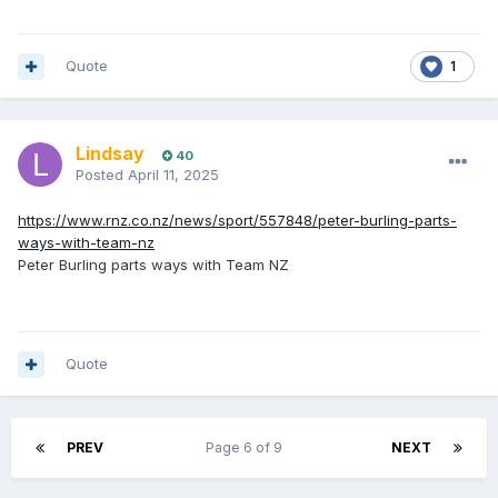
Quote
1
Lindsay
40
Posted
April 11, 2025
https://www.rnz.co.nz/news/sport/557848/peter-burling-parts-
ways-with-team-nz
Peter Burling parts ways with Team NZ
Quote
PREV
Page 6 of 9
NEXT