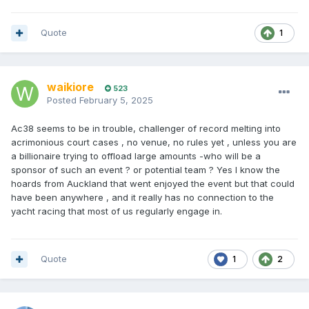
Quote
1
waikiore
523
Posted
February 5, 2025
Ac38 seems to be in trouble, challenger of record melting into
acrimonious court cases , no venue, no rules yet , unless you are
a billionaire trying to offload large amounts -who will be a
sponsor of such an event ? or potential team ? Yes I know the
hoards from Auckland that went enjoyed the event but that could
have been anywhere , and it really has no connection to the
yacht racing that most of us regularly engage in.
Quote
1
2