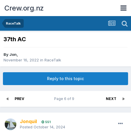
Crew.org.nz
RaceTalk
37th AC
By
Jon
,
November 16, 2022
in
RaceTalk
Reply to this topic
PREV
Page 6 of 9
NEXT
Jonquil
551
Posted
October 14, 2024