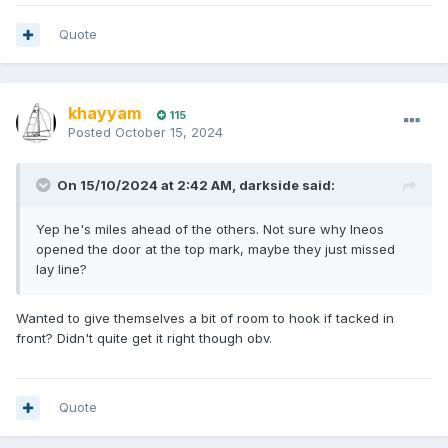
Quote
khayyam
115
Posted
October 15, 2024
On 15/10/2024 at 2:42 AM,
darkside
said:
Yep he's miles ahead of the others. Not sure why Ineos
opened the door at the top mark, maybe they just missed
lay line?
Wanted to give themselves a bit of room to hook if tacked in
front? Didn't quite get it right though obv.
Quote