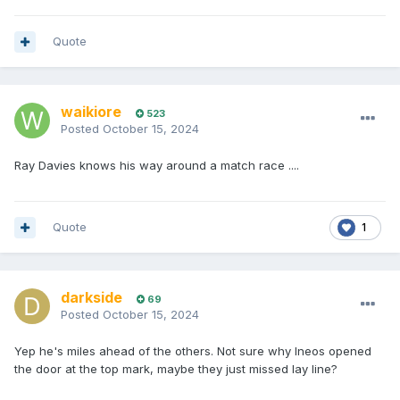
Quote
waikiore
523
Posted
October 15, 2024
Ray Davies knows his way around a match race ....
Quote
1
darkside
69
Posted
October 15, 2024
Yep he's miles ahead of the others. Not sure why Ineos opened
the door at the top mark, maybe they just missed lay line?