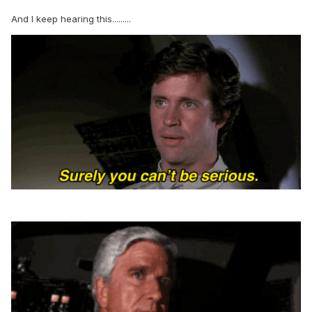
And I keep hearing this.........