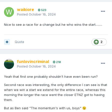
waikiore
523
Posted
October 16, 2024
Nice to see a race for a change but he who wins the start.........
Quote
2
funlovincriminal
218
Posted
October 16, 2024
Yeah that first one probably shouldn't have even been run?
Second race was interesting, the only difference I can see is that
when we win a start we extend for the entire race, whereas this
morning the longer the race went the closer ETNZ got to having
them.
But as Ben said "The momentum's with us, boys"
😉