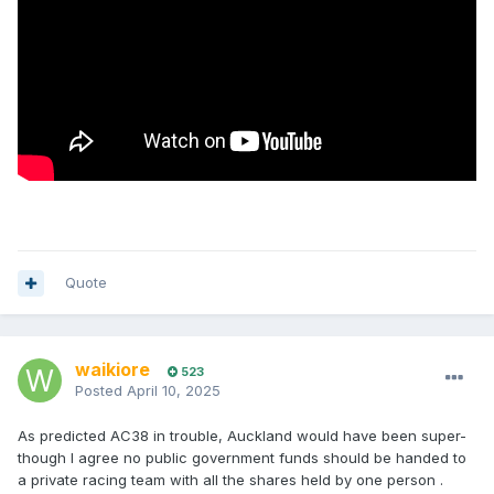
Quote
waikiore
523
Posted
April 10, 2025
As predicted AC38 in trouble, Auckland would have been super-
though I agree no public government funds should be handed to
a private racing team with all the shares held by one person .