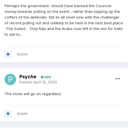
Perhaps the government should have backed the Councils
money towards putting on the event , rather than topping up the
coffers of the defender. Still its all moot now with the challenger
of record pulling out and unlikely to be held in the next best place
-The Solent . Only Italy and the Arabs now left in the mix for Dalts
to sell to....
Quote
Psyche
959
Posted
April 10, 2025
The show will go on regardless
Quote