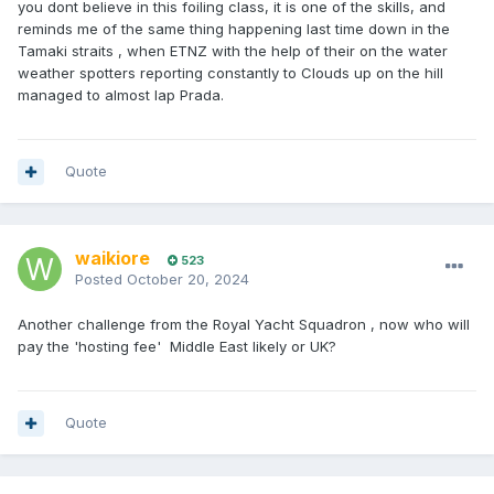
you dont believe in this foiling class, it is one of the skills, and
reminds me of the same thing happening last time down in the
Tamaki straits , when ETNZ with the help of their on the water
weather spotters reporting constantly to Clouds up on the hill
managed to almost lap Prada.
Quote
waikiore
523
Posted
October 20, 2024
Another challenge from the Royal Yacht Squadron , now who will
pay the 'hosting fee' Middle East likely or UK?
Quote