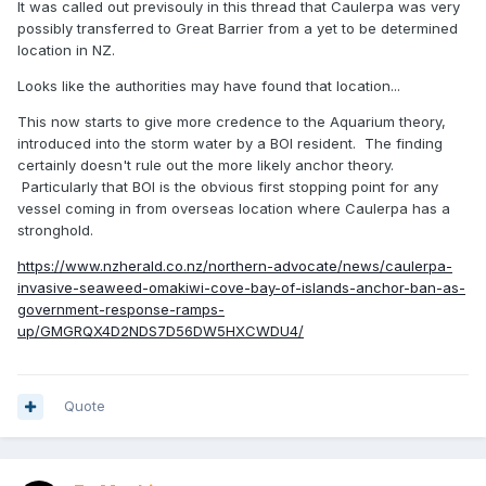
It was called out previsouly in this thread that Caulerpa was very
possibly transferred to Great Barrier from a yet to be determined
location in NZ.
Looks like the authorities may have found that location...
This now starts to give more credence to the Aquarium theory,
introduced into the storm water by a BOI resident. The finding
certainly doesn't rule out the more likely anchor theory.
Particularly that BOI is the obvious first stopping point for any
vessel coming in from overseas location where Caulerpa has a
stronghold.
https://www.nzherald.co.nz/northern-advocate/news/caulerpa-
invasive-seaweed-omakiwi-cove-bay-of-islands-anchor-ban-as-
government-response-ramps-
up/GMGRQX4D2NDS7D56DW5HXCWDU4/
Quote