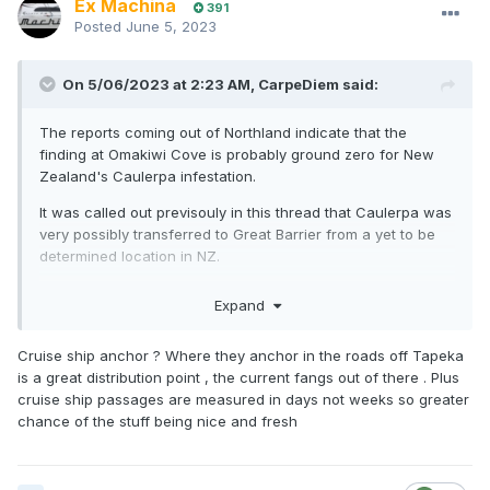
Ex Machina
391
Posted
June 5, 2023
On 5/06/2023 at 2:23 AM,
CarpeDiem
said:
The reports coming out of Northland indicate that the
finding at Omakiwi Cove is probably ground zero for New
Zealand's Caulerpa infestation.
It was called out previsouly in this thread that Caulerpa was
very possibly transferred to Great Barrier from a yet to be
determined location in NZ.
Looks like the authorities may have found that location...
Expand
This now starts to give more credence to the Aquarium
theory, introduced into the storm water by a BOI resident.
Cruise ship anchor ? Where they anchor in the roads off Tapeka
The finding certainly doesn't rule out the more likely anchor
is a great distribution point , the current fangs out of there . Plus
theory. Particularly that BOI is the obvious first stopping
cruise ship passages are measured in days not weeks so greater
point for any vessel coming in from overseas location
chance of the stuff being nice and fresh
where Caulerpa has a stronghold.