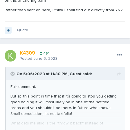
on this anchoring ban?
Rather than vent on here, I think I shall find out directly from YNZ.
Quote
K4309
461
Posted
June 6, 2023
On 5/06/2023 at 11:30 PM,
Guest
said:
Fair comment.
But at this point in time that if it’s going to stop you getting
good holding it will most likely be in one of the notified
areas and you shouldn’t be there. In future who knows.
Small consolation, its not taxifolia!
What gets me also is the “throw it back” instead of
instructions how to kill it and bin it.