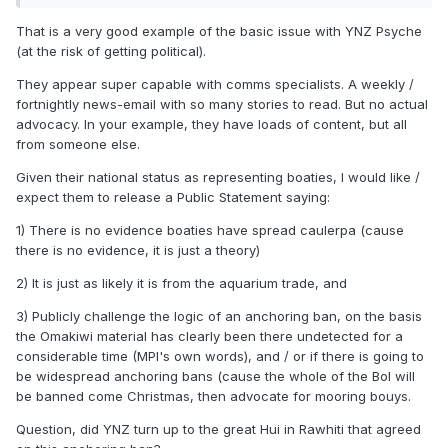
2023)
[PDF, 8.1 MB]
That is a very good example of the basic issue with YNZ Psyche
See weed, chuck it straight back – Summer
(at the risk of getting political).
campaign flyer
[PDF, 2.9 MB]
They appear super capable with comms specialists. A weekly /
fortnightly news-email with so many stories to read. But no actual
Caulerpa brachypus and the Controlled Area
advocacy. In your example, they have loads of content, but all
from someone else.
Notice at Great Barrier Island
[PDF, 2.5 MB]
Given their national status as representing boaties, I would like /
Leaflet on Caulerpa brachypus and the
expect them to release a Public Statement saying:
Controlled Area Notice at Great Barrier
1) There is no evidence boaties have spread caulerpa (cause
there is no evidence, it is just a theory)
Island
[PDF, 4.2 MB]
2) It is just as likely it is from the aquarium trade, and
Caulerpa – Great Barrier Island biosecurity
3) Publicly challenge the logic of an anchoring ban, on the basis
response
[PDF, 943 KB]
the Omakiwi material has clearly been there undetected for a
considerable time (MPI's own words), and / or if there is going to
Caulerpa parvifolia and Caulerpa brachypus
be widespread anchoring bans (cause the whole of the BoI will
be banned come Christmas, then advocate for mooring bouys.
fact sheet 2022
[PDF, 342 KB]
Question, did YNZ turn up to the great Hui in Rawhiti that agreed