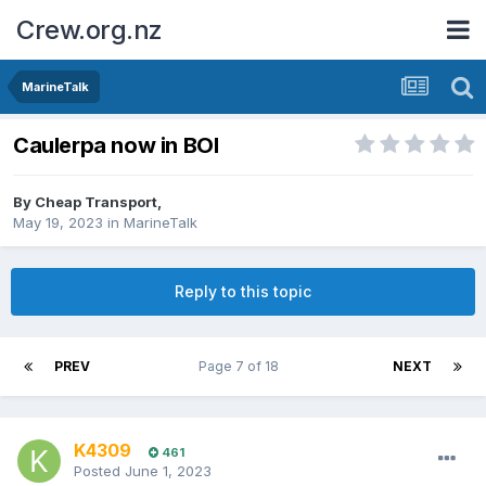
Crew.org.nz
MarineTalk
Caulerpa now in BOI
By
Cheap Transport
,
May 19, 2023
in
MarineTalk
Reply to this topic
PREV
Page 7 of 18
NEXT
K4309
461
Posted
June 1, 2023