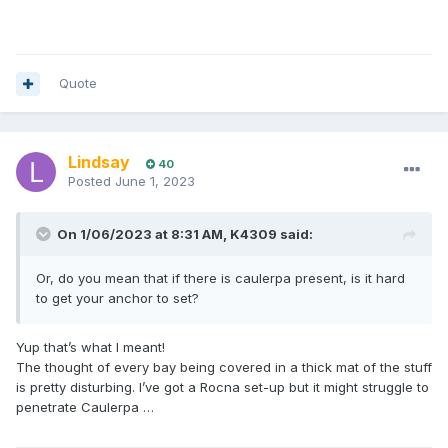
Quote
Lindsay
40
Posted
June 1, 2023
On 1/06/2023 at 8:31 AM,
K4309
said:
Or, do you mean that if there is caulerpa present, is it hard
to get your anchor to set?
Yup that’s what I meant!
The thought of every bay being covered in a thick mat of the stuff
is pretty disturbing. I’ve got a Rocna set-up but it might struggle to
penetrate Caulerpa …