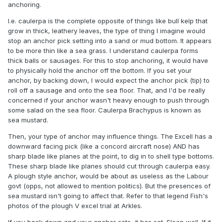
anchoring.
I.e. caulerpa is the complete opposite of things like bull kelp that
grow in thick, leathery leaves, the type of thing I imagine would
stop an anchor pick setting into a sand or mud bottom. It appears
to be more thin like a sea grass. I understand caulerpa forms
thick balls or sausages. For this to stop anchoring, it would have
to physically hold the anchor off the bottom. If you set your
anchor, by backing down, I would expect the anchor pick (tip) to
roll off a sausage and onto the sea floor. That, and I'd be really
concerned if your anchor wasn't heavy enough to push through
some salad on the sea floor. Caulerpa Brachypus is known as
sea mustard.
Then, your type of anchor may influence things. The Excell has a
downward facing pick (like a concord aircraft nose) AND has
sharp blade like planes at the point, to dig in to shell type bottoms.
These sharp blade like planes should cut through caulerpa easy.
A plough style anchor, would be about as useless as the Labour
govt (opps, not allowed to mention politics). But the presences of
sea mustard isn't going to affect that. Refer to that legend Fish's
photos of the plough V excel trial at Arkles.