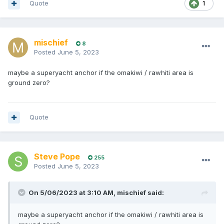
Quote
1
mischief
8
Posted
June 5, 2023
maybe a superyacht anchor if the omakiwi / rawhiti area is
ground zero?
Quote
Steve Pope
255
Posted
June 5, 2023
On 5/06/2023 at 3:10 AM,
mischief
said:
maybe a superyacht anchor if the omakiwi / rawhiti area is