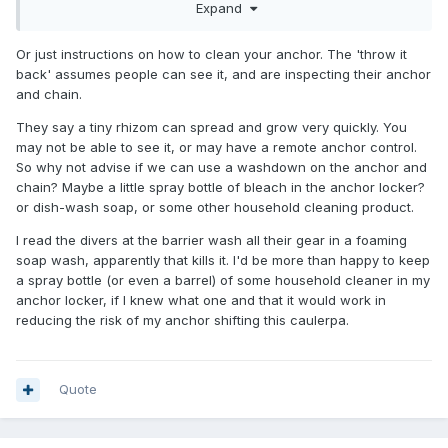
Expand
Or just instructions on how to clean your anchor. The 'throw it
back' assumes people can see it, and are inspecting their anchor
and chain.
They say a tiny rhizom can spread and grow very quickly. You
may not be able to see it, or may have a remote anchor control.
So why not advise if we can use a washdown on the anchor and
chain? Maybe a little spray bottle of bleach in the anchor locker?
or dish-wash soap, or some other household cleaning product.
I read the divers at the barrier wash all their gear in a foaming
soap wash, apparently that kills it. I'd be more than happy to keep
a spray bottle (or even a barrel) of some household cleaner in my
anchor locker, if I knew what one and that it would work in
reducing the risk of my anchor shifting this caulerpa.
Quote