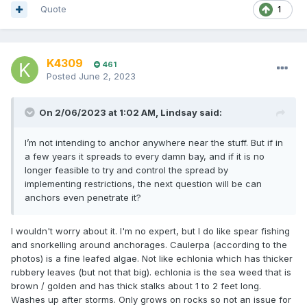
Quote
1
K4309
461
Posted
June 2, 2023
On 2/06/2023 at 1:02 AM,
Lindsay
said:
I’m not intending to anchor anywhere near the stuff. But if in
a few years it spreads to every damn bay, and if it is no
longer feasible to try and control the spread by
implementing restrictions, the next question will be can
anchors even penetrate it?
I wouldn't worry about it. I'm no expert, but I do like spear fishing
and snorkelling around anchorages. Caulerpa (according to the
photos) is a fine leafed algae. Not like echlonia which has thicker
rubbery leaves (but not that big). echlonia is the sea weed that is
brown / golden and has thick stalks about 1 to 2 feet long.
Washes up after storms. Only grows on rocks so not an issue for