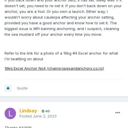
If you back down and your anchor sets, it has set. Sleep well. If it
doesn't set, you need to re-set it. If you don't back down on your
anchor, you are a fool. Or you own a launch. Either way, I
wouldn't worry about caulerpa affecting your anchor setting,
provided you have a good anchor and know how to set it. The
biggest issue is MPI banning anchoring, and I suspect, cleaning
the sea mustard off your anchor every time you move.
Refer to the link for a photo of a 16kg #4 Excel anchor for what
I'm twattling on about
16kg Excel Anchor No4 (chainsropesandanchors.co.nz)
Quote
Lindsay
40
Posted
June 2, 2023
Thanks K4309!