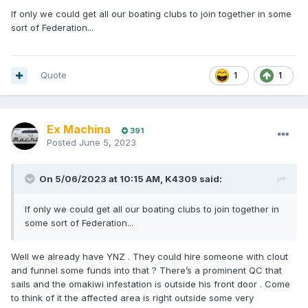
If only we could get all our boating clubs to join together in some
sort of Federation...
Quote
1
1
Ex Machina
391
Posted
June 5, 2023
On 5/06/2023 at 10:15 AM,
K4309
said:
If only we could get all our boating clubs to join together in
some sort of Federation...
Well we already have YNZ . They could hire someone with clout
and funnel some funds into that ? There’s a prominent QC that
sails and the omakiwi infestation is outside his front door . Come
to think of it the affected area is right outside some very