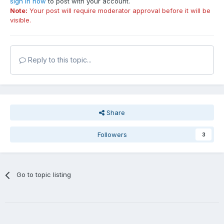
sign in now
to post with your account.
Note:
Your post will require moderator approval before it will be
visible.
Reply to this topic...
Share
Followers
3
Go to topic listing