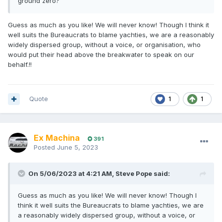
ground zero?
Guess as much as you like! We will never know! Though I think it
well suits the Bureaucrats to blame yachties, we are a reasonably
widely dispersed group, without a voice, or organisation, who
would put their head above the breakwater to speak on our
behalf.!!
Quote
1
1
Ex Machina
391
Posted
June 5, 2023
On 5/06/2023 at 4:21 AM,
Steve Pope
said:
Guess as much as you like! We will never know! Though I
think it well suits the Bureaucrats to blame yachties, we are
a reasonably widely dispersed group, without a voice, or