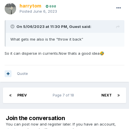
harrytom
698
Posted
June 6, 2023
On 5/06/2023 at 11:30 PM,
Guest
said:
What gets me also is the “throw it back”
So it can disperse in currents.Now thats a good idea
🤣
Quote
PREV
Page 7 of 18
NEXT
Join the conversation
You can post now and register later. If you have an account,