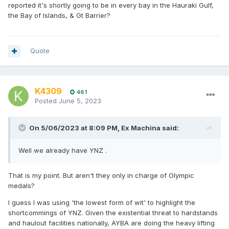
reported it's shortly going to be in every bay in the Hauraki Gulf,
the Bay of Islands, & Gt Barrier?
Quote
K4309
461
Posted
June 5, 2023
On 5/06/2023 at 8:09 PM,
Ex Machina
said:
Well we already have YNZ .
That is my point. But aren't they only in charge of Olympic
medals?
I guess I was using 'the lowest form of wit' to highlight the
shortcommings of YNZ. Given the existential threat to hardstands
and haulout facilities nationally, AYBA are doing the heavy lifting