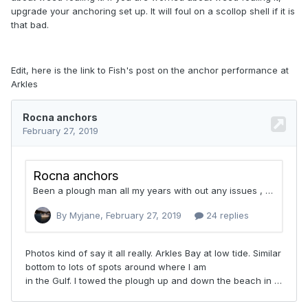
upgrade your anchoring set up. It will foul on a scollop shell if it is
that bad.
Edit, here is the link to Fish's post on the anchor performance at
Arkles