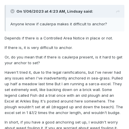
On 1/06/2023 at 4:23 AM,
Lindsay
said:
Anyone know if caulerpa makes it difficult to anchor?
Depends if there is a Controlled Area Notice in place or not.
If there is, it is very difficult to anchor.
Or, do you mean that if there is caulerpa present, is it hard to get
your anchor to set?
Haven't tried it, due to the legal ramifications, but I've never had
any issues when I've inadvertently anchored in sea-grass. Pulled
up half a meadow last time But I am running a sarca-excel. They
set extremely well, like backing down on a brick wall. Some
legend called Fish did a trial once with an old plough and an
Excel at Arkles Bay. It's posted around here somewhere. The
plough wouldn't set at all (dragged up and down the beach). The
excel set in 1 &1/2 times the anchor length, and wouldn't budge.
In short, if you have a good anchoring set up, I wouldn't worry
about weed fouling it. If you are worried about weed fouling it,