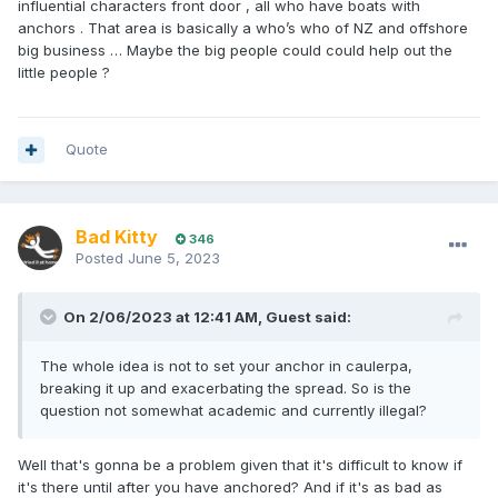
influential characters front door , all who have boats with
anchors . That area is basically a who’s who of NZ and offshore
big business … Maybe the big people could could help out the
little people ?
Quote
Bad Kitty
346
Posted
June 5, 2023
On 2/06/2023 at 12:41 AM,
Guest
said:
The whole idea is not to set your anchor in caulerpa,
breaking it up and exacerbating the spread. So is the
question not somewhat academic and currently illegal?
Well that's gonna be a problem given that it's difficult to know if
it's there until after you have anchored? And if it's as bad as