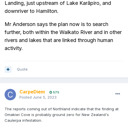
Landing, just upstream of Lake Karāpiro, and
downriver to Hamilton.
Mr Anderson says the plan now is to search
further, both within the Waikato River and in other
rivers and lakes that are linked through human
activity.
Quote
CarpeDiem
575
Posted
June 5, 2023
The reports coming out of Northland indicate that the finding at
Omakiwi Cove is probably ground zero for New Zealand's
Caulerpa infestation.