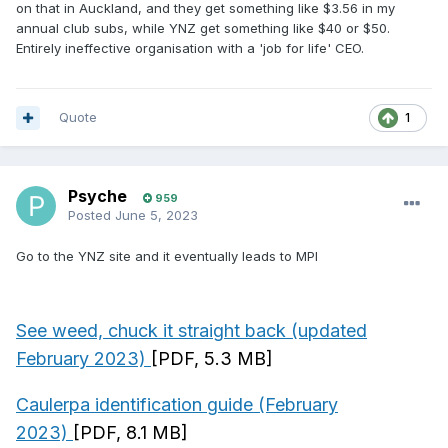
on that in Auckland, and they get something like $3.56 in my
annual club subs, while YNZ get something like $40 or $50.
Entirely ineffective organisation with a 'job for life' CEO.
Quote
1
Psyche
959
Posted
June 5, 2023
Go to the YNZ site and it eventually leads to MPI
See weed, chuck it straight back (updated
February 2023)
[PDF, 5.3 MB]
Caulerpa identification guide (February
2023)
[PDF, 8.1 MB]