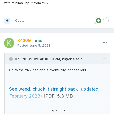
with minimal input from YNZ
Quote
1
K4309
461
Posted
June 5, 2023
On 5/06/2023 at 10:59 PM,
Psyche
said:
Go to the YNZ site and it eventually leads to MPI
See weed, chuck it straight back (updated
February 2023)
[PDF, 5.3 MB]
Caulerpa identification guide (February
Expand