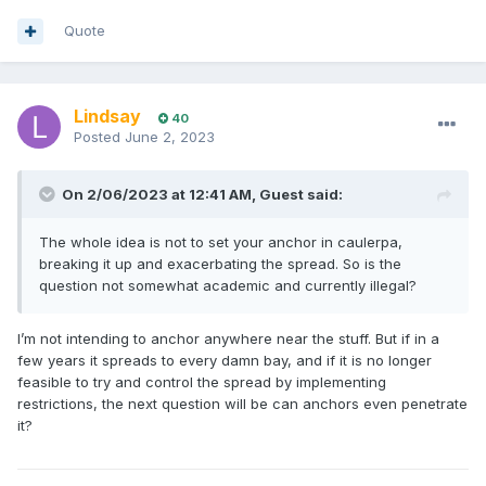
Quote
Lindsay
40
Posted
June 2, 2023
On 2/06/2023 at 12:41 AM,
Guest
said:
The whole idea is not to set your anchor in caulerpa,
breaking it up and exacerbating the spread. So is the
question not somewhat academic and currently illegal?
I’m not intending to anchor anywhere near the stuff. But if in a
few years it spreads to every damn bay, and if it is no longer
feasible to try and control the spread by implementing
restrictions, the next question will be can anchors even penetrate
it?