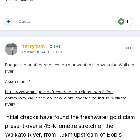
Quote
1
harrytom
698
Posted
June 4, 2023
Bugger me another species thats unwanted is now in the Waikato
river.
Asian clams'
https://www.mpi.govt.nz/news/media-releases/call-for-
community-vigilance-as-new-clam-species-found-in-waikato-
river/
Initial checks have found the freshwater gold clam
present over a 45-kilometre stretch of the
Waikato River, from 1.5km upstream of Bob’s