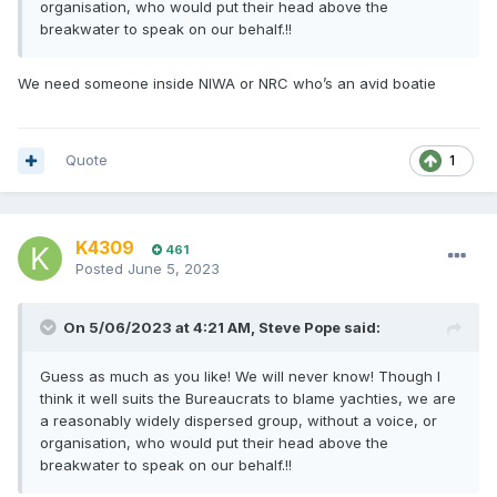
organisation, who would put their head above the
breakwater to speak on our behalf.!!
We need someone inside NIWA or NRC who’s an avid boatie
Quote
1
K4309
461
Posted
June 5, 2023
On 5/06/2023 at 4:21 AM,
Steve Pope
said:
Guess as much as you like! We will never know! Though I
think it well suits the Bureaucrats to blame yachties, we are
a reasonably widely dispersed group, without a voice, or
organisation, who would put their head above the
breakwater to speak on our behalf.!!