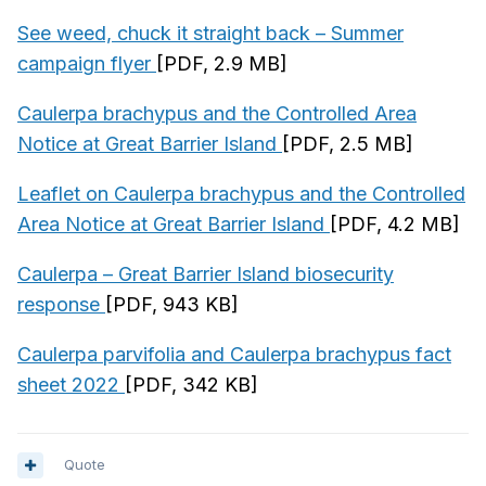
See weed, chuck it straight back – Summer
campaign flyer
[PDF, 2.9 MB]
Caulerpa brachypus and the Controlled Area
Notice at Great Barrier Island
[PDF, 2.5 MB]
Leaflet on Caulerpa brachypus and the Controlled
Area Notice at Great Barrier Island
[PDF, 4.2 MB]
Caulerpa – Great Barrier Island biosecurity
response
[PDF, 943 KB]
Caulerpa parvifolia and Caulerpa brachypus fact
sheet 2022
[PDF, 342 KB]
Quote