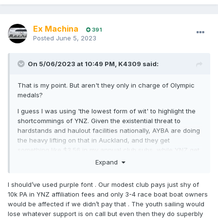
Ex Machina
391
Posted
June 5, 2023
On 5/06/2023 at 10:49 PM,
K4309
said:
That is my point. But aren't they only in charge of Olympic
medals?
I guess I was using 'the lowest form of wit' to highlight the
shortcommings of YNZ. Given the existential threat to
hardstands and haulout facilities nationally, AYBA are doing
the heavy lifting on that in Auckland, and they get
something like $3.56 in my annual club subs, while YNZ get
something like $40 or $50. Entirely ineffective organisation
Expand
with a 'job for life' CEO.
I should’ve used purple font . Our modest club pays just shy of
10k PA in YNZ affiliation fees and only 3-4 race boat boat owners
would be affected if we didn’t pay that . The youth sailing would
lose whatever support is on call but even then they do superbly