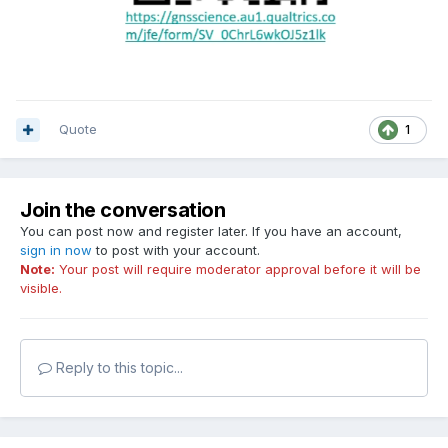
Quote
1
Join the conversation
You can post now and register later. If you have an account,
sign in now
to post with your account.
Note:
Your post will require moderator approval before it will be
visible.
Reply to this topic...