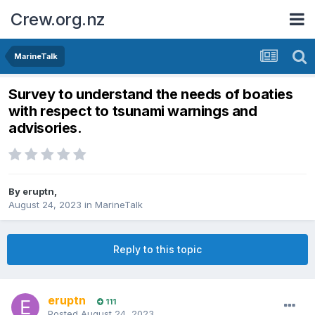
Crew.org.nz
MarineTalk
Survey to understand the needs of boaties
with respect to tsunami warnings and
advisories.
By
eruptn
,
August 24, 2023
in
MarineTalk
Reply to this topic
eruptn
111
Posted
August 24, 2023