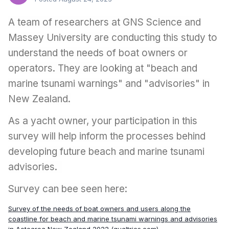
A team of researchers at GNS Science and
Massey University are conducting this study to
understand the needs of boat owners or
operators. They are looking at "beach and
marine tsunami warnings" and "advisories" in
New Zealand.
As a yacht owner, your participation in this
survey will help inform the processes behind
developing future beach and marine tsunami
advisories.
Survey can bee seen here:
Survey of the needs of boat owners and users along the
coastline for beach and marine tsunami warnings and advisories