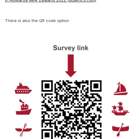
in Aotearoa New Zealand 2022 (qualtrics.com)
There is also the QR code option